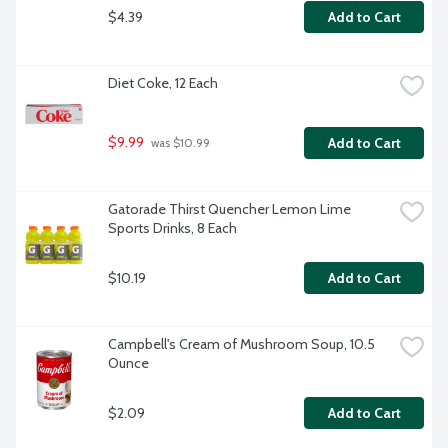
$4.39
Add to Cart
Diet Coke, 12 Each
$9.99
Add to Cart
 was $10.99
Gatorade Thirst Quencher Lemon Lime 
Sports Drinks, 8 Each
$10.19
Add to Cart
Campbell's Cream of Mushroom Soup, 10.5 
Ounce
$2.09
Add to Cart