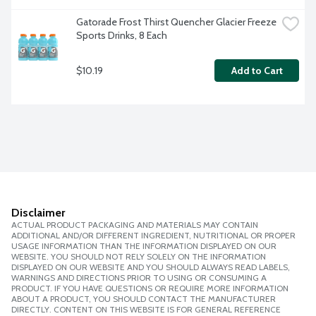
Gatorade Frost Thirst Quencher Glacier Freeze 
Sports Drinks, 8 Each
$10.19
Add to Cart
Disclaimer
ACTUAL PRODUCT PACKAGING AND MATERIALS MAY CONTAIN
ADDITIONAL AND/OR DIFFERENT INGREDIENT, NUTRITIONAL OR PROPER
USAGE INFORMATION THAN THE INFORMATION DISPLAYED ON OUR
WEBSITE. YOU SHOULD NOT RELY SOLELY ON THE INFORMATION
DISPLAYED ON OUR WEBSITE AND YOU SHOULD ALWAYS READ LABELS,
WARNINGS AND DIRECTIONS PRIOR TO USING OR CONSUMING A
PRODUCT. IF YOU HAVE QUESTIONS OR REQUIRE MORE INFORMATION
ABOUT A PRODUCT, YOU SHOULD CONTACT THE MANUFACTURER
DIRECTLY. CONTENT ON THIS WEBSITE IS FOR GENERAL REFERENCE