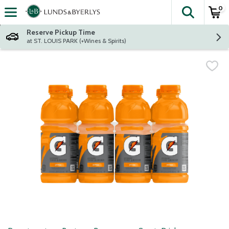
0
The fol
Skip header to page content
Reserve Pickup Time
at ST. LOUIS PARK (+Wines & Spirits)