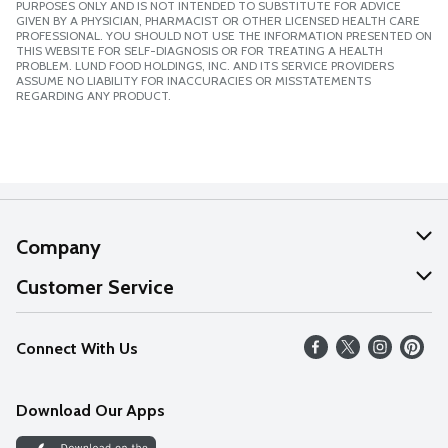
PURPOSES ONLY AND IS NOT INTENDED TO SUBSTITUTE FOR ADVICE
GIVEN BY A PHYSICIAN, PHARMACIST OR OTHER LICENSED HEALTH CARE
PROFESSIONAL. YOU SHOULD NOT USE THE INFORMATION PRESENTED ON
THIS WEBSITE FOR SELF-DIAGNOSIS OR FOR TREATING A HEALTH
PROBLEM. LUND FOOD HOLDINGS, INC. AND ITS SERVICE PROVIDERS
ASSUME NO LIABILITY FOR INACCURACIES OR MISSTATEMENTS
REGARDING ANY PRODUCT.
Company
About Us
Customer Service
Our Values
Help
Connect With Us
Careers
FAQs
News
Download Our Apps
Discover