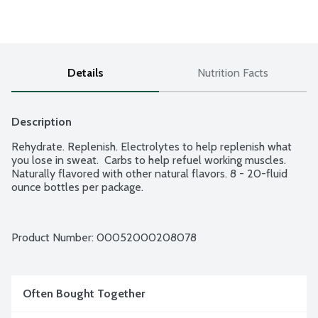
Details
Nutrition Facts
Description
Rehydrate. Replenish. Electrolytes to help replenish what 
you lose in sweat.  Carbs to help refuel working muscles. 
Naturally flavored with other natural flavors. 8 - 20-fluid 
ounce bottles per package.
Product Number: 
00052000208078
Often Bought Together