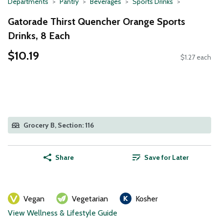
Departments
Pantry
Beverages
Sports Drinks
Gatorade Thirst Quencher Orange Sports
Drinks, 8 Each
$10.19
$1.27 each
Grocery B, Section: 116
Share
Save for Later
Vegan
Vegetarian
Kosher
View Wellness & Lifestyle Guide