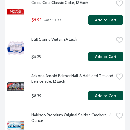
Coca-Cola Classic Coke, 12 Each
$9.99
Add to Cart
 was $10.99
L&B Spring Water, 24 Each
$5.29
Add to Cart
Arizona Arnold Palmer Half & Half Iced Tea and 
Lemonade, 12 Each
$8.39
Add to Cart
Nabisco Premium Original Saltine Crackers, 16 
Ounce