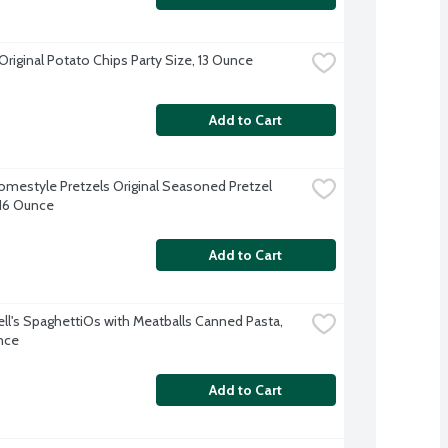
Original Potato Chips Party Size, 13 Ounce
Add to Cart
omestyle Pretzels Original Seasoned Pretzel 
 16 Ounce
Add to Cart
l's SpaghettiOs with Meatballs Canned Pasta, 
nce
Add to Cart