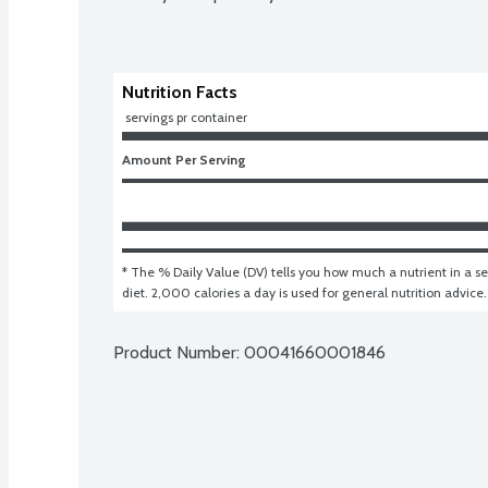
Nutrition Facts
 servings pr container
Amount Per Serving
* The % Daily Value (DV) tells you how much a nutrient in a ser
diet. 2,000 calories a day is used for general nutrition advice.
Product Number: 
00041660001846