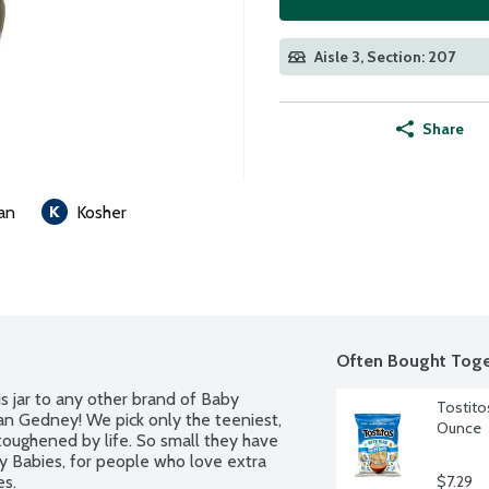
Aisle 3, Section: 207
Share
an
Kosher
Often Bought Toge
s jar to any other brand of Baby 
Tostitos
an Gedney! We pick only the teeniest, 
Ounce
oughened by life. So small they have 
 Babies, for people who love extra 
es.
$7.29