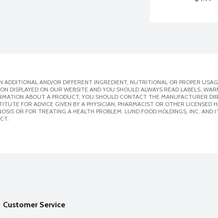
 ADDITIONAL AND/OR DIFFERENT INGREDIENT, NUTRITIONAL OR PROPER USAG
ION DISPLAYED ON OUR WEBSITE AND YOU SHOULD ALWAYS READ LABELS, WAR
ORMATION ABOUT A PRODUCT, YOU SHOULD CONTACT THE MANUFACTURER DIRE
ITUTE FOR ADVICE GIVEN BY A PHYSICIAN, PHARMACIST OR OTHER LICENSED
SIS OR FOR TREATING A HEALTH PROBLEM. LUND FOOD HOLDINGS, INC. AND IT
CT.
Customer Service