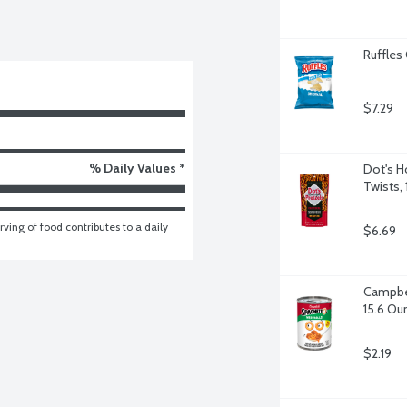
Ruffles 
$7.29
% Daily Values *
Dot's H
Twists,
ving of food contributes to a daily 
$6.69
Campbel
15.6 Ou
$2.19