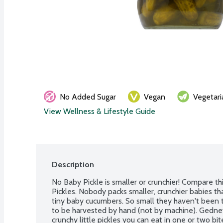
No Added Sugar
Vegan
Vegetari
View Wellness & Lifestyle Guide
Description
No Baby Pickle is smaller or crunchier! Compare thi
Pickles. Nobody packs smaller, crunchier babies th
tiny baby cucumbers. So small they haven't been t
to be harvested by hand (not by machine). Gedney
crunchy little pickles you can eat in one or two bit