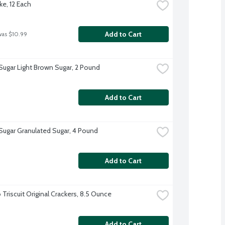
ke, 12 Each
Add to Cart
was $10.99
 Sugar Light Brown Sugar, 2 Pound
Add to Cart
 Sugar Granulated Sugar, 4 Pound
Add to Cart
Triscuit Original Crackers, 8.5 Ounce
Add to Cart