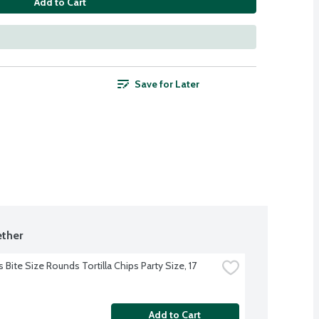
Add to Cart
Save for Later
ther
 Bite Size Rounds Tortilla Chips Party Size, 17 
Add to Cart