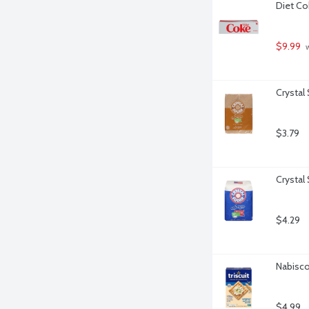
Diet Co
$9.99
 
Crystal
$3.79
Crystal
$4.29
Nabisco 
$4.99