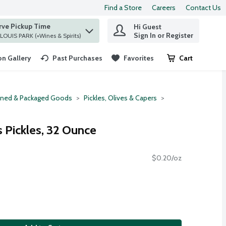
Find a Store
Careers
Contact Us
rve Pickup Time
Hi Guest
 find items.
Sign In or Register
at ST. LOUIS PARK (+Wines & Spirits)
n Gallery
Past Purchases
Favorites
Cart
.
ned & Packaged Goods
Pickles, Olives & Capers
 Pickles, 32 Ounce
$0.20/oz