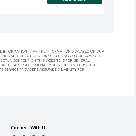
E INFORMATION THAN THE INFORMATION DISPLAYED ON OUR
NINGS AND DIRECTIONS PRIOR TO USING OR CONSUMING A
CTLY. CONTENT ON THIS WEBSITE IS FOR GENERAL
 HEALTH CARE PROFESSIONAL. YOU SHOULD NOT USE THE
S SERVICE PROVIDERS ASSUME NO LIABILITY FOR
Connect With Us