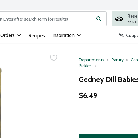
Rese
ng text field is used to search for items. Type your search term to
 Orders
Inspiration
Recipes
Coupo
Departments
Pantry
Can
Pickles
Gedney Dill Babies
$6.49