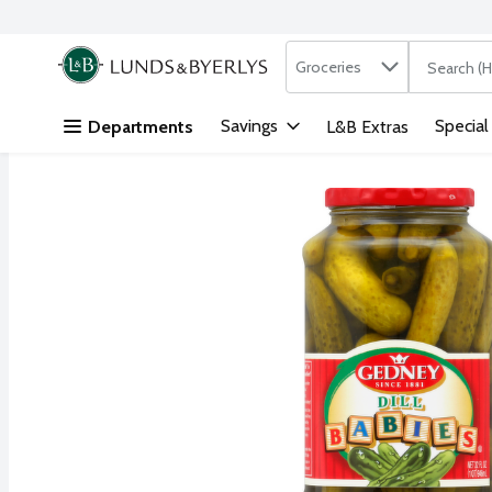
Search in
.
Groceries
The followi
Skip header to page content
Savings
Special
Departments
L&B Extras