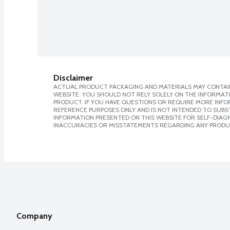
Disclaimer
ACTUAL PRODUCT PACKAGING AND MATERIALS MAY CONTAIN
WEBSITE. YOU SHOULD NOT RELY SOLELY ON THE INFORMAT
PRODUCT. IF YOU HAVE QUESTIONS OR REQUIRE MORE INF
REFERENCE PURPOSES ONLY AND IS NOT INTENDED TO SUBST
INFORMATION PRESENTED ON THIS WEBSITE FOR SELF-DIAGNO
INACCURACIES OR MISSTATEMENTS REGARDING ANY PRODU
Company