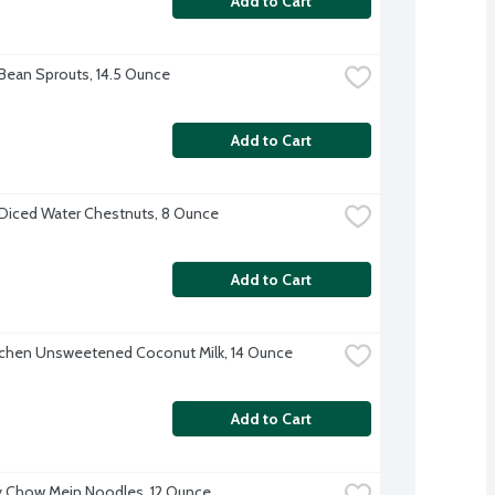
Add to Cart
Bean Sprouts, 14.5 Ounce
Add to Cart
Diced Water Chestnuts, 8 Ounce
Add to Cart
tchen Unsweetened Coconut Milk, 14 Ounce
Add to Cart
 Chow Mein Noodles, 12 Ounce