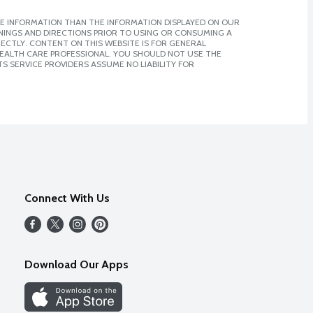
E INFORMATION THAN THE INFORMATION DISPLAYED ON OUR
NINGS AND DIRECTIONS PRIOR TO USING OR CONSUMING A
CTLY. CONTENT ON THIS WEBSITE IS FOR GENERAL
 HEALTH CARE PROFESSIONAL. YOU SHOULD NOT USE THE
S SERVICE PROVIDERS ASSUME NO LIABILITY FOR
Connect With Us
Download Our Apps