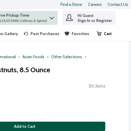
Find a Store
Careers
Contact Us
rve Pickup Time
Hi Guest
 find items.
Sign In or Register
at ST. LOUIS PARK (+Wines & Spirits)
n Gallery
Past Purchases
Favorites
Cart
.
rnational
Asian Foods
Other Selections
tnuts, 8.5 Ounce
$0.26/oz
Add to Cart