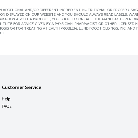
 ADDITIONAL AND/OR DIFFERENT INGREDIENT, NUTRITIONAL OR PROPER USAG
ION DISPLAYED ON OUR WEBSITE AND YOU SHOULD ALWAYS READ LABELS, WAR
ORMATION ABOUT A PRODUCT, YOU SHOULD CONTACT THE MANUFACTURER DIRE
ITUTE FOR ADVICE GIVEN BY A PHYSICIAN, PHARMACIST OR OTHER LICENSED
SIS OR FOR TREATING A HEALTH PROBLEM. LUND FOOD HOLDINGS, INC. AND IT
CT.
Customer Service
Help
FAQs