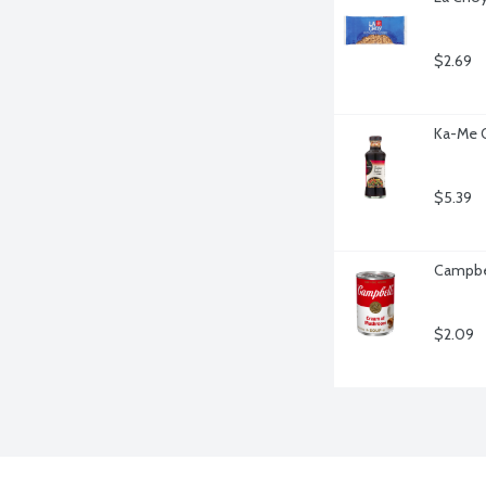
$2.69
Ka-Me O
$5.39
Campbe
$2.09