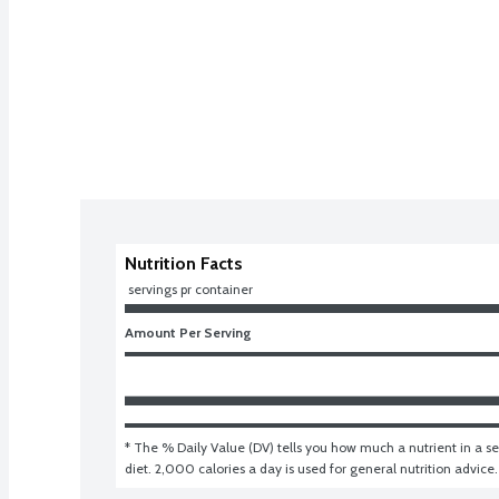
Nutrition Facts
 servings pr container
Amount Per Serving
* The % Daily Value (DV) tells you how much a nutrient in a ser
diet. 2,000 calories a day is used for general nutrition advice.