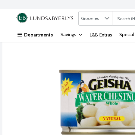
Search in
.
Groceries
The followi
Skip header to page content
Savings
Special
Departments
L&B Extras