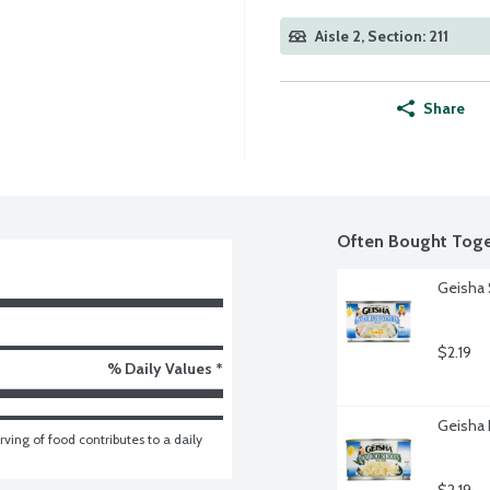
Aisle 2, Section: 211
Share
Often Bought Toge
Geisha 
$2.19
% Daily Values *
Geisha
ving of food contributes to a daily 