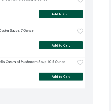
Add to Cart
yster Sauce, 7 Ounce
Add to Cart
ll's Cream of Mushroom Soup, 10.5 Ounce
Add to Cart