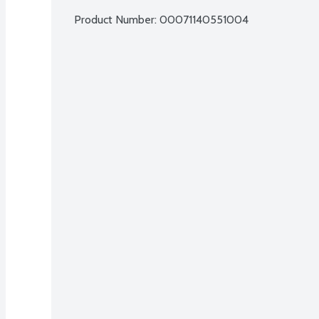
Product Number: 
00071140551004