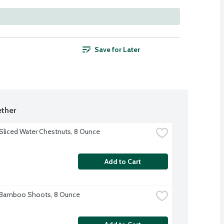
Save for Later
ther
Sliced Water Chestnuts, 8 Ounce
Add to Cart
 Bamboo Shoots, 8 Ounce