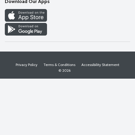
Download Our Apps
Discover
Find a Store
Privacy Policy
Terms & Conditions
Accessibility Statement
© 2026