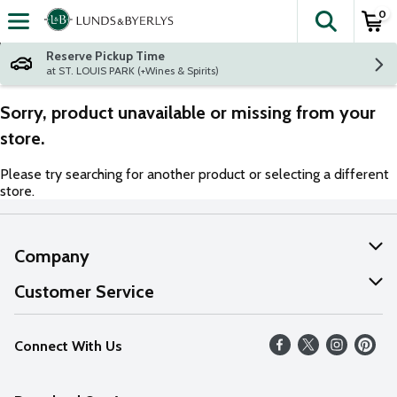
0
The fol
Skip header to page content
Reserve Pickup Time
at ST. LOUIS PARK (+Wines & Spirits)
Sorry, product unavailable or missing from your
store.
Please try searching for another product or selecting a different
store.
Company
About Us
Customer Service
Our Values
Help
Connect With Us
Careers
FAQs
News