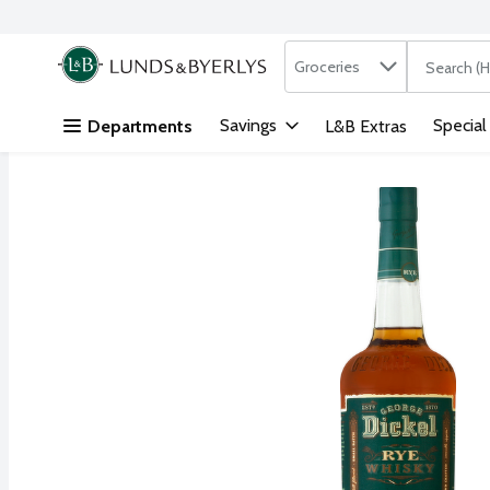
Search in
.
Groceries
The followi
Skip header to page content
Savings
Special
Departments
L&B Extras