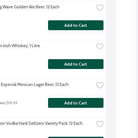
g Wave Golden Ale Beer, 12 Each
Add to Cart
Irish Whiskey, 1 Litre
Add to Cart
Especial Mexican Lager Beer, 12 Each
Add to Cart
 was $19.99
on Vodka Hard Seltzers Variety Pack, 12 Each