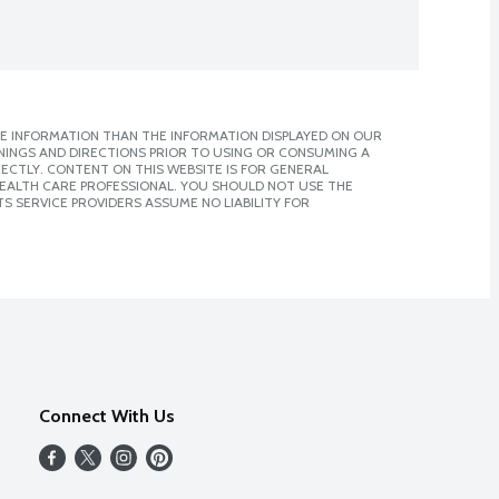
E INFORMATION THAN THE INFORMATION DISPLAYED ON OUR
NINGS AND DIRECTIONS PRIOR TO USING OR CONSUMING A
CTLY. CONTENT ON THIS WEBSITE IS FOR GENERAL
 HEALTH CARE PROFESSIONAL. YOU SHOULD NOT USE THE
S SERVICE PROVIDERS ASSUME NO LIABILITY FOR
Connect With Us