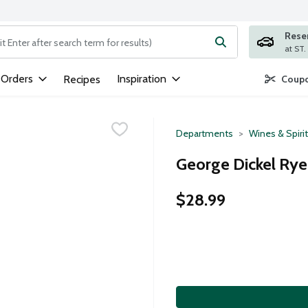
Rese
ng text field is used to search for items. Type your search term to
 Orders
Inspiration
Recipes
Coupo
Departments
Wines & Spiri
George Dickel Rye 
$28.99