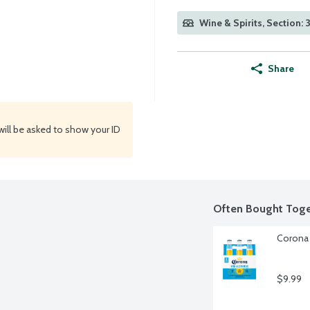
Wine & Spirits, Section: 
Share
will be asked to show your ID
Often Bought Toge
Corona 
$9.99