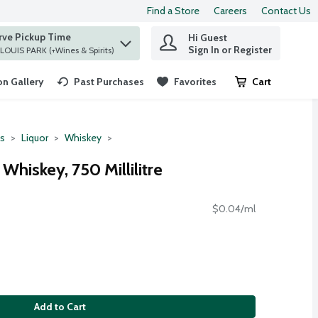
Find a Store
Careers
Contact Us
rve Pickup Time
Hi Guest
 find items.
Sign In or Register
at ST. LOUIS PARK (+Wines & Spirits)
n Gallery
Past Purchases
Favorites
Cart
.
ts
Liquor
Whiskey
Whiskey, 750 Millilitre
$0.04/ml
Add to Cart