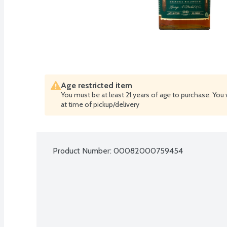
Age restricted item
You must be at least 21 years of age to purchase. You 
at time of pickup/delivery
Product Number: 
00082000759454