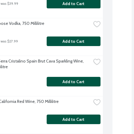
Add to Cart
 was $39.99
ose Vodka, 750 Millilitre
Add to Cart
 was $27.99
rra Cristalino Spain Brut Cava Sparkling Wine, 
litre
Add to Cart
lifornia Red Wine, 750 Millilitre
Add to Cart