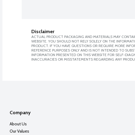
Disclaimer
ACTUAL PRODUCT PACKAGING AND MATERIALS MAY CONTAIN
WEBSITE. YOU SHOULD NOT RELY SOLELY ON THE INFORMAT
PRODUCT. IF YOU HAVE QUESTIONS OR REQUIRE MORE INF
REFERENCE PURPOSES ONLY AND IS NOT INTENDED TO SUBST
INFORMATION PRESENTED ON THIS WEBSITE FOR SELF-DIAGNO
INACCURACIES OR MISSTATEMENTS REGARDING ANY PRODU
Company
About Us
Our Values