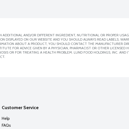
 ADDITIONAL AND/OR DIFFERENT INGREDIENT, NUTRITIONAL OR PROPER USAG
ION DISPLAYED ON OUR WEBSITE AND YOU SHOULD ALWAYS READ LABELS, WAR
ORMATION ABOUT A PRODUCT, YOU SHOULD CONTACT THE MANUFACTURER DIRE
ITUTE FOR ADVICE GIVEN BY A PHYSICIAN, PHARMACIST OR OTHER LICENSED
SIS OR FOR TREATING A HEALTH PROBLEM. LUND FOOD HOLDINGS, INC. AND IT
CT.
Customer Service
Help
FAQs