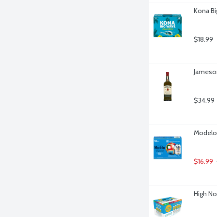
Kona Bi
$18.99
Jameson 
$34.99
Modelo 
$16.99
High No