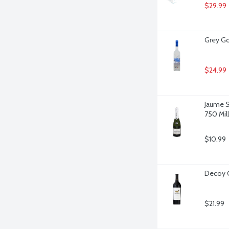
$29.99
Grey Go
$24.99
Jaume Se
750 Milli
$10.99
Decoy Ca
$21.99