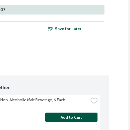
307
Save for Later
ther
Non-Alcoholic Malt Beverage, 6 Each
Add to Cart