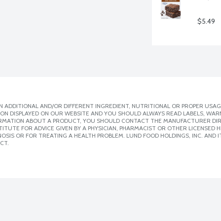
$5.49
 ADDITIONAL AND/OR DIFFERENT INGREDIENT, NUTRITIONAL OR PROPER USAG
ION DISPLAYED ON OUR WEBSITE AND YOU SHOULD ALWAYS READ LABELS, WAR
ORMATION ABOUT A PRODUCT, YOU SHOULD CONTACT THE MANUFACTURER DIRE
ITUTE FOR ADVICE GIVEN BY A PHYSICIAN, PHARMACIST OR OTHER LICENSED
SIS OR FOR TREATING A HEALTH PROBLEM. LUND FOOD HOLDINGS, INC. AND IT
CT.