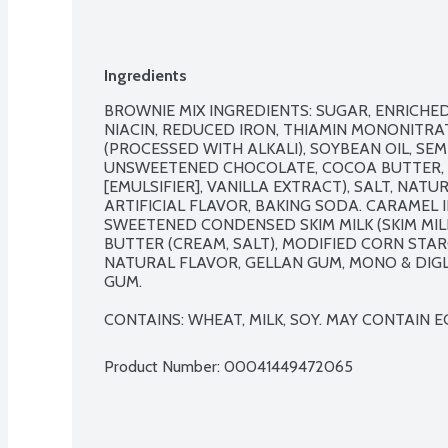
Ingredients
BROWNIE MIX INGREDIENTS: SUGAR, ENRICHE
NIACIN, REDUCED IRON, THIAMIN MONONITRATE
(PROCESSED WITH ALKALI), SOYBEAN OIL, SE
UNSWEETENED CHOCOLATE, COCOA BUTTER, W
[EMULSIFIER], VANILLA EXTRACT), SALT, NAT
ARTIFICIAL FLAVOR, BAKING SODA. CARAMEL I
SWEETENED CONDENSED SKIM MILK (SKIM MILK
BUTTER (CREAM, SALT), MODIFIED CORN STARC
NATURAL FLAVOR, GELLAN GUM, MONO & DIGL
GUM.

CONTAINS: WHEAT, MILK, SOY. MAY CONTAIN 
Product Number: 
00041449472065