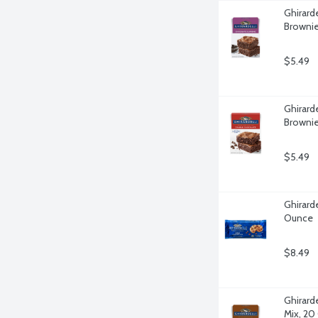
Ghirard
Brownie
$5.49
Ghirard
Brownie
$5.49
Ghirarde
Ounce
$8.49
Ghirard
Mix, 20