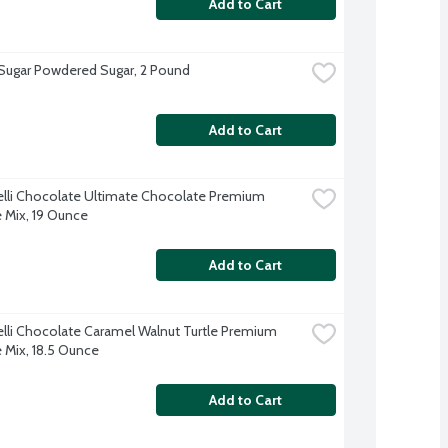
Add to Cart
 Sugar Powdered Sugar, 2 Pound
Add to Cart
elli Chocolate Ultimate Chocolate Premium 
 Mix, 19 Ounce
Add to Cart
elli Chocolate Caramel Walnut Turtle Premium 
 Mix, 18.5 Ounce
Add to Cart