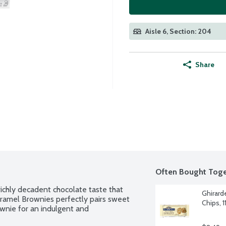
Aisle 6, Section: 204
Share
Often Bought Toge
richly decadent chocolate taste that 
Ghirard
Caramel Brownies perfectly pairs sweet 
Chips, 
wnie for an indulgent and 