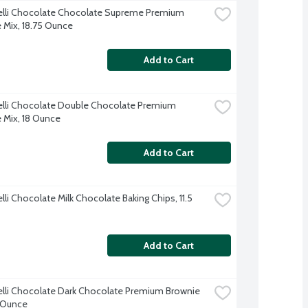
elli Chocolate Chocolate Supreme Premium 
 Mix, 18.75 Ounce
Add to Cart
elli Chocolate Double Chocolate Premium 
 Mix, 18 Ounce
Add to Cart
lli Chocolate Milk Chocolate Baking Chips, 11.5 
Add to Cart
elli Chocolate Dark Chocolate Premium Brownie 
 Ounce