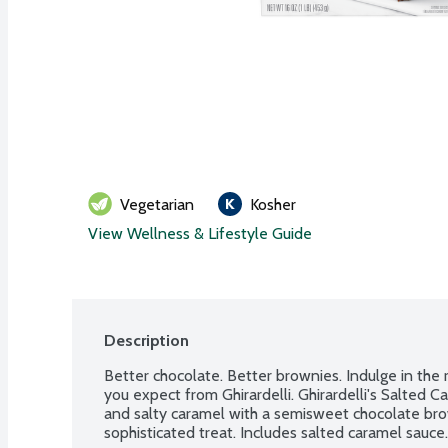
Vegetarian
Kosher
View Wellness & Lifestyle Guide
Description
Better chocolate. Better brownies. Indulge in the 
you expect from Ghirardelli. Ghirardelli's Salted 
and salty caramel with a semisweet chocolate bro
sophisticated treat. Includes salted caramel sauce.