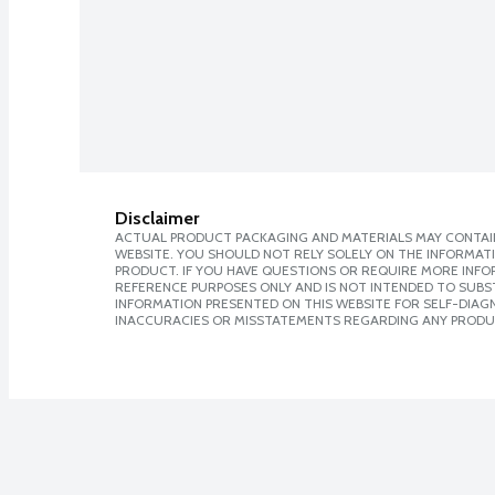
Disclaimer
ACTUAL PRODUCT PACKAGING AND MATERIALS MAY CONTAIN
WEBSITE. YOU SHOULD NOT RELY SOLELY ON THE INFORMAT
PRODUCT. IF YOU HAVE QUESTIONS OR REQUIRE MORE INF
REFERENCE PURPOSES ONLY AND IS NOT INTENDED TO SUBST
INFORMATION PRESENTED ON THIS WEBSITE FOR SELF-DIAGNO
INACCURACIES OR MISSTATEMENTS REGARDING ANY PRODU