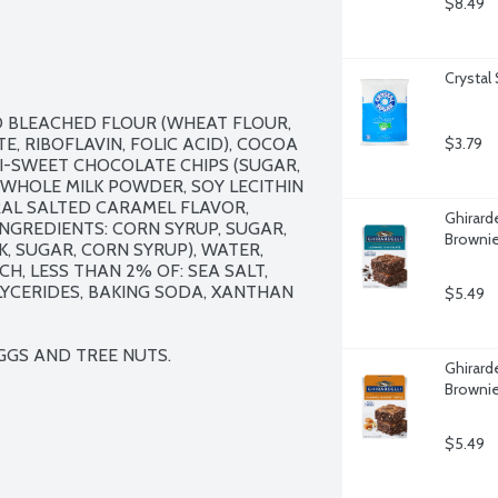
$8.49
Crystal
D BLEACHED FLOUR (WHEAT FLOUR, 
, RIBOFLAVIN, FOLIC ACID), COCOA 
$3.79
MI-SWEET CHOCOLATE CHIPS (SUGAR, 
HOLE MILK POWDER, SOY LECITHIN 
URAL SALTED CARAMEL FLAVOR, 
Ghirard
NGREDIENTS: CORN SYRUP, SUGAR, 
Brownie
, SUGAR, CORN SYRUP), WATER, 
H, LESS THAN 2% OF: SEA SALT, 
YCERIDES, BAKING SODA, XANTHAN 
$5.49
EGGS AND TREE NUTS.
Ghirard
Brownie
$5.49