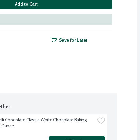
Add to Cart
Save for Later
ther
elli Chocolate Classic White Chocolate Baking 
11 Ounce