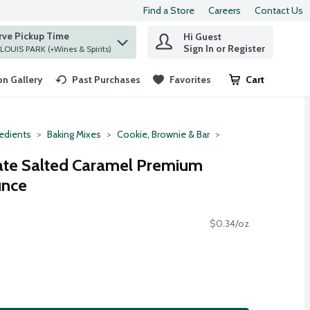
Find a Store
Careers
Contact Us
rve Pickup Time
Hi Guest
 find items.
Sign In or Register
at ST. LOUIS PARK (+Wines & Spirits)
n Gallery
Past Purchases
Favorites
Cart
.
redients
Baking Mixes
Cookie, Brownie & Bar
late Salted Caramel Premium
unce
$0.34/oz