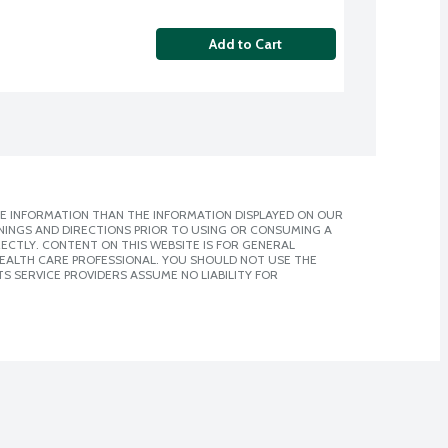
Add to Cart
E INFORMATION THAN THE INFORMATION DISPLAYED ON OUR
NINGS AND DIRECTIONS PRIOR TO USING OR CONSUMING A
CTLY. CONTENT ON THIS WEBSITE IS FOR GENERAL
 HEALTH CARE PROFESSIONAL. YOU SHOULD NOT USE THE
S SERVICE PROVIDERS ASSUME NO LIABILITY FOR