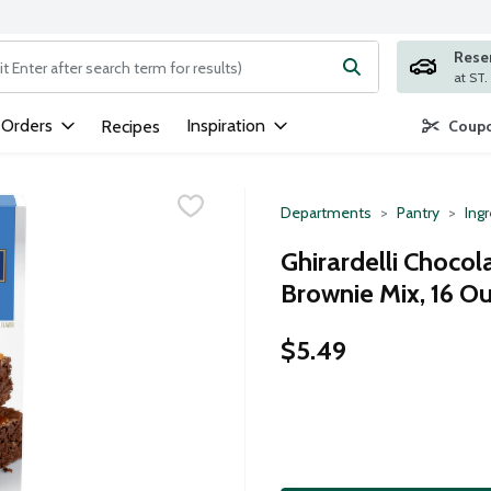
Rese
ng text field is used to search for items. Type your search term to
 Orders
Inspiration
Recipes
Coupo
Departments
Pantry
Ing
Ghirardelli Choco
Brownie Mix, 16 O
$5.49