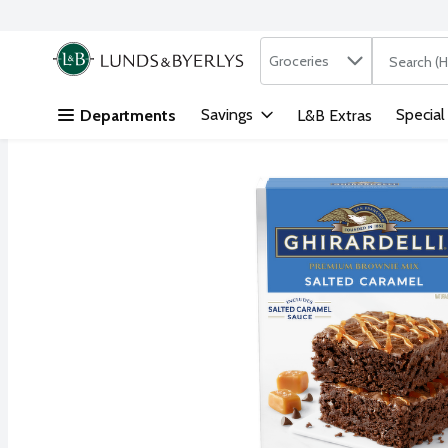
Search in
.
Groceries
The followi
Skip header to page content
Savings
Special
Departments
L&B Extras