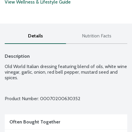
View Wellness & Lifestyle Guide
Details
Nutrition Facts
Description
Old World Italian dressing featuring blend of oils, white wine 
vinegar, garlic, onion, red bell pepper, mustard seed and 
spices.
Product Number: 
00070200630352
Often Bought Together