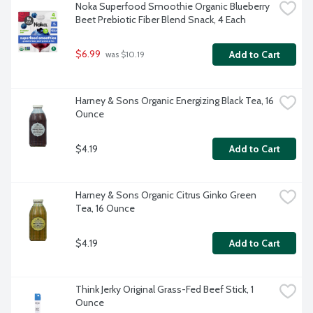
Noka Superfood Smoothie Organic Blueberry 
Beet Prebiotic Fiber Blend Snack, 4 Each
$6.99
Add to Cart
 was $10.19
Harney & Sons Organic Energizing Black Tea, 16 
Ounce
$4.19
Add to Cart
Harney & Sons Organic Citrus Ginko Green 
Tea, 16 Ounce
$4.19
Add to Cart
Think Jerky Original Grass-Fed Beef Stick, 1 
Ounce