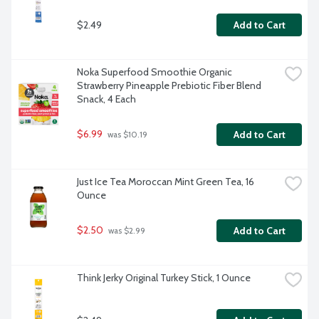
$2.49
Add to Cart
Noka Superfood Smoothie Organic 
Strawberry Pineapple Prebiotic Fiber Blend 
Snack, 4 Each
$6.99
Add to Cart
 was $10.19
Just Ice Tea Moroccan Mint Green Tea, 16 
Ounce
$2.50
Add to Cart
 was $2.99
Think Jerky Original Turkey Stick, 1 Ounce