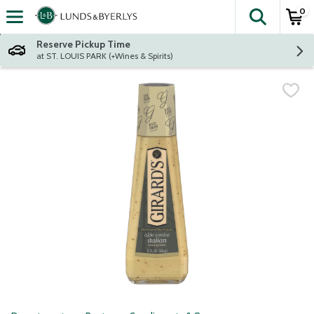
0
The fol
Skip header to page content
Reserve Pickup Time
at ST. LOUIS PARK (+Wines & Spirits)