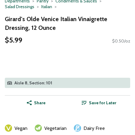
Departments
Pantry
Condiments & Sauces
Salad Dressings
Italian
Girard's Olde Venice Italian Vinaigrette
Dressing, 12 Ounce
$5.99
$0.50/oz
Aisle 8, Section: 101
Share
Save for Later
Vegan
Vegetarian
Dairy Free