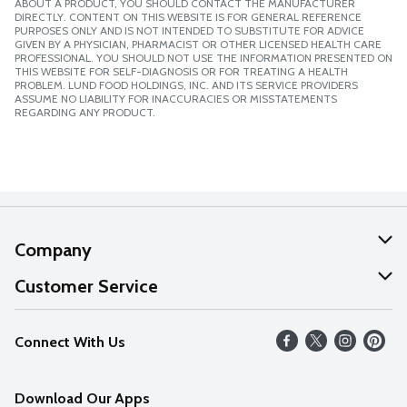
ABOUT A PRODUCT, YOU SHOULD CONTACT THE MANUFACTURER
DIRECTLY. CONTENT ON THIS WEBSITE IS FOR GENERAL REFERENCE
PURPOSES ONLY AND IS NOT INTENDED TO SUBSTITUTE FOR ADVICE
GIVEN BY A PHYSICIAN, PHARMACIST OR OTHER LICENSED HEALTH CARE
PROFESSIONAL. YOU SHOULD NOT USE THE INFORMATION PRESENTED ON
THIS WEBSITE FOR SELF-DIAGNOSIS OR FOR TREATING A HEALTH
PROBLEM. LUND FOOD HOLDINGS, INC. AND ITS SERVICE PROVIDERS
ASSUME NO LIABILITY FOR INACCURACIES OR MISSTATEMENTS
REGARDING ANY PRODUCT.
Company
About Us
Customer Service
Our Values
Help
Connect With Us
Careers
FAQs
News
Download Our Apps