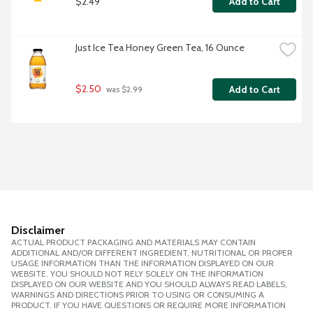
$2.49
Add to Cart
Just Ice Tea Honey Green Tea, 16 Ounce
$2.50
Add to Cart
 was $2.99
Disclaimer
ACTUAL PRODUCT PACKAGING AND MATERIALS MAY CONTAIN
ADDITIONAL AND/OR DIFFERENT INGREDIENT, NUTRITIONAL OR PROPER
USAGE INFORMATION THAN THE INFORMATION DISPLAYED ON OUR
WEBSITE. YOU SHOULD NOT RELY SOLELY ON THE INFORMATION
DISPLAYED ON OUR WEBSITE AND YOU SHOULD ALWAYS READ LABELS,
WARNINGS AND DIRECTIONS PRIOR TO USING OR CONSUMING A
PRODUCT. IF YOU HAVE QUESTIONS OR REQUIRE MORE INFORMATION