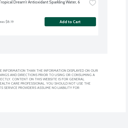
Tropical Dream'r Antioxidant Sparkling Water, 6 
Add to Cart
was $8.19
E INFORMATION THAN THE INFORMATION DISPLAYED ON OUR
NINGS AND DIRECTIONS PRIOR TO USING OR CONSUMING A
CTLY. CONTENT ON THIS WEBSITE IS FOR GENERAL
 HEALTH CARE PROFESSIONAL. YOU SHOULD NOT USE THE
S SERVICE PROVIDERS ASSUME NO LIABILITY FOR