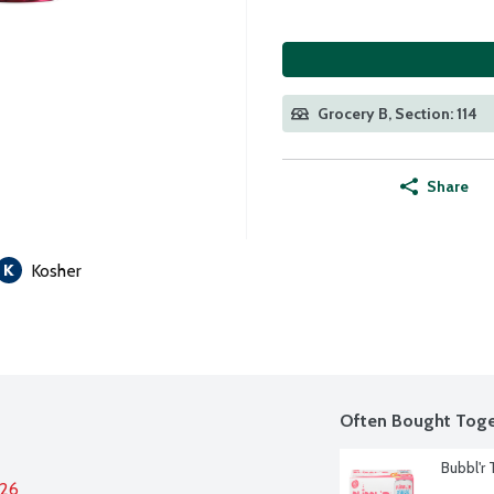
Grocery B, Section: 114
Share
Kosher
Often Bought Toge
Bubbl'r 
026