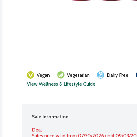
Vegan
Vegetarian
Dairy Free
View Wellness & Lifestyle Guide
Sale Information
Deal
Sales price valid from 07/30/2026 until 09/03/2