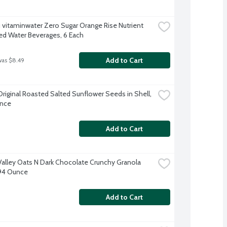
 vitaminwater Zero Sugar Orange Rise Nutrient 
d Water Beverages, 6 Each
Add to Cart
was $8.49
Original Roasted Salted Sunflower Seeds in Shell, 
unce
Add to Cart
Valley Oats N Dark Chocolate Crunchy Granola 
.94 Ounce
Add to Cart