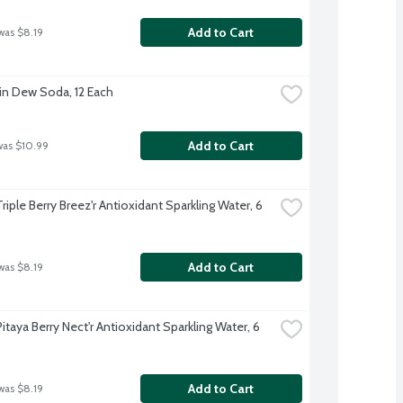
Add to Cart
was $8.19
n Dew Soda, 12 Each
Add to Cart
was $10.99
Triple Berry Breez'r Antioxidant Sparkling Water, 6 
Add to Cart
was $8.19
Pitaya Berry Nect'r Antioxidant Sparkling Water, 6 
Add to Cart
was $8.19