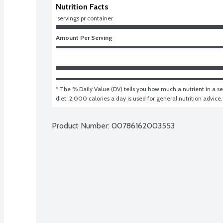
Nutrition Facts
 servings pr container
Amount Per Serving
* The % Daily Value (DV) tells you how much a nutrient in a ser
diet. 2,000 calories a day is used for general nutrition advice.
Product Number: 
00786162003553