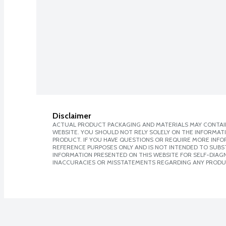
Disclaimer
ACTUAL PRODUCT PACKAGING AND MATERIALS MAY CONTAIN
WEBSITE. YOU SHOULD NOT RELY SOLELY ON THE INFORMAT
PRODUCT. IF YOU HAVE QUESTIONS OR REQUIRE MORE INF
REFERENCE PURPOSES ONLY AND IS NOT INTENDED TO SUBST
INFORMATION PRESENTED ON THIS WEBSITE FOR SELF-DIAGNO
INACCURACIES OR MISSTATEMENTS REGARDING ANY PRODU