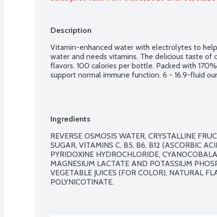
Description
Vitamin-enhanced water with electrolytes to help
water and needs vitamins. The delicious taste of dr
flavors. 100 calories per bottle. Packed with 170%
support normal immune function. 6 - 16.9-fluid ou
Ingredients
REVERSE OSMOSIS WATER, CRYSTALLINE FRUCT
SUGAR, VITAMINS C, B5, B6, B12 (ASCORBIC A
PYRIDOXINE HYDROCHLORIDE, CYANOCOBALAM
MAGNESIUM LACTATE AND POTASSIUM PHOSPHAT
VEGETABLE JUICES (FOR COLOR), NATURAL FL
POLYNICOTINATE.
