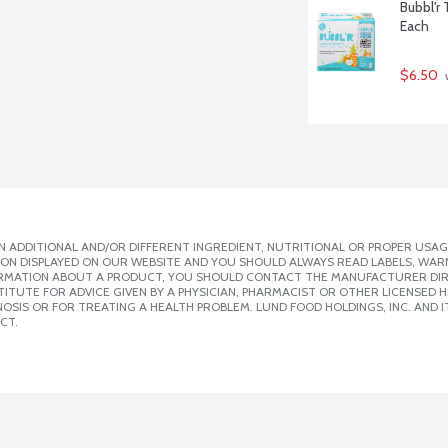
Bubbl'r 
Each
$6.50
 
 ADDITIONAL AND/OR DIFFERENT INGREDIENT, NUTRITIONAL OR PROPER USAG
ION DISPLAYED ON OUR WEBSITE AND YOU SHOULD ALWAYS READ LABELS, WAR
ORMATION ABOUT A PRODUCT, YOU SHOULD CONTACT THE MANUFACTURER DIRE
ITUTE FOR ADVICE GIVEN BY A PHYSICIAN, PHARMACIST OR OTHER LICENSED
SIS OR FOR TREATING A HEALTH PROBLEM. LUND FOOD HOLDINGS, INC. AND IT
CT.