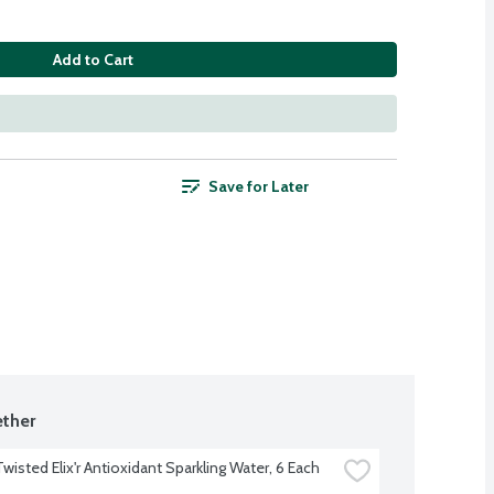
Add to Cart
Save for Later
ther
Twisted Elix'r Antioxidant Sparkling Water, 6 Each