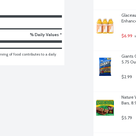
Glaceau
Enhance
% Daily Values *
$6.99
 
ving of food contributes to a daily 
Giants 
5.75 O
$2.99
Nature 
Bars, 8
$5.79