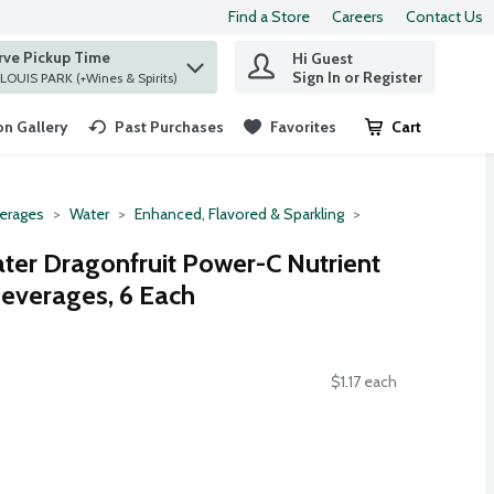
Find a Store
Careers
Contact Us
rve Pickup Time
Hi Guest
 find items.
Sign In or Register
at ST. LOUIS PARK (+Wines & Spirits)
n Gallery
Past Purchases
Favorites
Cart
.
erages
Water
Enhanced, Flavored & Sparkling
ter Dragonfruit Power-C Nutrient
everages, 6 Each
$1.17 each