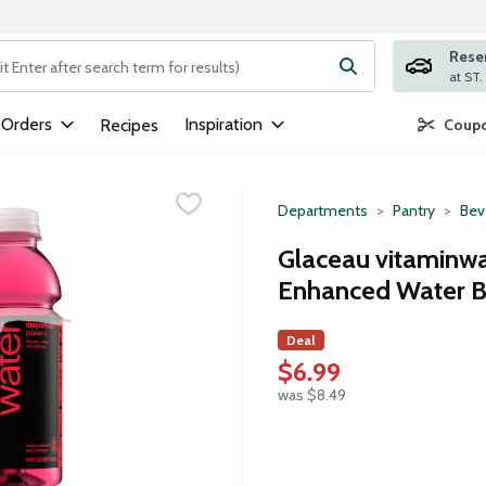
Rese
ng text field is used to search for items. Type your search term to
 Orders
Inspiration
Recipes
Coupo
Departments
Pantry
Bev
Glaceau vitaminwa
Enhanced Water B
Deal
$6.99
was $8.49