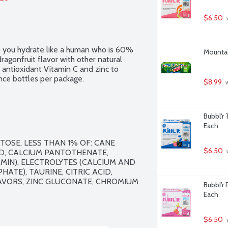
$6.50
 
 you hydrate like a human who is 60% 
Mountai
agonfruit flavor with other natural 
 antioxidant Vitamin C and zinc to 
nce bottles per package.
$8.99
 
Bubbl'r 
Each
OSE, LESS THAN 1% OF: CANE 
$6.50
CID, CALCIUM PANTOTHENATE, 
 
IN), ELECTROLYTES (CALCIUM AND 
E), TAURINE, CITRIC ACID, 
AVORS, ZINC GLUCONATE, CHROMIUM 
Bubbl'r 
Each
$6.50
 