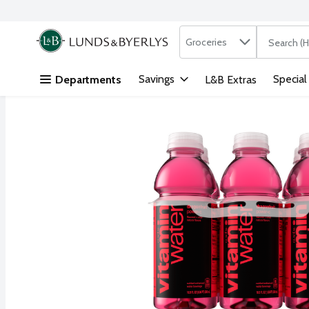
Search in
.
Groceries
The followi
Skip header to page content
Savings
Special
Departments
L&B Extras