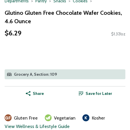
Departments
Pantry
Snacks
Cookies
Glutino Gluten Free Chocolate Wafer Cookies,
4.6 Ounce
$6.29
$1.37/oz
Grocery A, Section: 109
Share
Save for Later
Gluten Free
Vegetarian
Kosher
View Wellness & Lifestyle Guide