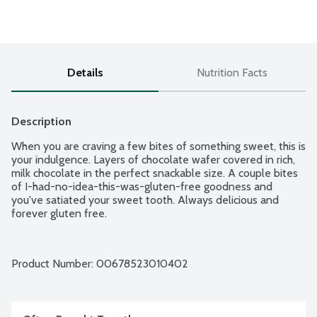
Details
Nutrition Facts
Description
When you are craving a few bites of something sweet, this is 
your indulgence. Layers of chocolate wafer covered in rich, 
milk chocolate in the perfect snackable size. A couple bites 
of I-had-no-idea-this-was-gluten-free goodness and 
you've satiated your sweet tooth. Always delicious and 
forever gluten free.
Product Number: 
00678523010402