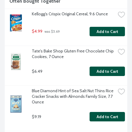
Often Bought Together
Kellogg's Crispix Original Cereal, 9.6 Ounce
$4.99
Add to Cart
 was $5.69
Tate's Bake Shop Gluten Free Chocolate Chip 
Cookies, 7 Ounce
$6.49
Add to Cart
Blue Diamond Hint of Sea Salt Nut Thins Rice 
Cracker Snacks with Almonds Family Size, 7.7 
Ounce
$9.19
Add to Cart