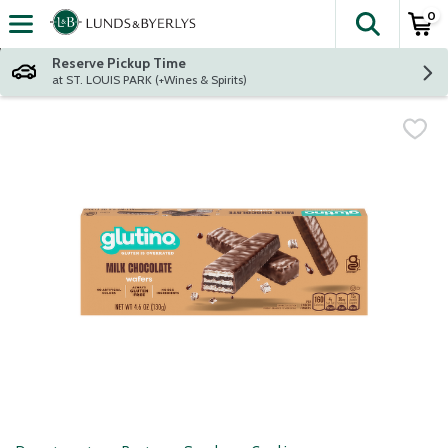
0
The fol
Skip header to page content
Reserve Pickup Time
at ST. LOUIS PARK (+Wines & Spirits)