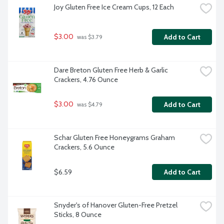
Joy Gluten Free Ice Cream Cups, 12 Each
$3.00
Add to Cart
 was $3.79
Dare Breton Gluten Free Herb & Garlic 
Crackers, 4.76 Ounce
$3.00
Add to Cart
 was $4.79
Schar Gluten Free Honeygrams Graham 
Crackers, 5.6 Ounce
$6.59
Add to Cart
Snyder's of Hanover Gluten-Free Pretzel 
Sticks, 8 Ounce