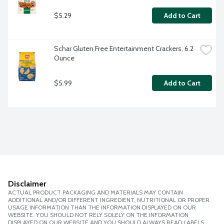
$5.29
Add to Cart
Schar Gluten Free Entertainment Crackers, 6.2 
Ounce
$5.99
Add to Cart
Disclaimer
ACTUAL PRODUCT PACKAGING AND MATERIALS MAY CONTAIN
ADDITIONAL AND/OR DIFFERENT INGREDIENT, NUTRITIONAL OR PROPER
USAGE INFORMATION THAN THE INFORMATION DISPLAYED ON OUR
WEBSITE. YOU SHOULD NOT RELY SOLELY ON THE INFORMATION
DISPLAYED ON OUR WEBSITE AND YOU SHOULD ALWAYS READ LABELS,