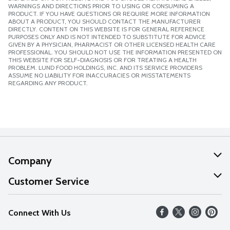
WARNINGS AND DIRECTIONS PRIOR TO USING OR CONSUMING A
PRODUCT. IF YOU HAVE QUESTIONS OR REQUIRE MORE INFORMATION
ABOUT A PRODUCT, YOU SHOULD CONTACT THE MANUFACTURER
DIRECTLY. CONTENT ON THIS WEBSITE IS FOR GENERAL REFERENCE
PURPOSES ONLY AND IS NOT INTENDED TO SUBSTITUTE FOR ADVICE
GIVEN BY A PHYSICIAN, PHARMACIST OR OTHER LICENSED HEALTH CARE
PROFESSIONAL. YOU SHOULD NOT USE THE INFORMATION PRESENTED ON
THIS WEBSITE FOR SELF-DIAGNOSIS OR FOR TREATING A HEALTH
PROBLEM. LUND FOOD HOLDINGS, INC. AND ITS SERVICE PROVIDERS
ASSUME NO LIABILITY FOR INACCURACIES OR MISSTATEMENTS
REGARDING ANY PRODUCT.
Company
About Us
Customer Service
Our Values
Help
Connect With Us
Careers
FAQs