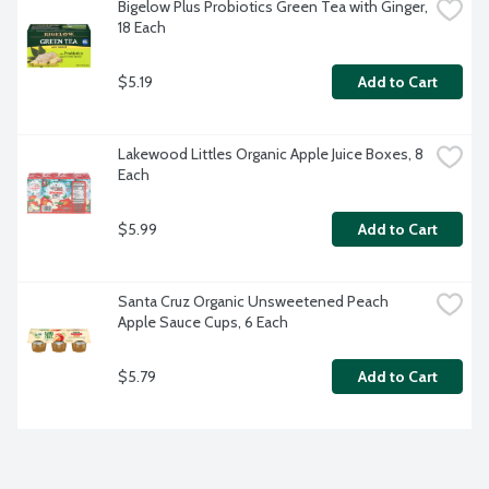
Bigelow Plus Probiotics Green Tea with Ginger, 
18 Each
$5.19
Add to Cart
Lakewood Littles Organic Apple Juice Boxes, 8 
Each
$5.99
Add to Cart
Santa Cruz Organic Unsweetened Peach 
Apple Sauce Cups, 6 Each
$5.79
Add to Cart