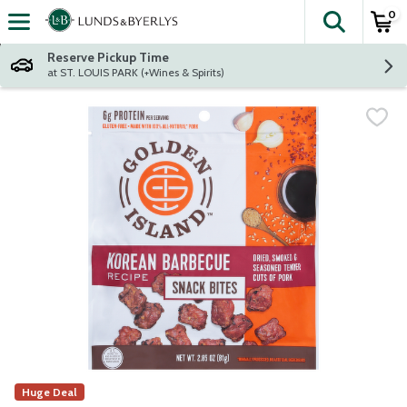
0
The fol
Skip header to page content
Reserve Pickup Time
at ST. LOUIS PARK (+Wines & Spirits)
Huge Deal