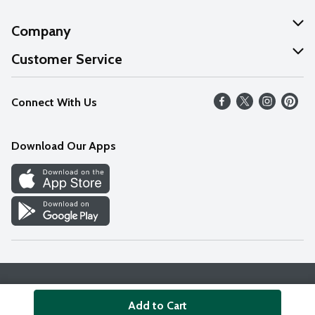
Company
About Us
Customer Service
Our Values
Help
Connect With Us
Careers
FAQs
News
Download Our Apps
Discover
Find a Store
Privacy Policy
Terms & Conditions
Accessibility Statement
Add to Cart
© 2026