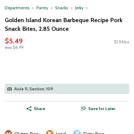
Departments
Pantry
Snacks
Jerky
Golden Island Korean Barbeque Recipe Pork
Snack Bites, 2.85 Ounce
$5.49
$1.93/oz
was $6.99
Aisle 11, Section: 109
Share
Save for Later
Gluten Free
Local
Dairy Free