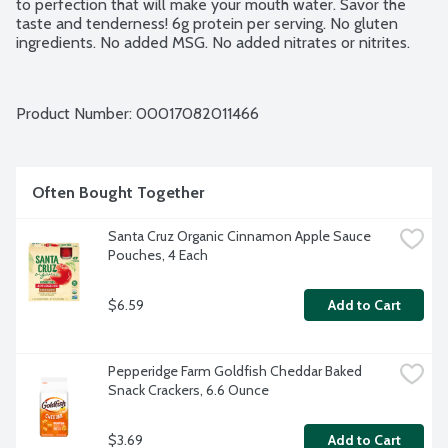
to perfection that will make your mouth water. Savor the 
taste and tenderness! 6g protein per serving. No gluten 
ingredients. No added MSG. No added nitrates or nitrites.
Product Number: 
00017082011466
Often Bought Together
Santa Cruz Organic Cinnamon Apple Sauce 
Pouches, 4 Each
$6.59
Add to Cart
Pepperidge Farm Goldfish Cheddar Baked 
Snack Crackers, 6.6 Ounce
$3.69
Add to Cart