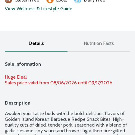
View Wellness & Lifestyle Guide
Details
Nutrition Facts
Sale Information
Huge Deal
Sales price valid from 08/06/2026 until 09/17/2026
Description
Awaken your taste buds with the bold, delicious flavors of 
Golden Island Korean Barbecue Recipe Snack Bites. High-
quality cuts of dried, tender pork, seasoned with a blend of 
garlic, sesame, soy sauce and brown sugar then fire-grilled 