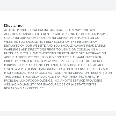
Disclaimer
ACTUAL PRODUCT PACKAGING AND MATERIALS MAY CONTAIN
ADDITIONAL AND/OR DIFFERENT INGREDIENT, NUTRITIONAL OR PROPER
USAGE INFORMATION THAN THE INFORMATION DISPLAYED ON OUR
WEBSITE. YOU SHOULD NOT RELY SOLELY ON THE INFORMATION
DISPLAYED ON OUR WEBSITE AND YOU SHOULD ALWAYS READ LABELS,
WARNINGS AND DIRECTIONS PRIOR TO USING OR CONSUMING A
PRODUCT. IF YOU HAVE QUESTIONS OR REQUIRE MORE INFORMATION
ABOUT A PRODUCT, YOU SHOULD CONTACT THE MANUFACTURER
DIRECTLY. CONTENT ON THIS WEBSITE IS FOR GENERAL REFERENCE
PURPOSES ONLY AND IS NOT INTENDED TO SUBSTITUTE FOR ADVICE
GIVEN BY A PHYSICIAN, PHARMACIST OR OTHER LICENSED HEALTH CARE
PROFESSIONAL. YOU SHOULD NOT USE THE INFORMATION PRESENTED ON
THIS WEBSITE FOR SELF-DIAGNOSIS OR FOR TREATING A HEALTH
PROBLEM. LUND FOOD HOLDINGS, INC. AND ITS SERVICE PROVIDERS
ASSUME NO LIABILITY FOR INACCURACIES OR MISSTATEMENTS
REGARDING ANY PRODUCT.