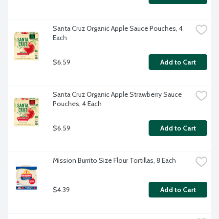
Santa Cruz Organic Apple Sauce Pouches, 4 
Each
$6.59
Add to Cart
Santa Cruz Organic Apple Strawberry Sauce 
Pouches, 4 Each
$6.59
Add to Cart
Mission Burrito Size Flour Tortillas, 8 Each
$4.39
Add to Cart