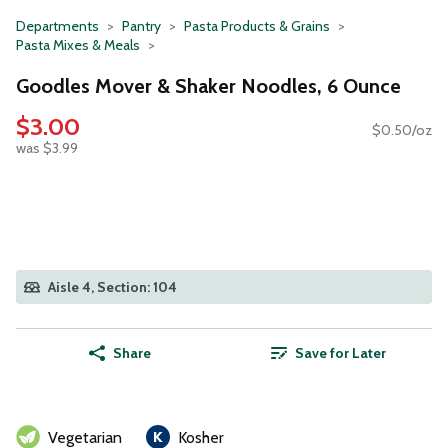
Departments
Pantry
Pasta Products & Grains
Pasta Mixes & Meals
Goodles Mover & Shaker Noodles, 6 Ounce
$3.00
$0.50/oz
was $3.99
Aisle 4, Section: 104
Share
Save for Later
Vegetarian
Kosher