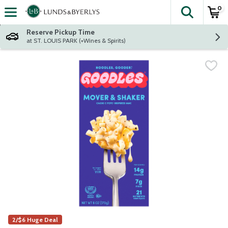
0
The fol
Skip header to page content
Reserve Pickup Time
at ST. LOUIS PARK (+Wines & Spirits)
2/$6 Huge Deal