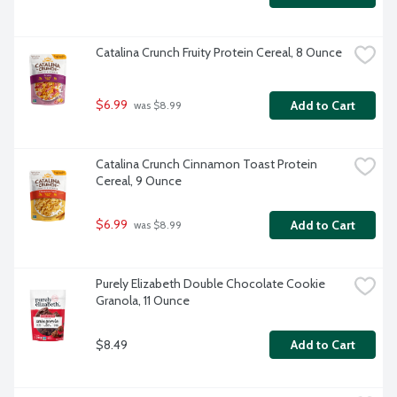
Catalina Crunch Fruity Protein Cereal, 8 Ounce
$6.99
Add to Cart
 was $8.99
Catalina Crunch Cinnamon Toast Protein 
Cereal, 9 Ounce
$6.99
Add to Cart
 was $8.99
Purely Elizabeth Double Chocolate Cookie 
Granola, 11 Ounce
$8.49
Add to Cart