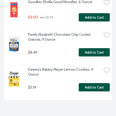
Goodles Shella Good Noodles, 6 Ounce
$3.00
Add to Cart
 was $3.99
Purely Elizabeth Chocolate Chip Cookie 
Granola, 11 Ounce
$8.49
Add to Cart
Dewey's Bakery Meyer Lemon Cookies, 9 
Ounce
$5.19
Add to Cart