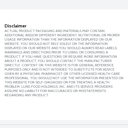
Disclaimer
ACTUAL PRODUCT PACKAGING AND MATERIALS MAY CONTAIN
ADDITIONAL AND/OR DIFFERENT INGREDIENT, NUTRITIONAL OR PROPER
USAGE INFORMATION THAN THE INFORMATION DISPLAYED ON OUR
WEBSITE. YOU SHOULD NOT RELY SOLELY ON THE INFORMATION
DISPLAYED ON OUR WEBSITE AND YOU SHOULD ALWAYS READ LABELS,
WARNINGS AND DIRECTIONS PRIOR TO USING OR CONSUMING A
PRODUCT. IF YOU HAVE QUESTIONS OR REQUIRE MORE INFORMATION
ABOUT A PRODUCT, YOU SHOULD CONTACT THE MANUFACTURER
DIRECTLY. CONTENT ON THIS WEBSITE IS FOR GENERAL REFERENCE
PURPOSES ONLY AND IS NOT INTENDED TO SUBSTITUTE FOR ADVICE
GIVEN BY A PHYSICIAN, PHARMACIST OR OTHER LICENSED HEALTH CARE
PROFESSIONAL. YOU SHOULD NOT USE THE INFORMATION PRESENTED ON
THIS WEBSITE FOR SELF-DIAGNOSIS OR FOR TREATING A HEALTH
PROBLEM. LUND FOOD HOLDINGS, INC. AND ITS SERVICE PROVIDERS
ASSUME NO LIABILITY FOR INACCURACIES OR MISSTATEMENTS
REGARDING ANY PRODUCT.