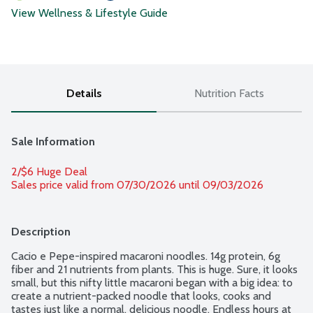
View Wellness & Lifestyle Guide
Details
Nutrition Facts
Sale Information
2/$6 Huge Deal
Sales price valid from 07/30/2026 until 09/03/2026
Description
Cacio e Pepe-inspired macaroni noodles. 14g protein, 6g 
fiber and 21 nutrients from plants. This is huge. Sure, it looks 
small, but this nifty little macaroni began with a big idea: to 
create a nutrient-packed noodle that looks, cooks and 
tastes just like a normal, delicious noodle. Endless hours at 