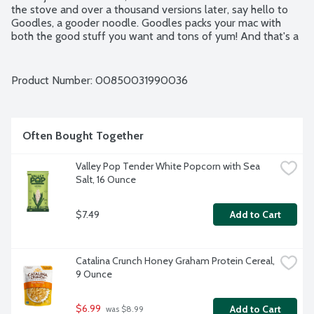
the stove and over a thousand versions later, say hello to 
Goodles, a gooder noodle. Goodles packs your mac with 
both the good stuff you want and tons of yum! And that's a 
pretty huge deal. Little things with big impact-we call them 
gooders and they are everywhere, making a tastier, kinder, 
happier world. Goodles is our gooder. Please recycle for a 
Product Number: 
00850031990036
gooder planet.
Often Bought Together
Valley Pop Tender White Popcorn with Sea 
Salt, 16 Ounce
$7.49
Add to Cart
Catalina Crunch Honey Graham Protein Cereal, 
9 Ounce
$6.99
Add to Cart
 was $8.99