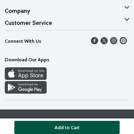
Company
About Us
Customer Service
Our Values
Help
Connect With Us
Careers
FAQs
News
Download Our Apps
Discover
Find a Store
Privacy Policy
Terms & Conditions
Accessibility Statement
Add to Cart
© 2026