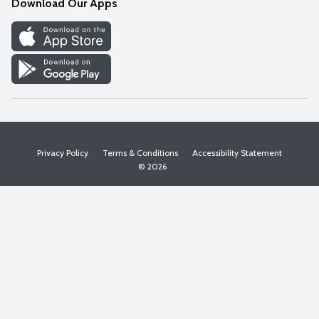
Download Our Apps
Discover
Find a Store
Privacy Policy
Terms & Conditions
Accessibility Statement
© 2026