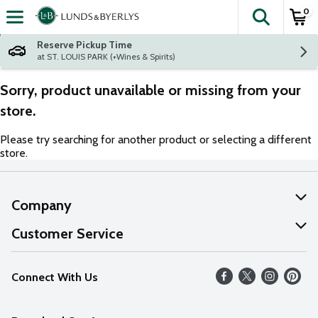
0
The fol
Skip header to page content
Reserve Pickup Time
at ST. LOUIS PARK (+Wines & Spirits)
Sorry, product unavailable or missing from your
store.
Please try searching for another product or selecting a different
store.
Company
About Us
Customer Service
Our Values
Help
Connect With Us
Careers
FAQs
News