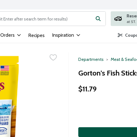
Rese
ng text field is used to search for items. Type your search term to
 Orders
Inspiration
Recipes
Coupo
Departments
Meat & Seaf
Gorton's Fish Stic
$11.79