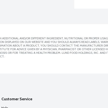
 ADDITIONAL AND/OR DIFFERENT INGREDIENT, NUTRITIONAL OR PROPER USAG
ION DISPLAYED ON OUR WEBSITE AND YOU SHOULD ALWAYS READ LABELS, WAR
ORMATION ABOUT A PRODUCT, YOU SHOULD CONTACT THE MANUFACTURER DIRE
ITUTE FOR ADVICE GIVEN BY A PHYSICIAN, PHARMACIST OR OTHER LICENSED
SIS OR FOR TREATING A HEALTH PROBLEM. LUND FOOD HOLDINGS, INC. AND IT
CT.
Customer Service
Help