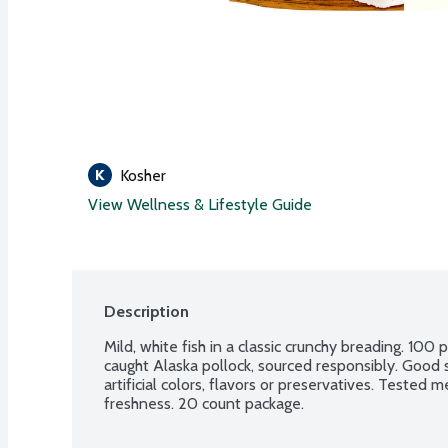
Kosher
View Wellness & Lifestyle Guide
Description
Mild, white fish in a classic crunchy breading. 100 
caught Alaska pollock, sourced responsibly. Good 
artificial colors, flavors or preservatives. Tested 
freshness. 20 count package.