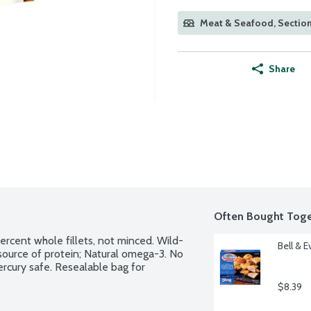
Meat & Seafood, Sectio
Share
Often Bought Toge
percent whole fillets, not minced. Wild-
Bell & 
source of protein; Natural omega-3. No 
mercury safe. Resealable bag for 
$8.39