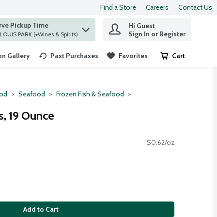
Find a Store
Careers
Contact Us
rve Pickup Time
Hi Guest
 find items.
Sign In or Register
at ST. LOUIS PARK (+Wines & Spirits)
n Gallery
Past Purchases
Favorites
Cart
.
ood
Seafood
Frozen Fish & Seafood
ks, 19 Ounce
$0.62/oz
Add to Cart