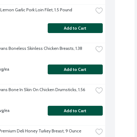
Lemon Garlic Pork Loin Filet, 1.5 Pound
Add to Cart
vans Boneless Skinless Chicken Breasts, 1.38 
vg/ea
Add to Cart
Evans Bone In Skin On Chicken Drumsticks, 1.56 
vg/ea
Add to Cart
Premium Deli Honey Turkey Breast, 9 Ounce