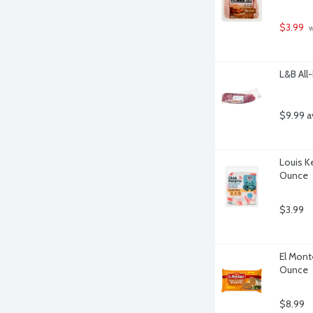
$3.99
 
L&B All
$9.99 a
Louis Ke
Ounce
$3.99
El Mont
Ounce
$8.99