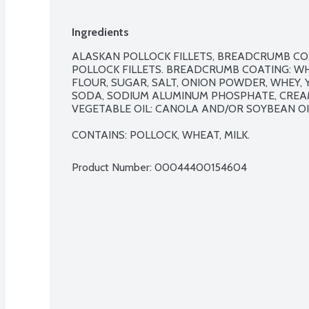
Ingredients
ALASKAN POLLOCK FILLETS, BREADCRUMB COA
POLLOCK FILLETS. BREADCRUMB COATING: WH
FLOUR, SUGAR, SALT, ONION POWDER, WHEY, 
SODA, SODIUM ALUMINUM PHOSPHATE, CREAM
VEGETABLE OIL: CANOLA AND/OR SOYBEAN OIL
CONTAINS: POLLOCK, WHEAT, MILK.
Product Number: 
00044400154604