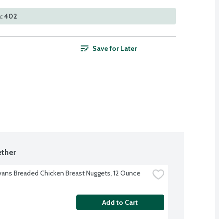
n: 402
Save for Later
ther
Evans Breaded Chicken Breast Nuggets, 12 Ounce
Add to Cart