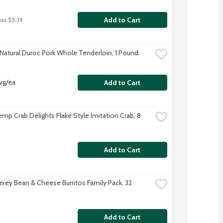
Add to Cart
was $5.39
-Natural Duroc Pork Whole Tenderloin, 1 Pound
vg/ea
Add to Cart
mp Crab Delights Flake Style Imitation Crab, 8 
Add to Cart
erey Bean & Cheese Burritos Family Pack, 32 
Add to Cart