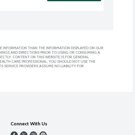
E INFORMATION THAN THE INFORMATION DISPLAYED ON OUR
NINGS AND DIRECTIONS PRIOR TO USING OR CONSUMING A
CTLY. CONTENT ON THIS WEBSITE IS FOR GENERAL
 HEALTH CARE PROFESSIONAL. YOU SHOULD NOT USE THE
S SERVICE PROVIDERS ASSUME NO LIABILITY FOR
Connect With Us