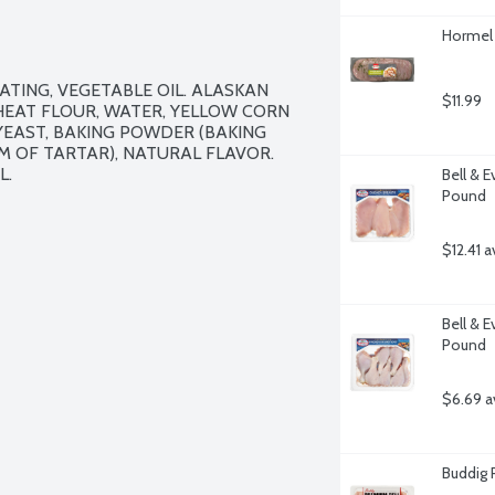
Hormel 
TING, VEGETABLE OIL. ALASKAN 
$11.99
EAT FLOUR, WATER, YELLOW CORN 
YEAST, BAKING POWDER (BAKING 
 OF TARTAR), NATURAL FLAVOR. 
.

Bell & E
Pound
$12.41 a
Bell & 
Pound
$6.69 a
Buddig 