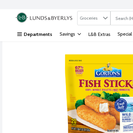
Search in
.
Groceries
The followi
Skip header to page content
Savings
Special
Departments
L&B Extras