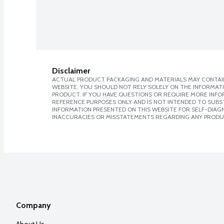
Disclaimer
ACTUAL PRODUCT PACKAGING AND MATERIALS MAY CONTAIN
WEBSITE. YOU SHOULD NOT RELY SOLELY ON THE INFORMAT
PRODUCT. IF YOU HAVE QUESTIONS OR REQUIRE MORE INF
REFERENCE PURPOSES ONLY AND IS NOT INTENDED TO SUBST
INFORMATION PRESENTED ON THIS WEBSITE FOR SELF-DIAGNO
INACCURACIES OR MISSTATEMENTS REGARDING ANY PRODU
Company
About Us