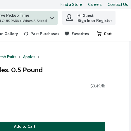
Find a Store
Careers
Contact Us
rve Pickup Time
Hi Guest
 find items.
Sign In or Register
at ST. LOUIS PARK (+Wines & Spirits)
n Gallery
Past Purchases
Favorites
Cart
.
esh Fruits
Apples
es, 0.5 Pound
$3.49/lb
Add to Cart