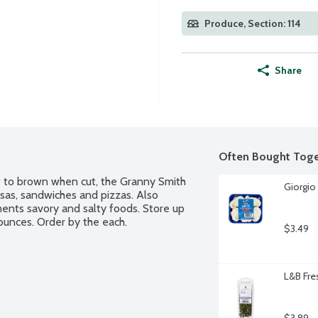
Produce, Section: 114
Share
Often Bought Toge
ow to brown when cut, the Granny Smith 
Giorgio
alsas, sandwiches and pizzas. Also 
ents savory and salty foods. Store up 
 ounces. Order by the each.
$3.49
L&B Fre