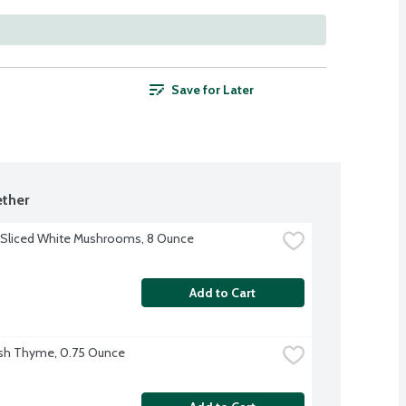
Save for Later
ther
 Sliced White Mushrooms, 8 Ounce
Add to Cart
sh Thyme, 0.75 Ounce