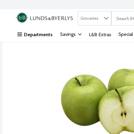
Search in
.
Groceries
The followi
Skip header to page content
Savings
Special
Departments
L&B Extras