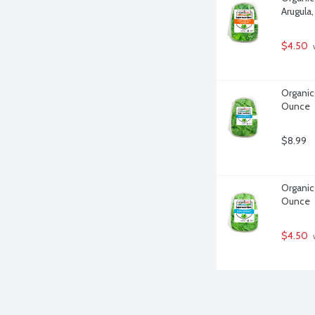
Arugula
$4.50
 
Organicg
Ounce
$8.99
Organicg
Ounce
$4.50
 