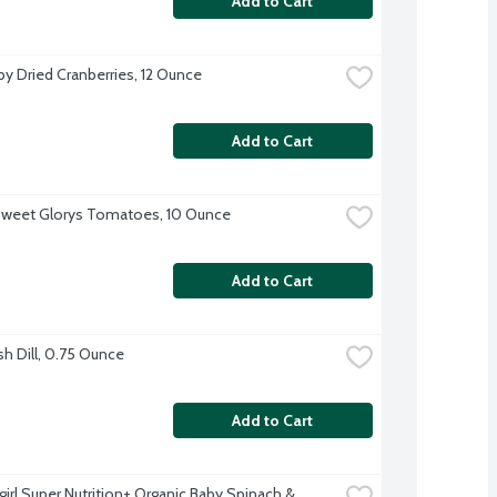
Add to Cart
y Dried Cranberries, 12 Ounce
Add to Cart
Sweet Glorys Tomatoes, 10 Ounce
Add to Cart
sh Dill, 0.75 Ounce
Add to Cart
irl Super Nutrition+ Organic Baby Spinach & 