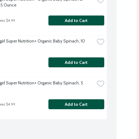
, 5 Ounce
Add to Cart
was $4.99
irl Super Nutrition+ Organic Baby Spinach, 10 
Add to Cart
irl Super Nutrition+ Organic Baby Spinach, 5 
Add to Cart
was $4.99