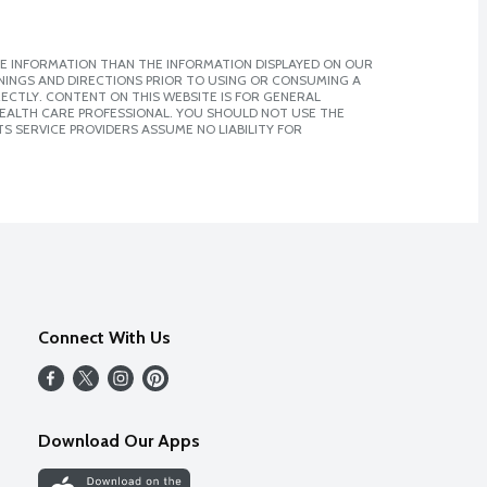
E INFORMATION THAN THE INFORMATION DISPLAYED ON OUR
NINGS AND DIRECTIONS PRIOR TO USING OR CONSUMING A
CTLY. CONTENT ON THIS WEBSITE IS FOR GENERAL
 HEALTH CARE PROFESSIONAL. YOU SHOULD NOT USE THE
S SERVICE PROVIDERS ASSUME NO LIABILITY FOR
Connect With Us
Download Our Apps