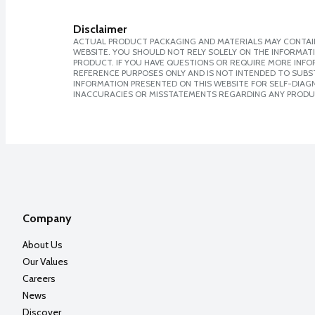
Disclaimer
ACTUAL PRODUCT PACKAGING AND MATERIALS MAY CONTAIN
WEBSITE. YOU SHOULD NOT RELY SOLELY ON THE INFORMAT
PRODUCT. IF YOU HAVE QUESTIONS OR REQUIRE MORE INF
REFERENCE PURPOSES ONLY AND IS NOT INTENDED TO SUBST
INFORMATION PRESENTED ON THIS WEBSITE FOR SELF-DIAGNO
INACCURACIES OR MISSTATEMENTS REGARDING ANY PRODU
Company
About Us
Our Values
Careers
News
Discover