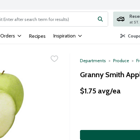
Rese
ng text field is used to search for items. Type your search term to
 Orders
Inspiration
Recipes
Coupo
Departments
Produce
Fr
Granny Smith Appl
$1.75 avg/ea