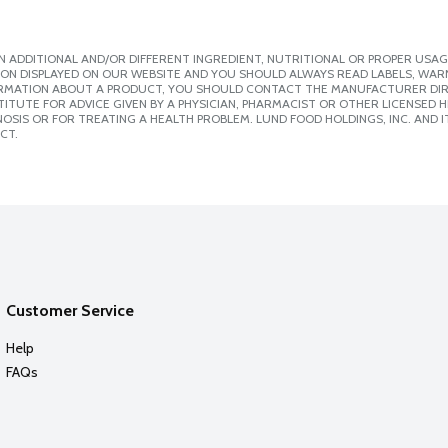
 ADDITIONAL AND/OR DIFFERENT INGREDIENT, NUTRITIONAL OR PROPER USAG
ION DISPLAYED ON OUR WEBSITE AND YOU SHOULD ALWAYS READ LABELS, WAR
ORMATION ABOUT A PRODUCT, YOU SHOULD CONTACT THE MANUFACTURER DIRE
ITUTE FOR ADVICE GIVEN BY A PHYSICIAN, PHARMACIST OR OTHER LICENSED
SIS OR FOR TREATING A HEALTH PROBLEM. LUND FOOD HOLDINGS, INC. AND IT
CT.
Customer Service
Help
FAQs