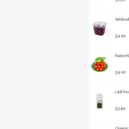
$3.89
Wetherb
$4.99
Nature
$4.99
L&B Fre
$3.89
Organicg