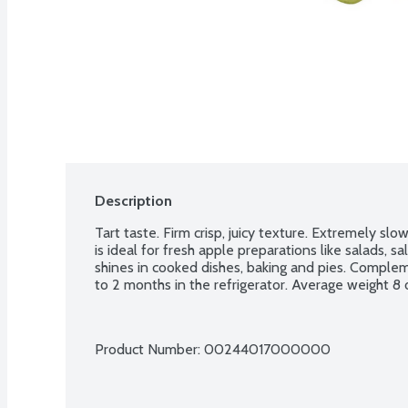
Description
Tart taste. Firm crisp, juicy texture. Extremely sl
is ideal for fresh apple preparations like salads, s
shines in cooked dishes, baking and pies. Complem
to 2 months in the refrigerator. Average weight 8
Product Number: 
00244017000000