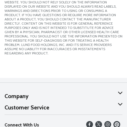
WEBSITE. YOU SHOULD NOT RELY SOLELY ON THE INFORMATION
DISPLAYED ON OUR WEBSITE AND YOU SHOULD ALWAYS READ LABELS,
WARNINGS AND DIRECTIONS PRIOR TO USING OR CONSUMING A
PRODUCT. IF YOU HAVE QUESTIONS OR REQUIRE MORE INFORMATION
ABOUT A PRODUCT, YOU SHOULD CONTACT THE MANUFACTURER
DIRECTLY. CONTENT ON THIS WEBSITE IS FOR GENERAL REFERENCE
PURPOSES ONLY AND IS NOT INTENDED TO SUBSTITUTE FOR ADVICE
GIVEN BY A PHYSICIAN, PHARMACIST OR OTHER LICENSED HEALTH CARE
PROFESSIONAL. YOU SHOULD NOT USE THE INFORMATION PRESENTED ON
THIS WEBSITE FOR SELF-DIAGNOSIS OR FOR TREATING A HEALTH
PROBLEM. LUND FOOD HOLDINGS, INC. AND ITS SERVICE PROVIDERS
ASSUME NO LIABILITY FOR INACCURACIES OR MISSTATEMENTS
REGARDING ANY PRODUCT.
Company
About Us
Customer Service
Our Values
Help
Connect With Us
Careers
FAQs