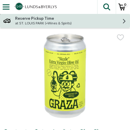
0
The fol
Skip header to page content
Reserve Pickup Time
at ST. LOUIS PARK (+Wines & Spirits)