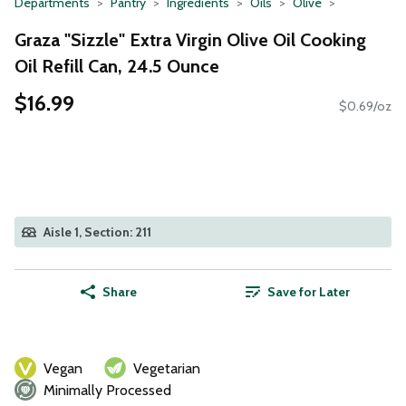
Departments
Pantry
Ingredients
Oils
Olive
Graza "Sizzle" Extra Virgin Olive Oil Cooking
Oil Refill Can, 24.5 Ounce
$16.99
$0.69/oz
Aisle 1, Section: 211
Share
Save for Later
Vegan
Vegetarian
Minimally Processed