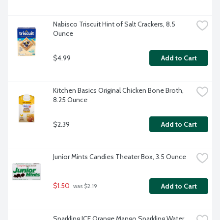
Nabisco Triscuit Hint of Salt Crackers, 8.5 
Ounce
$4.99
Add to Cart
Kitchen Basics Original Chicken Bone Broth, 
8.25 Ounce
$2.39
Add to Cart
Junior Mints Candies Theater Box, 3.5 Ounce
$1.50
Add to Cart
 was $2.19
Sparkling ICE Orange Mango Sparkling Water 