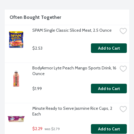
Often Bought Together
SPAM Single Classic Sliced Meat, 2.5 Ounce
$2.53
Add to Cart
BodyArmor Lyte Peach Mango Sports Drink, 16 
Ounce
$1.99
Add to Cart
Minute Ready to Serve Jasmine Rice Cups, 2 
Each
$2.29
Add to Cart
 was $2.79