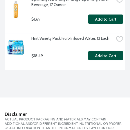
Beverage, 17 Ounce
$1.69
Add to Cart
Hint Variety Pack Fruit-Infused Water, 12 Each
$18.49
Add to Cart
Disclaimer
ACTUAL PRODUCT PACKAGING AND MATERIALS MAY CONTAIN
ADDITIONAL AND/OR DIFFERENT INGREDIENT, NUTRITIONAL OR PROPER
USAGE INFORMATION THAN THE INFORMATION DISPLAYED ON OUR