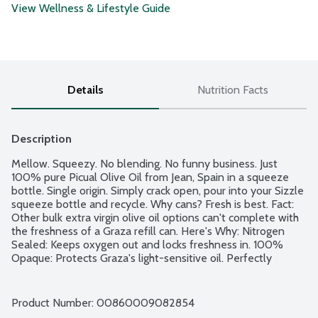
View Wellness & Lifestyle Guide
Details
Nutrition Facts
Description
Mellow. Squeezy. No blending. No funny business. Just 
100% pure Picual Olive Oil from Jean, Spain in a squeeze 
bottle. Single origin. Simply crack open, pour into your Sizzle 
squeeze bottle and recycle. Why cans? Fresh is best. Fact: 
Other bulk extra virgin olive oil options can't complete with 
the freshness of a Graza refill can. Here's Why: Nitrogen 
Sealed: Keeps oxygen out and locks freshness in. 100% 
Opaque: Protects Graza's light-sensitive oil. Perfectly 
Portioned: Exactly what you need, when you need it! For 
refills only. Non-GMO Project verified.
Product Number: 
00860009082854