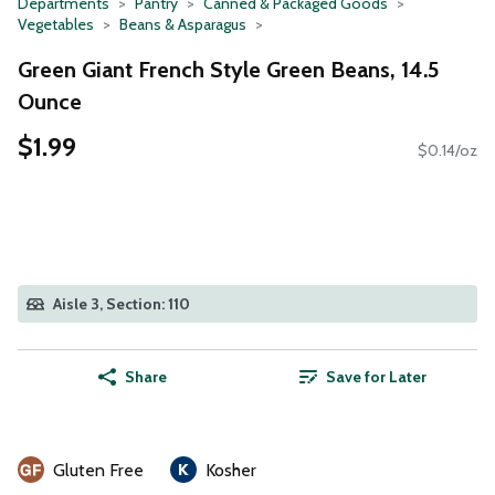
Departments
Pantry
Canned & Packaged Goods
Vegetables
Beans & Asparagus
Green Giant French Style Green Beans, 14.5
Ounce
$1.99
$0.14/oz
Aisle 3, Section: 110
Share
Save for Later
Gluten Free
Kosher