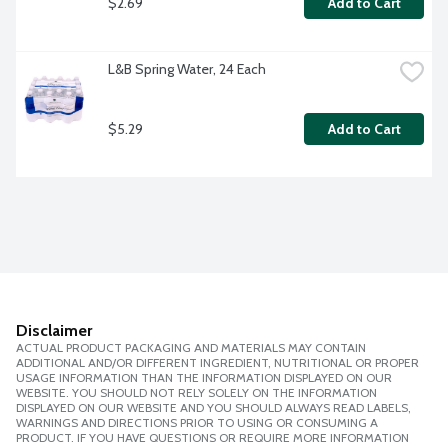
$2.69
Add to Cart
L&B Spring Water, 24 Each
$5.29
Add to Cart
Disclaimer
ACTUAL PRODUCT PACKAGING AND MATERIALS MAY CONTAIN
ADDITIONAL AND/OR DIFFERENT INGREDIENT, NUTRITIONAL OR PROPER
USAGE INFORMATION THAN THE INFORMATION DISPLAYED ON OUR
WEBSITE. YOU SHOULD NOT RELY SOLELY ON THE INFORMATION
DISPLAYED ON OUR WEBSITE AND YOU SHOULD ALWAYS READ LABELS,
WARNINGS AND DIRECTIONS PRIOR TO USING OR CONSUMING A
PRODUCT. IF YOU HAVE QUESTIONS OR REQUIRE MORE INFORMATION