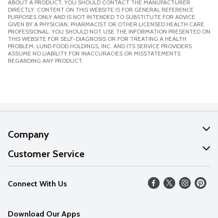
ABOUT A PRODUCT, YOU SHOULD CONTACT THE MANUFACTURER
DIRECTLY. CONTENT ON THIS WEBSITE IS FOR GENERAL REFERENCE
PURPOSES ONLY AND IS NOT INTENDED TO SUBSTITUTE FOR ADVICE
GIVEN BY A PHYSICIAN, PHARMACIST OR OTHER LICENSED HEALTH CARE
PROFESSIONAL. YOU SHOULD NOT USE THE INFORMATION PRESENTED ON
THIS WEBSITE FOR SELF-DIAGNOSIS OR FOR TREATING A HEALTH
PROBLEM. LUND FOOD HOLDINGS, INC. AND ITS SERVICE PROVIDERS
ASSUME NO LIABILITY FOR INACCURACIES OR MISSTATEMENTS
REGARDING ANY PRODUCT.
Company
About Us
Customer Service
Our Values
Help
Connect With Us
Careers
FAQs
News
Download Our Apps