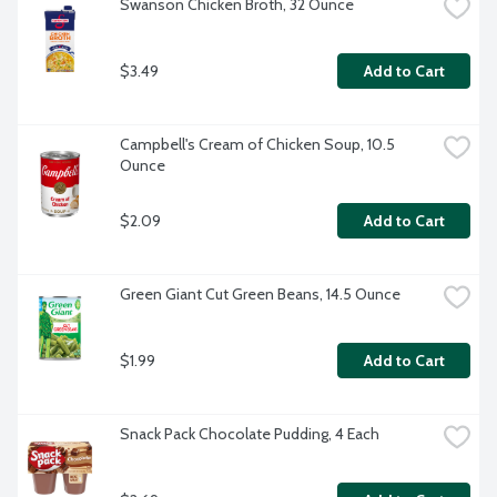
Swanson Chicken Broth, 32 Ounce
$3.49
Add to Cart
Campbell's Cream of Chicken Soup, 10.5 
Ounce
$2.09
Add to Cart
Green Giant Cut Green Beans, 14.5 Ounce
$1.99
Add to Cart
Snack Pack Chocolate Pudding, 4 Each