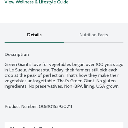
View Wellness & Lifestyle Guide
Details
Nutrition Facts
Description
Green Giant's love for vegetables began over 100 years ago 
in Le Sueur, Minnesota. Today, their farmers still pick each 
crop at the peak of perfection. That's how they make their 
vegetables unforgettable. That's Green Giant. No gluten 
ingredients. No preservatives. Non-BPA lining. USA grown.
Product Number: 
00810153930211