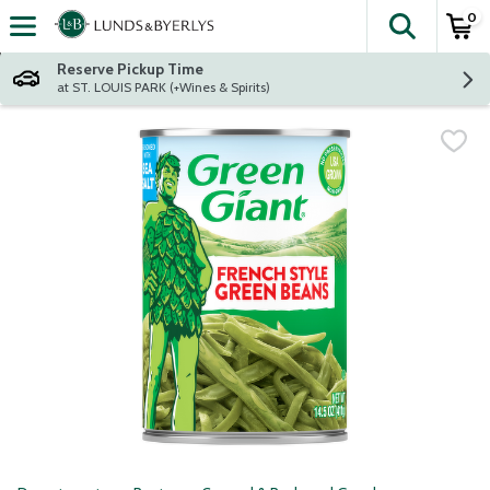
0
The fol
Skip header to page content
Reserve Pickup Time
at ST. LOUIS PARK (+Wines & Spirits)