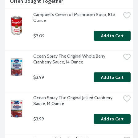
Often Bought Together
Campbell's Cream of Mushroom Soup, 10.5 
Ounce
$2.09
Add to Cart
Ocean Spray The Original Whole Berry 
Cranberry Sauce, 14 Ounce
$3.99
Add to Cart
Ocean Spray The Original Jellied Cranberry 
Sauce, 14 Ounce
$3.99
Add to Cart