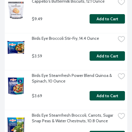
Cappello's Buttermilk Biscuits, 12.1 Ounce
$9.49
Add to Cart
Birds Eye Broccoli Stir-Fry, 14.4 Ounce
$3.59
Add to Cart
Birds Eye Steamfresh Power Blend Quinoa & 
Spinach, 10 Ounce
$3.69
Add to Cart
Birds Eye Steamfresh Broccoli, Carrots, Sugar 
Snap Peas & Water Chestnuts, 10.8 Ounce