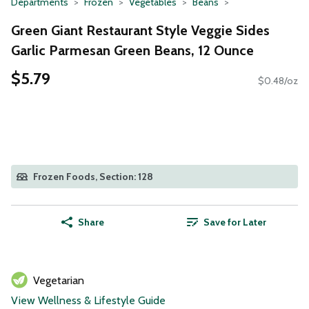
Departments
Frozen
Vegetables
Beans
Green Giant Restaurant Style Veggie Sides
Garlic Parmesan Green Beans, 12 Ounce
$5.79
$0.48/oz
Frozen Foods, Section: 128
Share
Save for Later
Vegetarian
View Wellness & Lifestyle Guide