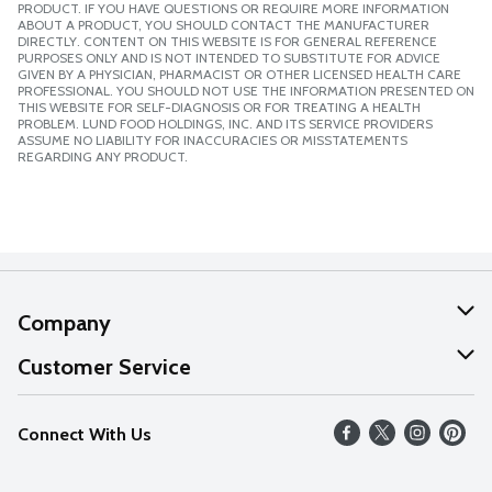
PRODUCT. IF YOU HAVE QUESTIONS OR REQUIRE MORE INFORMATION
ABOUT A PRODUCT, YOU SHOULD CONTACT THE MANUFACTURER
DIRECTLY. CONTENT ON THIS WEBSITE IS FOR GENERAL REFERENCE
PURPOSES ONLY AND IS NOT INTENDED TO SUBSTITUTE FOR ADVICE
GIVEN BY A PHYSICIAN, PHARMACIST OR OTHER LICENSED HEALTH CARE
PROFESSIONAL. YOU SHOULD NOT USE THE INFORMATION PRESENTED ON
THIS WEBSITE FOR SELF-DIAGNOSIS OR FOR TREATING A HEALTH
PROBLEM. LUND FOOD HOLDINGS, INC. AND ITS SERVICE PROVIDERS
ASSUME NO LIABILITY FOR INACCURACIES OR MISSTATEMENTS
REGARDING ANY PRODUCT.
Company
About Us
Customer Service
Our Values
Help
Connect With Us
Careers
FAQs
News