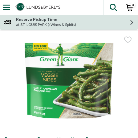
0
The fol
Skip header to page content
Reserve Pickup Time
at ST. LOUIS PARK (+Wines & Spirits)