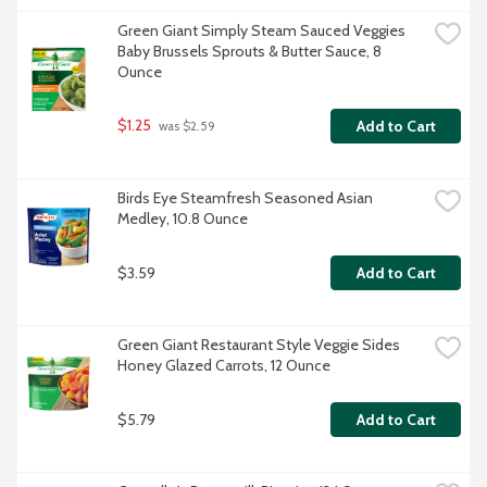
Green Giant Simply Steam Sauced Veggies 
Baby Brussels Sprouts & Butter Sauce, 8 
Ounce
$1.25
Add to Cart
 was $2.59
Birds Eye Steamfresh Seasoned Asian 
Medley, 10.8 Ounce
$3.59
Add to Cart
Green Giant Restaurant Style Veggie Sides 
Honey Glazed Carrots, 12 Ounce
$5.79
Add to Cart