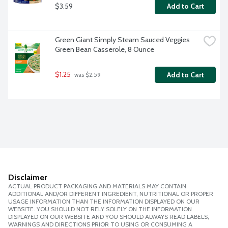
$3.59
Add to Cart
Green Giant Simply Steam Sauced Veggies 
Green Bean Casserole, 8 Ounce
$1.25
Add to Cart
 was $2.59
Disclaimer
ACTUAL PRODUCT PACKAGING AND MATERIALS MAY CONTAIN
ADDITIONAL AND/OR DIFFERENT INGREDIENT, NUTRITIONAL OR PROPER
USAGE INFORMATION THAN THE INFORMATION DISPLAYED ON OUR
WEBSITE. YOU SHOULD NOT RELY SOLELY ON THE INFORMATION
DISPLAYED ON OUR WEBSITE AND YOU SHOULD ALWAYS READ LABELS,
WARNINGS AND DIRECTIONS PRIOR TO USING OR CONSUMING A