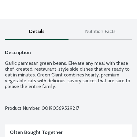
Details
Nutrition Facts
Description
Garlic parmesan green beans. Elevate any meal with these 
chef-created, restaurant-style side dishes that are ready to 
eat in minutes. Green Giant combines hearty, premium 
vegetable cuts with delicious, savory sauces that are sure to 
please the entire family.
Product Number: 
00190569529217
Often Bought Together