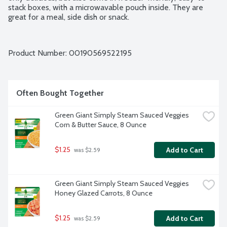
stack boxes, with a microwavable pouch inside. They are 
great for a meal, side dish or snack.
Product Number: 
00190569522195
Often Bought Together
Green Giant Simply Steam Sauced Veggies 
Corn & Butter Sauce, 8 Ounce
$1.25
Add to Cart
 was $2.59
Green Giant Simply Steam Sauced Veggies 
Honey Glazed Carrots, 8 Ounce
$1.25
Add to Cart
 was $2.59