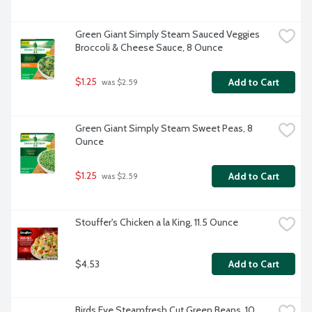
Green Giant Simply Steam Sauced Veggies 
Broccoli & Cheese Sauce, 8 Ounce
$1.25
Add to Cart
 was $2.59
Green Giant Simply Steam Sweet Peas, 8 
Ounce
$1.25
Add to Cart
 was $2.59
Stouffer's Chicken a la King, 11.5 Ounce
$4.53
Add to Cart
Birds Eye Steamfresh Cut Green Beans, 10 