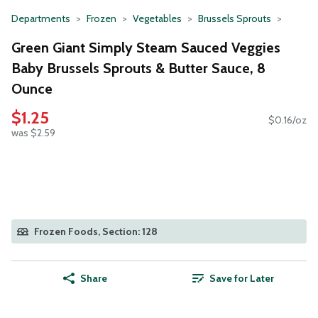
Departments
Frozen
Vegetables
Brussels Sprouts
Green Giant Simply Steam Sauced Veggies
Baby Brussels Sprouts & Butter Sauce, 8
Ounce
$1.25
$0.16/oz
was $2.59
Frozen Foods, Section: 128
Share
Save for Later