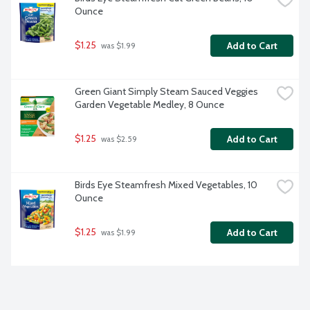
Ounce
$1.25
Add to Cart
 was $1.99
Green Giant Simply Steam Sauced Veggies 
Garden Vegetable Medley, 8 Ounce
$1.25
Add to Cart
 was $2.59
Birds Eye Steamfresh Mixed Vegetables, 10 
Ounce
$1.25
Add to Cart
 was $1.99