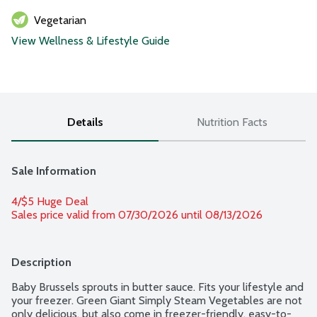
Vegetarian
View Wellness & Lifestyle Guide
Details
Nutrition Facts
Sale Information
4/$5 Huge Deal
Sales price valid from 07/30/2026 until 08/13/2026
Description
Baby Brussels sprouts in butter sauce. Fits your lifestyle and 
your freezer. Green Giant Simply Steam Vegetables are not 
only delicious, but also come in freezer-friendly, easy-to-