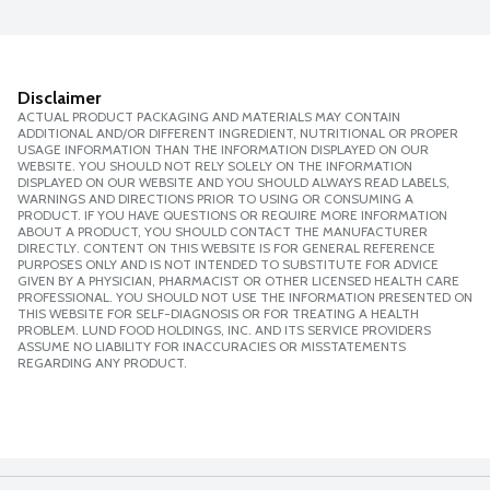
Disclaimer
ACTUAL PRODUCT PACKAGING AND MATERIALS MAY CONTAIN
ADDITIONAL AND/OR DIFFERENT INGREDIENT, NUTRITIONAL OR PROPER
USAGE INFORMATION THAN THE INFORMATION DISPLAYED ON OUR
WEBSITE. YOU SHOULD NOT RELY SOLELY ON THE INFORMATION
DISPLAYED ON OUR WEBSITE AND YOU SHOULD ALWAYS READ LABELS,
WARNINGS AND DIRECTIONS PRIOR TO USING OR CONSUMING A
PRODUCT. IF YOU HAVE QUESTIONS OR REQUIRE MORE INFORMATION
ABOUT A PRODUCT, YOU SHOULD CONTACT THE MANUFACTURER
DIRECTLY. CONTENT ON THIS WEBSITE IS FOR GENERAL REFERENCE
PURPOSES ONLY AND IS NOT INTENDED TO SUBSTITUTE FOR ADVICE
GIVEN BY A PHYSICIAN, PHARMACIST OR OTHER LICENSED HEALTH CARE
PROFESSIONAL. YOU SHOULD NOT USE THE INFORMATION PRESENTED ON
THIS WEBSITE FOR SELF-DIAGNOSIS OR FOR TREATING A HEALTH
PROBLEM. LUND FOOD HOLDINGS, INC. AND ITS SERVICE PROVIDERS
ASSUME NO LIABILITY FOR INACCURACIES OR MISSTATEMENTS
REGARDING ANY PRODUCT.