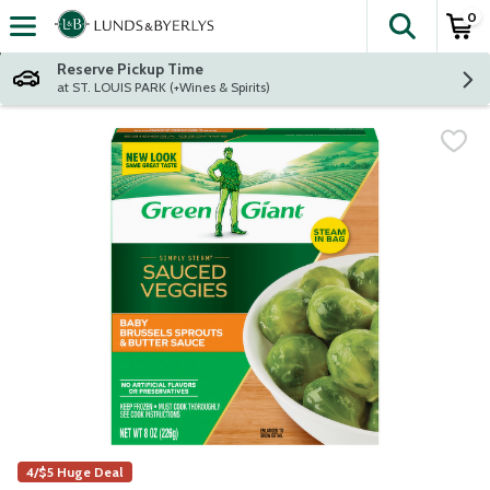
0
The fol
Skip header to page content
Reserve Pickup Time
at ST. LOUIS PARK (+Wines & Spirits)
4/$5 Huge Deal