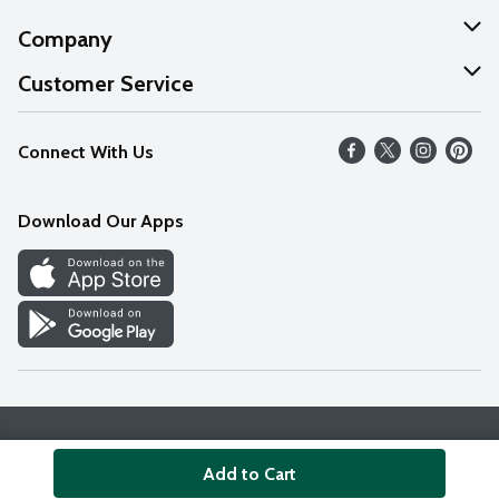
Company
About Us
Customer Service
Our Values
Help
Connect With Us
Careers
FAQs
News
Download Our Apps
Discover
Find a Store
Privacy Policy
Terms & Conditions
Accessibility Statement
Add to Cart
© 2026