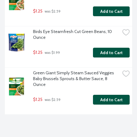
$1.25
Add to Cart
 was $2.59
Birds Eye Steamfresh Cut Green Beans, 10 
Ounce
$1.25
Add to Cart
 was $1.99
Green Giant Simply Steam Sauced Veggies 
Baby Brussels Sprouts & Butter Sauce, 8 
Ounce
$1.25
Add to Cart
 was $2.59