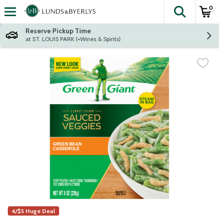
0
The fol
Skip header to page content
Reserve Pickup Time
at ST. LOUIS PARK (+Wines & Spirits)
4/$5 Huge Deal