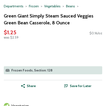
Departments
Frozen
Vegetables
Beans
Green Giant Simply Steam Sauced Veggies
Green Bean Casserole, 8 Ounce
$1.25
$0.16/oz
was $2.59
Frozen Foods, Section: 128
Share
Save for Later
Vegetarian