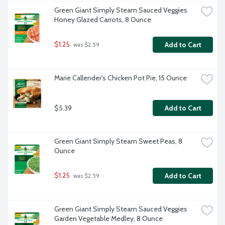
Green Giant Simply Steam Sauced Veggies 
Honey Glazed Carrots, 8 Ounce
$1.25
Add to Cart
 was $2.59
Marie Callender's Chicken Pot Pie, 15 Ounce
$5.39
Add to Cart
Green Giant Simply Steam Sweet Peas, 8 
Ounce
$1.25
Add to Cart
 was $2.59
Green Giant Simply Steam Sauced Veggies 
Garden Vegetable Medley, 8 Ounce