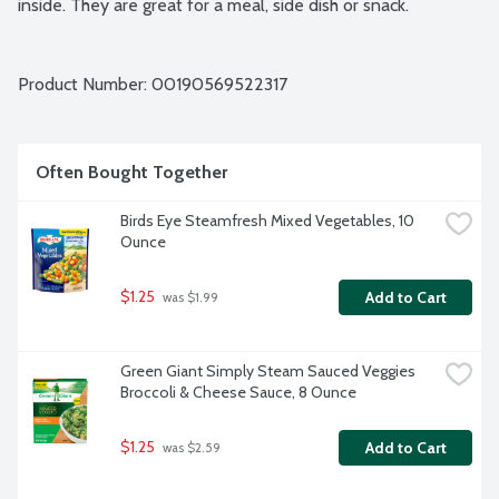
inside. They are great for a meal, side dish or snack.
Product Number: 
00190569522317
Often Bought Together
Birds Eye Steamfresh Mixed Vegetables, 10 
Ounce
$1.25
Add to Cart
 was $1.99
Green Giant Simply Steam Sauced Veggies 
Broccoli & Cheese Sauce, 8 Ounce
$1.25
Add to Cart
 was $2.59