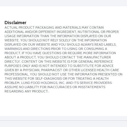
Disclaimer
ACTUAL PRODUCT PACKAGING AND MATERIALS MAY CONTAIN
ADDITIONAL AND/OR DIFFERENT INGREDIENT, NUTRITIONAL OR PROPER
USAGE INFORMATION THAN THE INFORMATION DISPLAYED ON OUR
WEBSITE. YOU SHOULD NOT RELY SOLELY ON THE INFORMATION
DISPLAYED ON OUR WEBSITE AND YOU SHOULD ALWAYS READ LABELS,
WARNINGS AND DIRECTIONS PRIOR TO USING OR CONSUMING A
PRODUCT. IF YOU HAVE QUESTIONS OR REQUIRE MORE INFORMATION
ABOUT A PRODUCT, YOU SHOULD CONTACT THE MANUFACTURER
DIRECTLY. CONTENT ON THIS WEBSITE IS FOR GENERAL REFERENCE
PURPOSES ONLY AND IS NOT INTENDED TO SUBSTITUTE FOR ADVICE
GIVEN BY A PHYSICIAN, PHARMACIST OR OTHER LICENSED HEALTH CARE
PROFESSIONAL. YOU SHOULD NOT USE THE INFORMATION PRESENTED ON
THIS WEBSITE FOR SELF-DIAGNOSIS OR FOR TREATING A HEALTH
PROBLEM. LUND FOOD HOLDINGS, INC. AND ITS SERVICE PROVIDERS
ASSUME NO LIABILITY FOR INACCURACIES OR MISSTATEMENTS
REGARDING ANY PRODUCT.