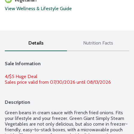
View Wellness & Lifestyle Guide
Details
Nutrition Facts
Sale Information
4/$5 Huge Deal
Sales price valid from 07/30/2026 until 08/13/2026
Description
Green beans in cream sauce with French fried onions. Fits 
your lifestyle and your freezer. Green Giant Simply Steam 
Vegetables are not only delicious, but also come in freezer-
friendly, easy-to-stack boxes, with a microwavable pouch 