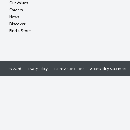
Our Values
Careers
News
Discover
Find a Store
© 2026
Privacy Policy
Terms & Conditions
Accessibility Statement