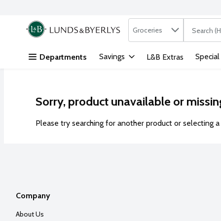
Search in
.
Groceries
The followi
Skip header to page content
Savings
Special
Departments
L&B Extras
Sorry, product unavailable or missin
Please try searching for another product or selecting a 
Company
About Us