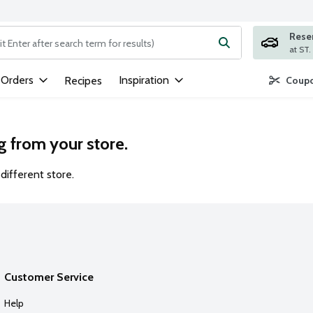
Rese
ng text field is used to search for items. Type your search term to
 Orders
Inspiration
Recipes
Coupo
g from your store.
different store.
Customer Service
Help