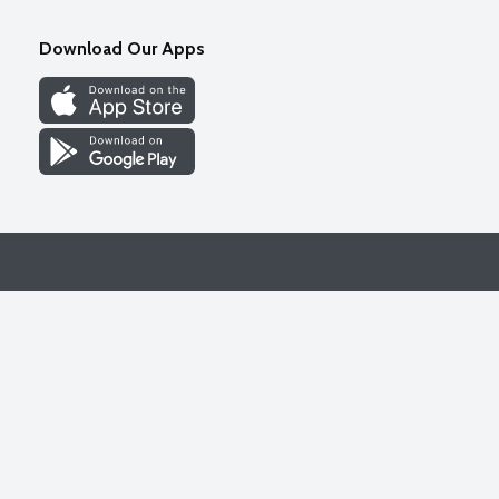
Download Our Apps