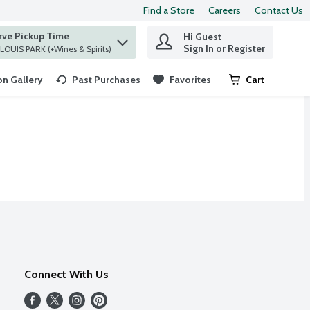
Find a Store
Careers
Contact Us
rve Pickup Time
Hi Guest
 find items.
Sign In or Register
at ST. LOUIS PARK (+Wines & Spirits)
n Gallery
Past Purchases
Favorites
Cart
.
Connect With Us