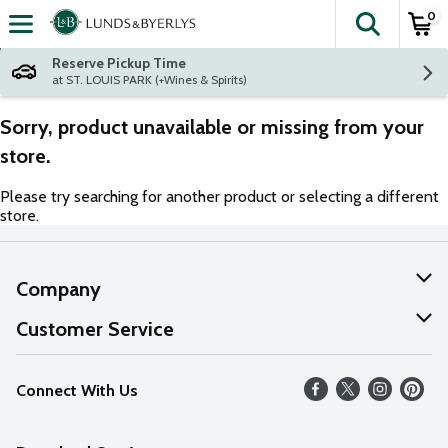
0
The fol
Skip header to page content
Reserve Pickup Time
at ST. LOUIS PARK (+Wines & Spirits)
Sorry, product unavailable or missing from your
store.
Please try searching for another product or selecting a different
store.
Company
About Us
Customer Service
Our Values
Help
Connect With Us
Careers
FAQs
News