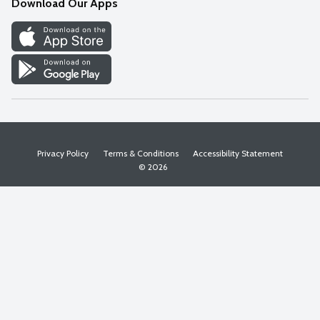
Download Our Apps
Discover
Find a Store
Privacy Policy
Terms & Conditions
Accessibility Statement
© 2026