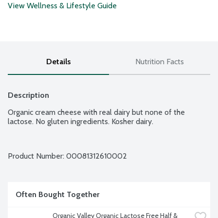
View Wellness & Lifestyle Guide
Details
Nutrition Facts
Description
Organic cream cheese with real dairy but none of the 
lactose. No gluten ingredients. Kosher dairy.
Product Number: 
00081312610002
Often Bought Together
Organic Valley Organic Lactose Free Half & 