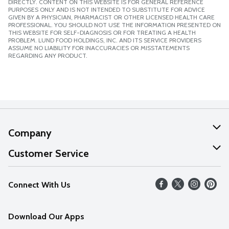
DIRECTLY. CONTENT ON THIS WEBSITE IS FOR GENERAL REFERENCE
PURPOSES ONLY AND IS NOT INTENDED TO SUBSTITUTE FOR ADVICE
GIVEN BY A PHYSICIAN, PHARMACIST OR OTHER LICENSED HEALTH CARE
PROFESSIONAL. YOU SHOULD NOT USE THE INFORMATION PRESENTED ON
THIS WEBSITE FOR SELF-DIAGNOSIS OR FOR TREATING A HEALTH
PROBLEM. LUND FOOD HOLDINGS, INC. AND ITS SERVICE PROVIDERS
ASSUME NO LIABILITY FOR INACCURACIES OR MISSTATEMENTS
REGARDING ANY PRODUCT.
Company
About Us
Customer Service
Our Values
Help
Connect With Us
Careers
FAQs
News
Download Our Apps