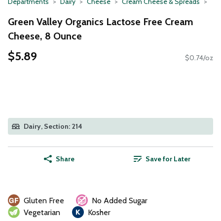
Departments
Dairy
Cheese
Cream Cheese & Spreads
Green Valley Organics Lactose Free Cream
Cheese, 8 Ounce
$5.89
$0.74/oz
Dairy, Section: 214
Share
Save for Later
Gluten Free
No Added Sugar
Vegetarian
Kosher