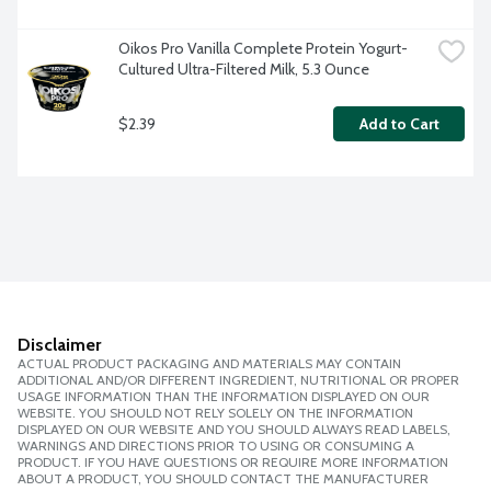
Oikos Pro Vanilla Complete Protein Yogurt-
Cultured Ultra-Filtered Milk, 5.3 Ounce
$2.39
Add to Cart
Disclaimer
ACTUAL PRODUCT PACKAGING AND MATERIALS MAY CONTAIN
ADDITIONAL AND/OR DIFFERENT INGREDIENT, NUTRITIONAL OR PROPER
USAGE INFORMATION THAN THE INFORMATION DISPLAYED ON OUR
WEBSITE. YOU SHOULD NOT RELY SOLELY ON THE INFORMATION
DISPLAYED ON OUR WEBSITE AND YOU SHOULD ALWAYS READ LABELS,
WARNINGS AND DIRECTIONS PRIOR TO USING OR CONSUMING A
PRODUCT. IF YOU HAVE QUESTIONS OR REQUIRE MORE INFORMATION
ABOUT A PRODUCT, YOU SHOULD CONTACT THE MANUFACTURER