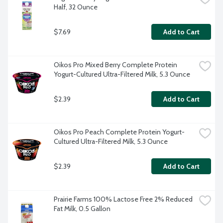
Half, 32 Ounce
$7.69
Add to Cart
Oikos Pro Mixed Berry Complete Protein 
Yogurt-Cultured Ultra-Filtered Milk, 5.3 Ounce
$2.39
Add to Cart
Oikos Pro Peach Complete Protein Yogurt-
Cultured Ultra-Filtered Milk, 5.3 Ounce
$2.39
Add to Cart
Prairie Farms 100% Lactose Free 2% Reduced 
Fat Milk, 0.5 Gallon