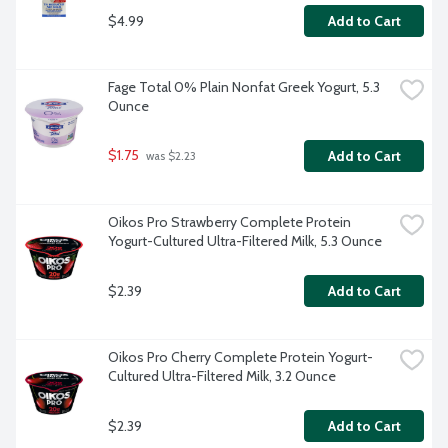
$4.99
Add to Cart
Fage Total 0% Plain Nonfat Greek Yogurt, 5.3 
Ounce
$1.75
Add to Cart
 was $2.23
Oikos Pro Strawberry Complete Protein 
Yogurt-Cultured Ultra-Filtered Milk, 5.3 Ounce
$2.39
Add to Cart
Oikos Pro Cherry Complete Protein Yogurt-
Cultured Ultra-Filtered Milk, 3.2 Ounce
$2.39
Add to Cart