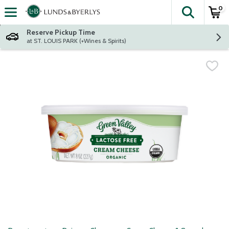
0
The fol
Skip header to page content
Reserve Pickup Time
at ST. LOUIS PARK (+Wines & Spirits)