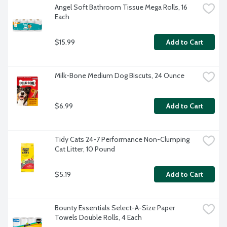
Angel Soft Bathroom Tissue Mega Rolls, 16 
Each
$15.99
Add to Cart
Milk-Bone Medium Dog Biscuts, 24 Ounce
$6.99
Add to Cart
Tidy Cats 24-7 Performance Non-Clumping 
Cat Litter, 10 Pound
$5.19
Add to Cart
Bounty Essentials Select-A-Size Paper 
Towels Double Rolls, 4 Each