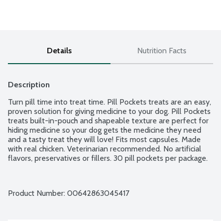
Details
Nutrition Facts
Description
Turn pill time into treat time. Pill Pockets treats are an easy, 
proven solution for giving medicine to your dog. Pill Pockets 
treats built-in-pouch and shapeable texture are perfect for 
hiding medicine so your dog gets the medicine they need 
and a tasty treat they will love! Fits most capsules. Made 
with real chicken. Veterinarian recommended. No artificial 
flavors, preservatives or fillers. 30 pill pockets per package.
Product Number: 
00642863045417