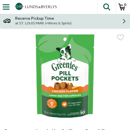
0
The fol
Skip header to page content
Reserve Pickup Time
at ST. LOUIS PARK (+Wines & Spirits)