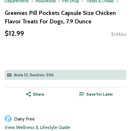
Departments
Household
Pet Shop
Treats & Chews
Greenies Pill Pockets Capsule Size Chicken
Flavor Treats For Dogs, 7.9 Ounce
$12.99
$1.64/oz
Aisle 12, Section: 206
Share
Save for Later
Dairy Free
View Wellness & Lifestyle Guide