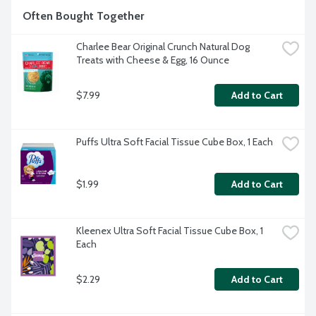
Often Bought Together
Charlee Bear Original Crunch Natural Dog 
Treats with Cheese & Egg, 16 Ounce
$7.99
Add to Cart
Puffs Ultra Soft Facial Tissue Cube Box, 1 Each
$1.99
Add to Cart
Kleenex Ultra Soft Facial Tissue Cube Box, 1 
Each
$2.29
Add to Cart