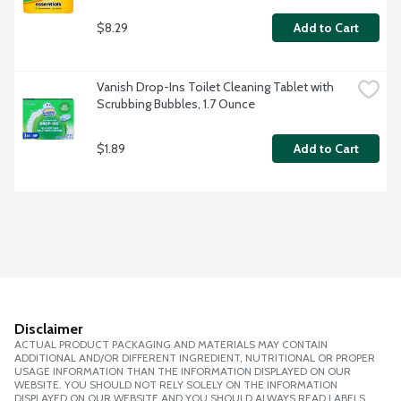
$8.29
Add to Cart
Vanish Drop-Ins Toilet Cleaning Tablet with 
Scrubbing Bubbles, 1.7 Ounce
$1.89
Add to Cart
Disclaimer
ACTUAL PRODUCT PACKAGING AND MATERIALS MAY CONTAIN
ADDITIONAL AND/OR DIFFERENT INGREDIENT, NUTRITIONAL OR PROPER
USAGE INFORMATION THAN THE INFORMATION DISPLAYED ON OUR
WEBSITE. YOU SHOULD NOT RELY SOLELY ON THE INFORMATION
DISPLAYED ON OUR WEBSITE AND YOU SHOULD ALWAYS READ LABELS,