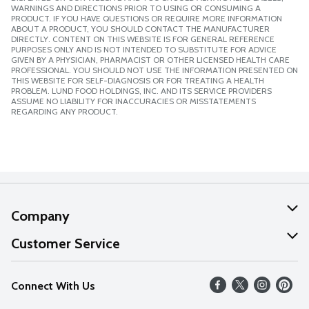
WARNINGS AND DIRECTIONS PRIOR TO USING OR CONSUMING A
PRODUCT. IF YOU HAVE QUESTIONS OR REQUIRE MORE INFORMATION
ABOUT A PRODUCT, YOU SHOULD CONTACT THE MANUFACTURER
DIRECTLY. CONTENT ON THIS WEBSITE IS FOR GENERAL REFERENCE
PURPOSES ONLY AND IS NOT INTENDED TO SUBSTITUTE FOR ADVICE
GIVEN BY A PHYSICIAN, PHARMACIST OR OTHER LICENSED HEALTH CARE
PROFESSIONAL. YOU SHOULD NOT USE THE INFORMATION PRESENTED ON
THIS WEBSITE FOR SELF-DIAGNOSIS OR FOR TREATING A HEALTH
PROBLEM. LUND FOOD HOLDINGS, INC. AND ITS SERVICE PROVIDERS
ASSUME NO LIABILITY FOR INACCURACIES OR MISSTATEMENTS
REGARDING ANY PRODUCT.
Company
About Us
Customer Service
Our Values
Help
Connect With Us
Careers
FAQs