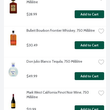
Millilitre
$28.99
Add to Cart
Bulleit Bourbon Frontier Whiskey, 750 Millilitre
$30.49
Add to Cart
Don Julio Blanco Tequila, 750 Millilitre
$49.99
Add to Cart
Mark West California Pinot Noir Wine, 750 
Millilitre
$13.99
Add to Cart