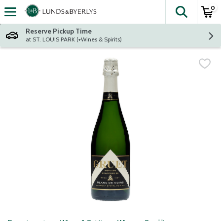
0
The fol
Skip header to page content
Reserve Pickup Time
at ST. LOUIS PARK (+Wines & Spirits)