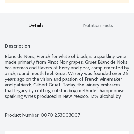
Details
Nutrition Facts
Description
Blanc de Noirs, French for white of black, is a sparkling wine 
made primarily from Pinot Noir grapes. Gruet Blanc de Noirs 
has aromas and flavors of berry and pear, complemented by 
a rich, round mouth feel. Gruet Winery was founded over 25 
years ago on the vision and passion of French winemaker 
and patriarch, Gilbert Gruet. Today, the winery embraces 
that legacy by crafting outstanding methode champenoise 
sparkling wines produced in New Mexico. 12% alcohol by 
volume.
Product Number: 
00701253003007