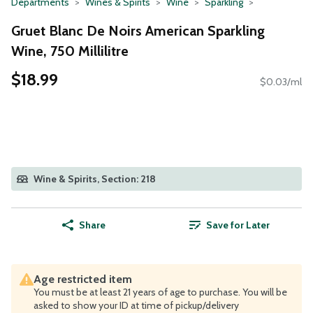
Departments
Wines & Spirits
Wine
Sparkling
Gruet Blanc De Noirs American Sparkling
Wine, 750 Millilitre
$18.99
$0.03/ml
Wine & Spirits, Section: 218
Share
Save for Later
Age restricted item
You must be at least 21 years of age to purchase. You will be
asked to show your ID at time of pickup/delivery