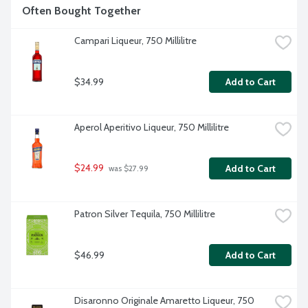
Often Bought Together
Campari Liqueur, 750 Millilitre
$34.99
Add to Cart
Aperol Aperitivo Liqueur, 750 Millilitre
$24.99
Add to Cart
 was $27.99
Patron Silver Tequila, 750 Millilitre
$46.99
Add to Cart
Disaronno Originale Amaretto Liqueur, 750 