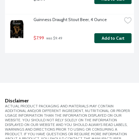
Guinness Draught Stout Beer, 4 Ounce
$7.99
Add to Cart
 was $9.49
Disclaimer
ACTUAL PRODUCT PACKAGING AND MATERIALS MAY CONTAIN
ADDITIONAL AND/OR DIFFERENT INGREDIENT, NUTRITIONAL OR PROPER
USAGE INFORMATION THAN THE INFORMATION DISPLAYED ON OUR
WEBSITE. YOU SHOULD NOT RELY SOLELY ON THE INFORMATION
DISPLAYED ON OUR WEBSITE AND YOU SHOULD ALWAYS READ LABELS,
WARNINGS AND DIRECTIONS PRIOR TO USING OR CONSUMING A
PRODUCT. IF YOU HAVE QUESTIONS OR REQUIRE MORE INFORMATION
ABOUT A PRODUCT, YOU SHOULD CONTACT THE MANUFACTURER