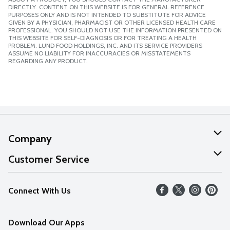
DIRECTLY. CONTENT ON THIS WEBSITE IS FOR GENERAL REFERENCE
PURPOSES ONLY AND IS NOT INTENDED TO SUBSTITUTE FOR ADVICE
GIVEN BY A PHYSICIAN, PHARMACIST OR OTHER LICENSED HEALTH CARE
PROFESSIONAL. YOU SHOULD NOT USE THE INFORMATION PRESENTED ON
THIS WEBSITE FOR SELF-DIAGNOSIS OR FOR TREATING A HEALTH
PROBLEM. LUND FOOD HOLDINGS, INC. AND ITS SERVICE PROVIDERS
ASSUME NO LIABILITY FOR INACCURACIES OR MISSTATEMENTS
REGARDING ANY PRODUCT.
Company
About Us
Customer Service
Our Values
Help
Connect With Us
Careers
FAQs
News
Download Our Apps