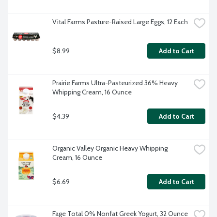
Vital Farms Pasture-Raised Large Eggs, 12 Each
$8.99
Add to Cart
Prairie Farms Ultra-Pasteurized 36% Heavy 
Whipping Cream, 16 Ounce
$4.39
Add to Cart
Organic Valley Organic Heavy Whipping 
Cream, 16 Ounce
$6.69
Add to Cart
Fage Total 0% Nonfat Greek Yogurt, 32 Ounce