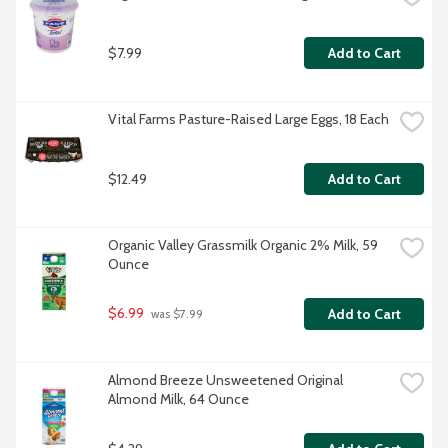
$7.99
Add to Cart
Vital Farms Pasture-Raised Large Eggs, 18 Each
$12.49
Add to Cart
Organic Valley Grassmilk Organic 2% Milk, 59 
Ounce
$6.99
Add to Cart
 was $7.99
Almond Breeze Unsweetened Original 
Almond Milk, 64 Ounce