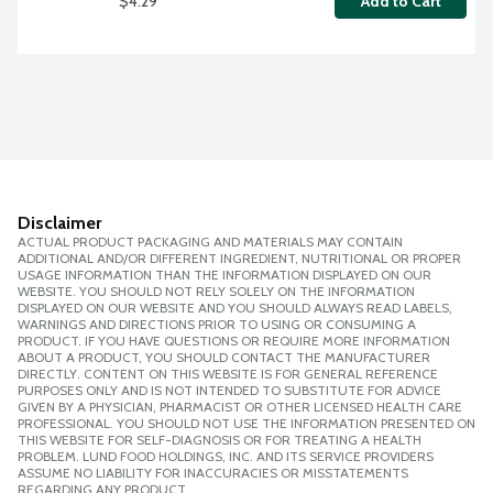
$4.29
Add to Cart
Disclaimer
ACTUAL PRODUCT PACKAGING AND MATERIALS MAY CONTAIN
ADDITIONAL AND/OR DIFFERENT INGREDIENT, NUTRITIONAL OR PROPER
USAGE INFORMATION THAN THE INFORMATION DISPLAYED ON OUR
WEBSITE. YOU SHOULD NOT RELY SOLELY ON THE INFORMATION
DISPLAYED ON OUR WEBSITE AND YOU SHOULD ALWAYS READ LABELS,
WARNINGS AND DIRECTIONS PRIOR TO USING OR CONSUMING A
PRODUCT. IF YOU HAVE QUESTIONS OR REQUIRE MORE INFORMATION
ABOUT A PRODUCT, YOU SHOULD CONTACT THE MANUFACTURER
DIRECTLY. CONTENT ON THIS WEBSITE IS FOR GENERAL REFERENCE
PURPOSES ONLY AND IS NOT INTENDED TO SUBSTITUTE FOR ADVICE
GIVEN BY A PHYSICIAN, PHARMACIST OR OTHER LICENSED HEALTH CARE
PROFESSIONAL. YOU SHOULD NOT USE THE INFORMATION PRESENTED ON
THIS WEBSITE FOR SELF-DIAGNOSIS OR FOR TREATING A HEALTH
PROBLEM. LUND FOOD HOLDINGS, INC. AND ITS SERVICE PROVIDERS
ASSUME NO LIABILITY FOR INACCURACIES OR MISSTATEMENTS
REGARDING ANY PRODUCT.