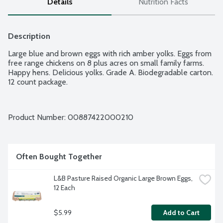
Details
Nutrition Facts
Description
Large blue and brown eggs with rich amber yolks. Eggs from 
free range chickens on 8 plus acres on small family farms. 
Happy hens. Delicious yolks. Grade A. Biodegradable carton. 
12 count package.
Product Number: 
00887422000210
Often Bought Together
L&B Pasture Raised Organic Large Brown Eggs, 
12 Each
$5.99
Add to Cart