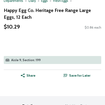
Departments
Dairy
Eggs
Fresh Eggs
Happy Egg Co. Heritage Free Range Large
Eggs, 12 Each
$10.29
$0.86 each
Aisle 9, Section: 199
Share
Save for Later