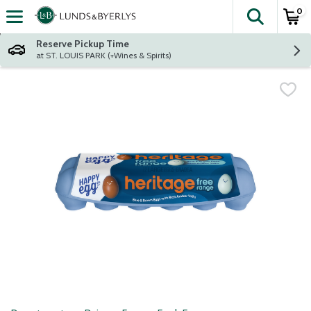
0
The fol
Skip header to page content
Reserve Pickup Time
at ST. LOUIS PARK (+Wines & Spirits)