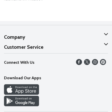
Company
About Us
Customer Service
Our Values
Help
Connect With Us
Careers
FAQs
News
Download Our Apps
Discover
Find a Store