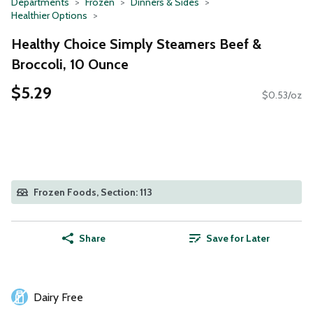
Departments
Frozen
Dinners & Sides
Healthier Options
Healthy Choice Simply Steamers Beef &
Broccoli, 10 Ounce
$5.29
$0.53/oz
Frozen Foods, Section: 113
Share
Save for Later
Dairy Free