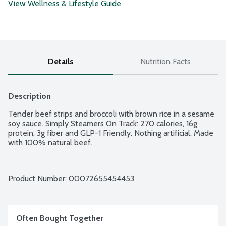
View Wellness & Lifestyle Guide
Details
Nutrition Facts
Description
Tender beef strips and broccoli with brown rice in a sesame 
soy sauce. Simply Steamers On Track: 270 calories, 16g 
protein, 3g fiber and GLP-1 Friendly. Nothing artificial. Made 
with 100% natural beef.
Product Number: 
00072655454453
Often Bought Together