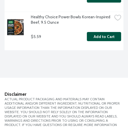
Healthy Choice Power Bowls Korean-Inspired 
Beef, 9.5 Ounce
$5.59
Add to Cart
Disclaimer
ACTUAL PRODUCT PACKAGING AND MATERIALS MAY CONTAIN
ADDITIONAL AND/OR DIFFERENT INGREDIENT, NUTRITIONAL OR PROPER
USAGE INFORMATION THAN THE INFORMATION DISPLAYED ON OUR
WEBSITE. YOU SHOULD NOT RELY SOLELY ON THE INFORMATION
DISPLAYED ON OUR WEBSITE AND YOU SHOULD ALWAYS READ LABELS,
WARNINGS AND DIRECTIONS PRIOR TO USING OR CONSUMING A
PRODUCT. IF YOU HAVE QUESTIONS OR REQUIRE MORE INFORMATION