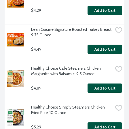
$4.29
Add to Cart
Lean Cuisine Signature Roasted Turkey Breast, 
9.75 Ounce
$4.49
Add to Cart
Healthy Choice Cafe Steamers Chicken 
Margherita with Balsamic, 9.5 Ounce
$4.89
Add to Cart
Healthy Choice Simply Steamers Chicken 
Fried Rice, 10 Ounce
$5.29
Add to Cart