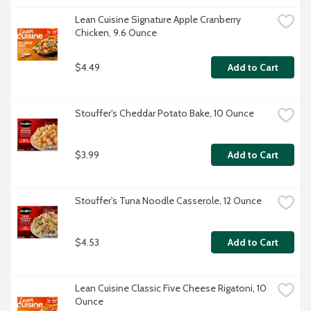
Lean Cuisine Signature Apple Cranberry 
Chicken, 9.6 Ounce
$4.49
Add to Cart
Stouffer's Cheddar Potato Bake, 10 Ounce
$3.99
Add to Cart
Stouffer's Tuna Noodle Casserole, 12 Ounce
$4.53
Add to Cart
Lean Cuisine Classic Five Cheese Rigatoni, 10 
Ounce