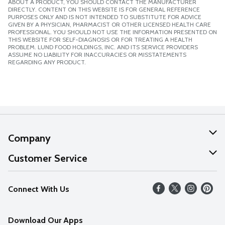
ABOUT A PRODUCT, YOU SHOULD CONTACT THE MANUFACTURER
DIRECTLY. CONTENT ON THIS WEBSITE IS FOR GENERAL REFERENCE
PURPOSES ONLY AND IS NOT INTENDED TO SUBSTITUTE FOR ADVICE
GIVEN BY A PHYSICIAN, PHARMACIST OR OTHER LICENSED HEALTH CARE
PROFESSIONAL. YOU SHOULD NOT USE THE INFORMATION PRESENTED ON
THIS WEBSITE FOR SELF-DIAGNOSIS OR FOR TREATING A HEALTH
PROBLEM. LUND FOOD HOLDINGS, INC. AND ITS SERVICE PROVIDERS
ASSUME NO LIABILITY FOR INACCURACIES OR MISSTATEMENTS
REGARDING ANY PRODUCT.
Company
About Us
Customer Service
Our Values
Help
Connect With Us
Careers
FAQs
News
Download Our Apps