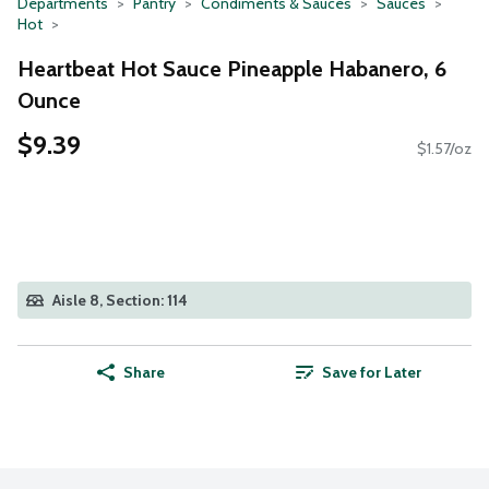
Departments
Pantry
Condiments & Sauces
Sauces
Hot
Heartbeat Hot Sauce Pineapple Habanero, 6
Ounce
$9.39
$1.57/oz
Aisle 8, Section: 114
Share
Save for Later