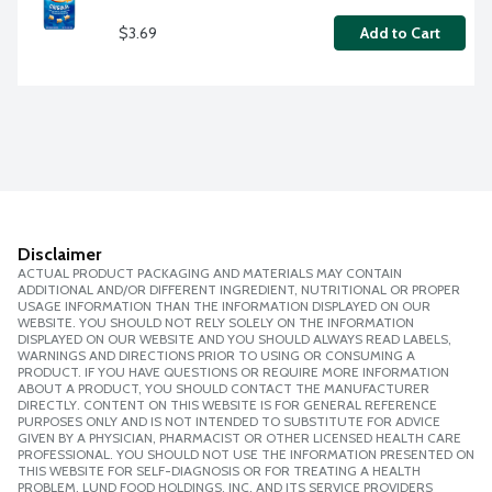
$3.69
Add to Cart
Disclaimer
ACTUAL PRODUCT PACKAGING AND MATERIALS MAY CONTAIN
ADDITIONAL AND/OR DIFFERENT INGREDIENT, NUTRITIONAL OR PROPER
USAGE INFORMATION THAN THE INFORMATION DISPLAYED ON OUR
WEBSITE. YOU SHOULD NOT RELY SOLELY ON THE INFORMATION
DISPLAYED ON OUR WEBSITE AND YOU SHOULD ALWAYS READ LABELS,
WARNINGS AND DIRECTIONS PRIOR TO USING OR CONSUMING A
PRODUCT. IF YOU HAVE QUESTIONS OR REQUIRE MORE INFORMATION
ABOUT A PRODUCT, YOU SHOULD CONTACT THE MANUFACTURER
DIRECTLY. CONTENT ON THIS WEBSITE IS FOR GENERAL REFERENCE
PURPOSES ONLY AND IS NOT INTENDED TO SUBSTITUTE FOR ADVICE
GIVEN BY A PHYSICIAN, PHARMACIST OR OTHER LICENSED HEALTH CARE
PROFESSIONAL. YOU SHOULD NOT USE THE INFORMATION PRESENTED ON
THIS WEBSITE FOR SELF-DIAGNOSIS OR FOR TREATING A HEALTH
PROBLEM. LUND FOOD HOLDINGS, INC. AND ITS SERVICE PROVIDERS