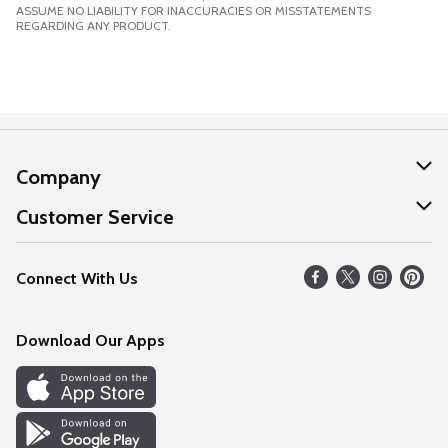
ASSUME NO LIABILITY FOR INACCURACIES OR MISSTATEMENTS
REGARDING ANY PRODUCT.
Company
About Us
Customer Service
Our Values
Help
Connect With Us
Careers
FAQs
News
Download Our Apps
Discover
Find a Store