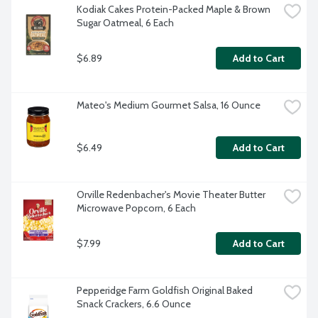
Kodiak Cakes Protein-Packed Maple & Brown 
Sugar Oatmeal, 6 Each
$6.89
Add to Cart
Mateo's Medium Gourmet Salsa, 16 Ounce
$6.49
Add to Cart
Orville Redenbacher's Movie Theater Butter 
Microwave Popcorn, 6 Each
$7.99
Add to Cart
Pepperidge Farm Goldfish Original Baked 
Snack Crackers, 6.6 Ounce