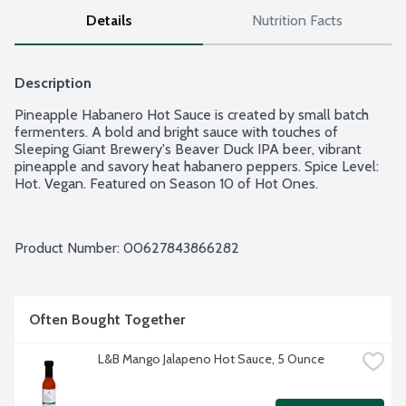
Details
Nutrition Facts
Description
Pineapple Habanero Hot Sauce is created by small batch 
fermenters. A bold and bright sauce with touches of 
Sleeping Giant Brewery's Beaver Duck IPA beer, vibrant 
pineapple and savory heat habanero peppers. Spice Level: 
Hot. Vegan. Featured on Season 10 of Hot Ones.
Product Number: 
00627843866282
Often Bought Together
L&B Mango Jalapeno Hot Sauce, 5 Ounce