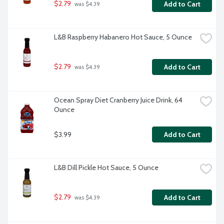
$2.79
Add to Cart
 was $4.39
L&B Raspberry Habanero Hot Sauce, 5 Ounce
$2.79
Add to Cart
 was $4.39
Ocean Spray Diet Cranberry Juice Drink, 64 
Ounce
$3.99
Add to Cart
L&B Dill Pickle Hot Sauce, 5 Ounce
$2.79
Add to Cart
 was $4.39