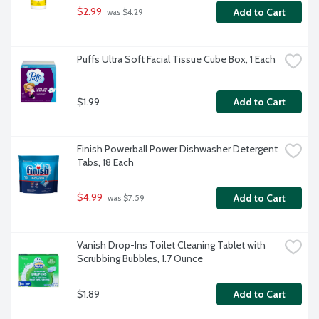
$2.99
Add to Cart
 was $4.29
Puffs Ultra Soft Facial Tissue Cube Box, 1 Each
$1.99
Add to Cart
Finish Powerball Power Dishwasher Detergent 
Tabs, 18 Each
$4.99
Add to Cart
 was $7.59
Vanish Drop-Ins Toilet Cleaning Tablet with 
Scrubbing Bubbles, 1.7 Ounce
$1.89
Add to Cart