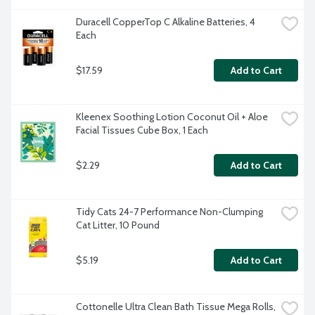
Duracell CopperTop C Alkaline Batteries, 4 
Each
$17.59
Add to Cart
Kleenex Soothing Lotion Coconut Oil + Aloe 
Facial Tissues Cube Box, 1 Each
$2.29
Add to Cart
Tidy Cats 24-7 Performance Non-Clumping 
Cat Litter, 10 Pound
$5.19
Add to Cart
Cottonelle Ultra Clean Bath Tissue Mega Rolls, 