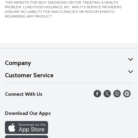
THIS WEBSITE FOR SELF-DIAGNOSIS OR FOR TREATING A HEALTH
PROBLEM. LUND FOOD HOLDINGS, INC. AND ITS SERVICE PROVIDERS
ASSUME NO LIABILITY FOR INACCURACIES OR MISSTATEMENTS
REGARDING ANY PRODUCT.
Company
About Us
Customer Service
Our Values
Help
Connect With Us
Careers
FAQs
News
Download Our Apps
Discover
Find a Store