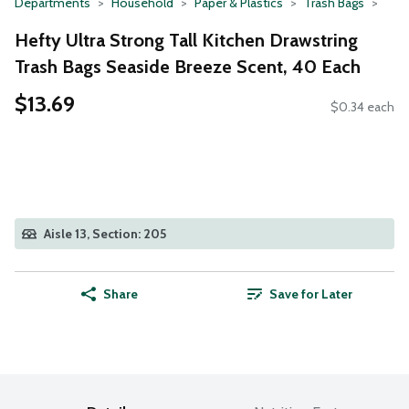
Departments
Household
Paper & Plastics
Trash Bags
Hefty Ultra Strong Tall Kitchen Drawstring
Trash Bags Seaside Breeze Scent, 40 Each
$13.69
$0.34 each
Aisle 13, Section: 205
Share
Save for Later