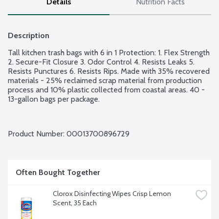
Details
Nutrition Facts
Description
Tall kitchen trash bags with 6 in 1 Protection: 1. Flex Strength 
2. Secure-Fit Closure 3. Odor Control 4. Resists Leaks 5. 
Resists Punctures 6. Resists Rips. Made with 35% recovered 
materials - 25% reclaimed scrap material from production 
process and 10% plastic collected from coastal areas. 40 - 
13-gallon bags per package.
Product Number: 
00013700896729
Often Bought Together
Clorox Disinfecting Wipes Crisp Lemon 
Scent, 35 Each