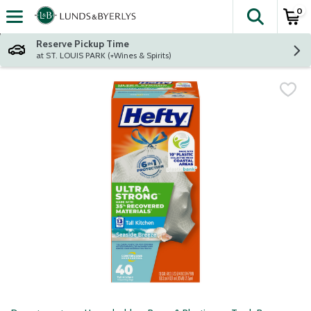
0
The fol
Skip header to page content
Reserve Pickup Time
at ST. LOUIS PARK (+Wines & Spirits)