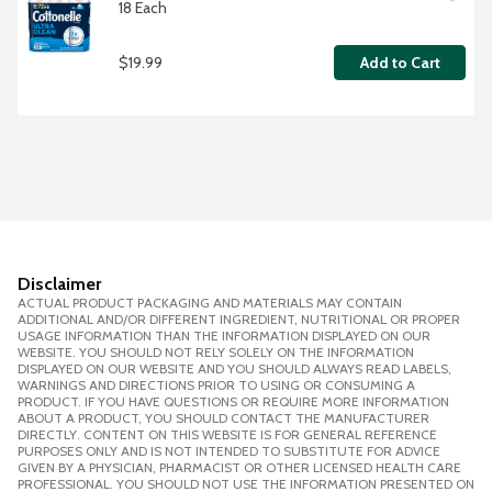
18 Each
$19.99
Add to Cart
Disclaimer
ACTUAL PRODUCT PACKAGING AND MATERIALS MAY CONTAIN
ADDITIONAL AND/OR DIFFERENT INGREDIENT, NUTRITIONAL OR PROPER
USAGE INFORMATION THAN THE INFORMATION DISPLAYED ON OUR
WEBSITE. YOU SHOULD NOT RELY SOLELY ON THE INFORMATION
DISPLAYED ON OUR WEBSITE AND YOU SHOULD ALWAYS READ LABELS,
WARNINGS AND DIRECTIONS PRIOR TO USING OR CONSUMING A
PRODUCT. IF YOU HAVE QUESTIONS OR REQUIRE MORE INFORMATION
ABOUT A PRODUCT, YOU SHOULD CONTACT THE MANUFACTURER
DIRECTLY. CONTENT ON THIS WEBSITE IS FOR GENERAL REFERENCE
PURPOSES ONLY AND IS NOT INTENDED TO SUBSTITUTE FOR ADVICE
GIVEN BY A PHYSICIAN, PHARMACIST OR OTHER LICENSED HEALTH CARE
PROFESSIONAL. YOU SHOULD NOT USE THE INFORMATION PRESENTED ON