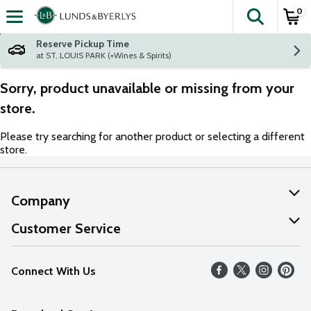
0
The fol
Skip header to page content
Reserve Pickup Time
at ST. LOUIS PARK (+Wines & Spirits)
Sorry, product unavailable or missing from your
store.
Please try searching for another product or selecting a different
store.
Company
About Us
Customer Service
Our Values
Help
Connect With Us
Careers
FAQs
News