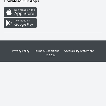
Download Our Apps
Discover
Find a Store
Privacy Policy
Terms & Conditions
Accessibility Statement
© 2026