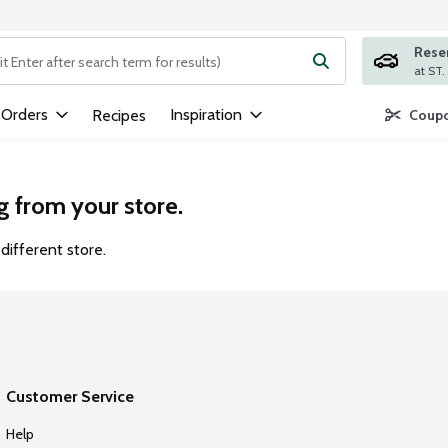
Rese
ng text field is used to search for items. Type your search term to
 Orders
Inspiration
Recipes
Coupo
g from your store.
different store.
Customer Service
Help