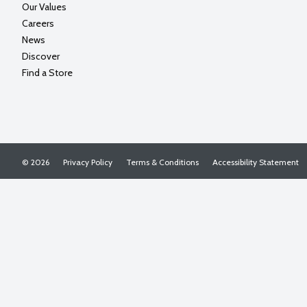
Our Values
Careers
News
Discover
Find a Store
© 2026
Privacy Policy
Terms & Conditions
Accessibility Statement