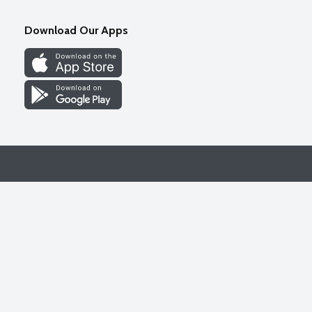
Download Our Apps