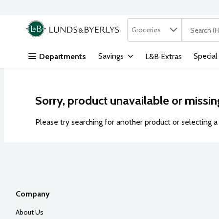
Search in
.
Groceries
The followi
Skip header to page content
Savings
Special
Departments
L&B Extras
Sorry, product unavailable or missin
Please try searching for another product or selecting a 
Company
About Us