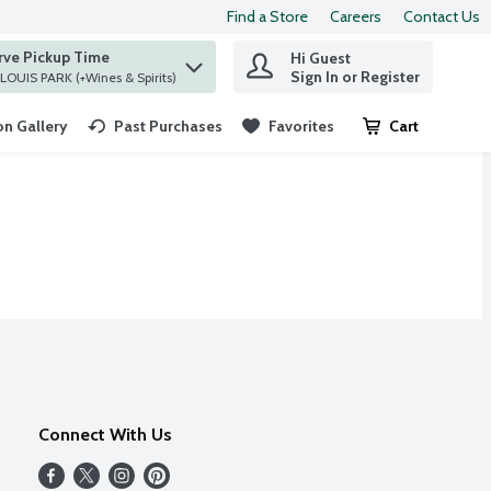
Find a Store
Careers
Contact Us
rve Pickup Time
Hi Guest
 find items.
Sign In or Register
at ST. LOUIS PARK (+Wines & Spirits)
n Gallery
Past Purchases
Favorites
Cart
.
Connect With Us