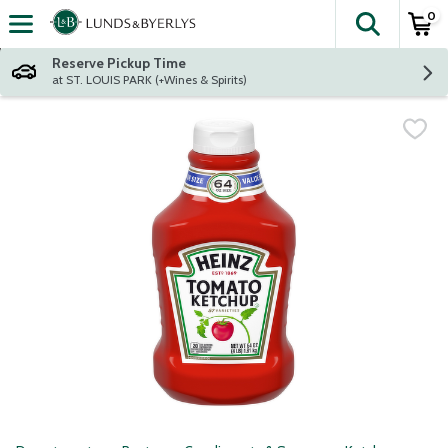
0
The fol
Skip header to page content
Reserve Pickup Time
at ST. LOUIS PARK (+Wines & Spirits)