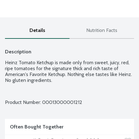
Details
Nutrition Facts
Description
Heinz Tomato Ketchup is made only from sweet, juicy, red, 
ripe tomatoes for the signature thick and rich taste of 
American's Favorite Ketchup. Nothing else tastes like Heinz. 
No gluten ingredients.
Product Number: 
00013000001212
Often Bought Together