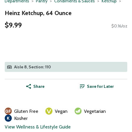
Departments
Pantry
Condiments & Sauces
Ketchup
Heinz Ketchup, 64 Ounce
$9.99
$0.16/oz
Aisle 8, Section: 110
Share
Save for Later
Gluten Free
Vegan
Vegetarian
Kosher
View Wellness & Lifestyle Guide