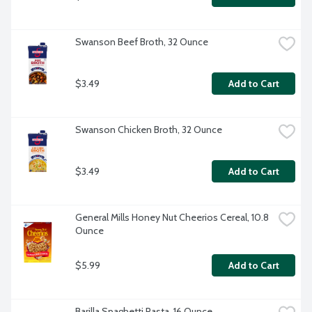
Swanson Beef Broth, 32 Ounce
$3.49
Add to Cart
Swanson Chicken Broth, 32 Ounce
$3.49
Add to Cart
General Mills Honey Nut Cheerios Cereal, 10.8 
Ounce
$5.99
Add to Cart
Barilla Spaghetti Pasta, 16 Ounce