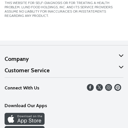
THIS WEBSITE FOR SELF-DIAGNOSIS OR FOR TREATING A HEALTH
PROBLEM. LUND FOOD HOLDINGS, INC. AND ITS SERVICE PROVIDERS
ASSUME NO LIABILITY FOR INACCURACIES OR MISSTATEMENTS
REGARDING ANY PRODUCT.
Company
About Us
Customer Service
Our Values
Help
Connect With Us
Careers
FAQs
News
Download Our Apps
Discover
Find a Store