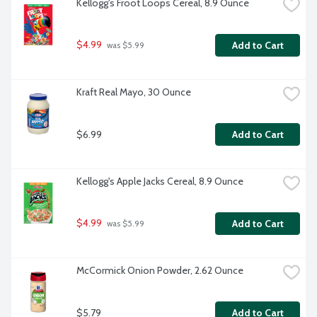
Kellogg's Froot Loops Cereal, 8.9 Ounce
$4.99
Add to Cart
 was $5.99
Kraft Real Mayo, 30 Ounce
$6.99
Add to Cart
Kellogg's Apple Jacks Cereal, 8.9 Ounce
$4.99
Add to Cart
 was $5.99
McCormick Onion Powder, 2.62 Ounce
$5.79
Add to Cart