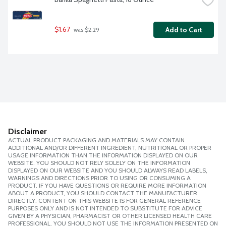
$1.67
Add to Cart
 was $2.29
Disclaimer
ACTUAL PRODUCT PACKAGING AND MATERIALS MAY CONTAIN
ADDITIONAL AND/OR DIFFERENT INGREDIENT, NUTRITIONAL OR PROPER
USAGE INFORMATION THAN THE INFORMATION DISPLAYED ON OUR
WEBSITE. YOU SHOULD NOT RELY SOLELY ON THE INFORMATION
DISPLAYED ON OUR WEBSITE AND YOU SHOULD ALWAYS READ LABELS,
WARNINGS AND DIRECTIONS PRIOR TO USING OR CONSUMING A
PRODUCT. IF YOU HAVE QUESTIONS OR REQUIRE MORE INFORMATION
ABOUT A PRODUCT, YOU SHOULD CONTACT THE MANUFACTURER
DIRECTLY. CONTENT ON THIS WEBSITE IS FOR GENERAL REFERENCE
PURPOSES ONLY AND IS NOT INTENDED TO SUBSTITUTE FOR ADVICE
GIVEN BY A PHYSICIAN, PHARMACIST OR OTHER LICENSED HEALTH CARE
PROFESSIONAL. YOU SHOULD NOT USE THE INFORMATION PRESENTED ON