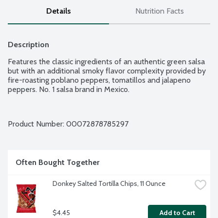
Details
Nutrition Facts
Description
Features the classic ingredients of an authentic green salsa 
but with an additional smoky flavor complexity provided by 
fire-roasting poblano peppers, tomatillos and jalapeno 
peppers. No. 1 salsa brand in Mexico.
Product Number: 
00072878785297
Often Bought Together
Donkey Salted Tortilla Chips, 11 Ounce
$4.45
Add to Cart