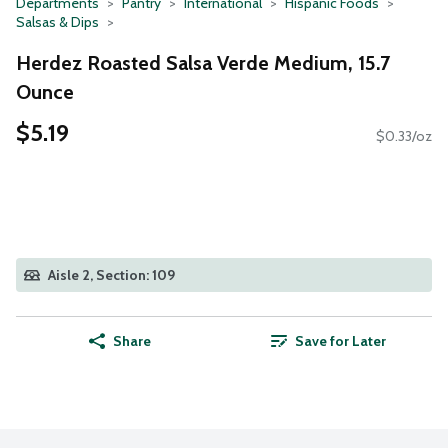
Departments
Pantry
International
Hispanic Foods
Salsas & Dips
Herdez Roasted Salsa Verde Medium, 15.7
Ounce
$5.19
$0.33/oz
Aisle 2, Section: 109
Share
Save for Later