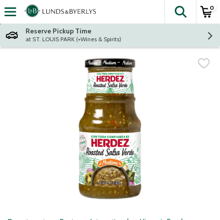
0
The fol
Skip header to page content
Reserve Pickup Time
at ST. LOUIS PARK (+Wines & Spirits)