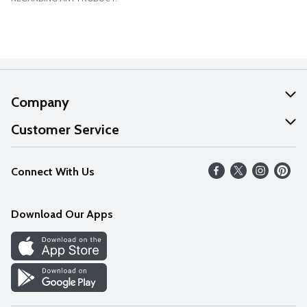
Company
About Us
Customer Service
Our Values
Help
Connect With Us
Careers
FAQs
News
Download Our Apps
Discover
Find a Store