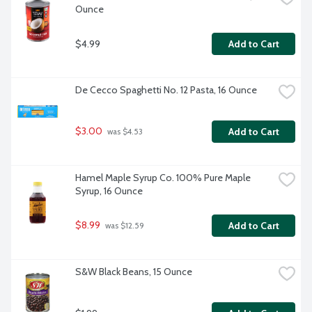
Ounce
$4.99
Add to Cart
De Cecco Spaghetti No. 12 Pasta, 16 Ounce
$3.00
Add to Cart
 was $4.53
Hamel Maple Syrup Co. 100% Pure Maple 
Syrup, 16 Ounce
$8.99
Add to Cart
 was $12.59
S&W Black Beans, 15 Ounce