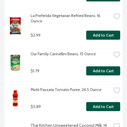
La Preferida Vegetarian Refried Beans, 16 
Ounce
$2.99
Add to Cart
Our Family Cannellini Beans, 15 Ounce
$1.79
Add to Cart
Mutti Passata Tomato Puree, 24.5 Ounce
$5.89
Add to Cart
Thai Kitchen Unsweetened Coconut Milk, 14 