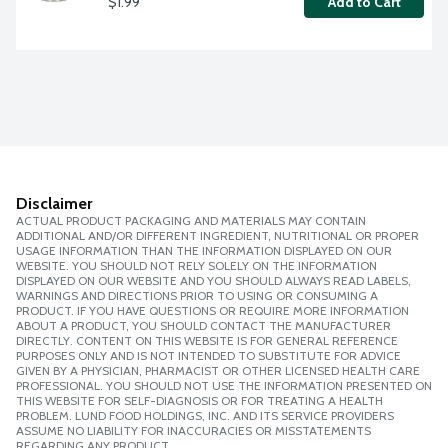
$1.99
Add to Cart
Disclaimer
ACTUAL PRODUCT PACKAGING AND MATERIALS MAY CONTAIN
ADDITIONAL AND/OR DIFFERENT INGREDIENT, NUTRITIONAL OR PROPER
USAGE INFORMATION THAN THE INFORMATION DISPLAYED ON OUR
WEBSITE. YOU SHOULD NOT RELY SOLELY ON THE INFORMATION
DISPLAYED ON OUR WEBSITE AND YOU SHOULD ALWAYS READ LABELS,
WARNINGS AND DIRECTIONS PRIOR TO USING OR CONSUMING A
PRODUCT. IF YOU HAVE QUESTIONS OR REQUIRE MORE INFORMATION
ABOUT A PRODUCT, YOU SHOULD CONTACT THE MANUFACTURER
DIRECTLY. CONTENT ON THIS WEBSITE IS FOR GENERAL REFERENCE
PURPOSES ONLY AND IS NOT INTENDED TO SUBSTITUTE FOR ADVICE
GIVEN BY A PHYSICIAN, PHARMACIST OR OTHER LICENSED HEALTH CARE
PROFESSIONAL. YOU SHOULD NOT USE THE INFORMATION PRESENTED ON
THIS WEBSITE FOR SELF-DIAGNOSIS OR FOR TREATING A HEALTH
PROBLEM. LUND FOOD HOLDINGS, INC. AND ITS SERVICE PROVIDERS
ASSUME NO LIABILITY FOR INACCURACIES OR MISSTATEMENTS
REGARDING ANY PRODUCT.