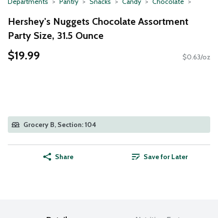
Departments
Pantry
Snacks
Candy
Chocolate
Hershey's Nuggets Chocolate Assortment
Party Size, 31.5 Ounce
$19.99
$0.63/oz
Grocery B, Section: 104
Share
Save for Later