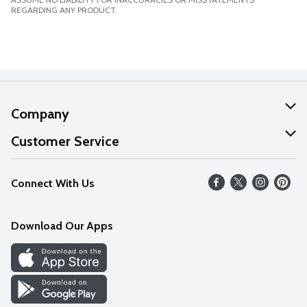
REGARDING ANY PRODUCT.
Company
About Us
Customer Service
Our Values
Help
Connect With Us
Careers
FAQs
News
Download Our Apps
Discover
Find a Store