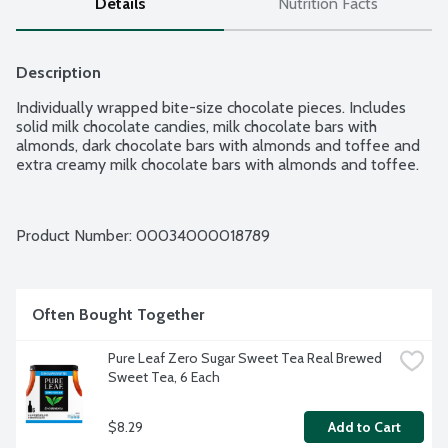
Details
Nutrition Facts
Description
Individually wrapped bite-size chocolate pieces. Includes 
solid milk chocolate candies, milk chocolate bars with 
almonds, dark chocolate bars with almonds and toffee and 
extra creamy milk chocolate bars with almonds and toffee.
Product Number: 
00034000018789
Often Bought Together
Pure Leaf Zero Sugar Sweet Tea Real Brewed 
Sweet Tea, 6 Each
$8.29
Add to Cart