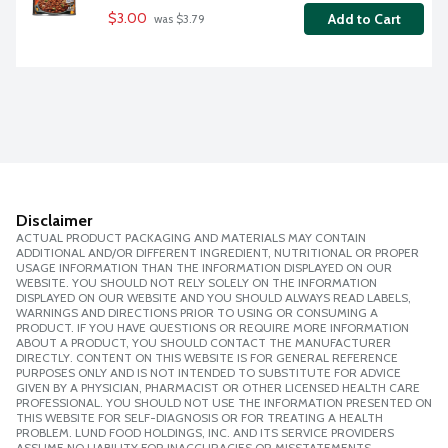
$3.00
Add to Cart
 was $3.79
Disclaimer
ACTUAL PRODUCT PACKAGING AND MATERIALS MAY CONTAIN
ADDITIONAL AND/OR DIFFERENT INGREDIENT, NUTRITIONAL OR PROPER
USAGE INFORMATION THAN THE INFORMATION DISPLAYED ON OUR
WEBSITE. YOU SHOULD NOT RELY SOLELY ON THE INFORMATION
DISPLAYED ON OUR WEBSITE AND YOU SHOULD ALWAYS READ LABELS,
WARNINGS AND DIRECTIONS PRIOR TO USING OR CONSUMING A
PRODUCT. IF YOU HAVE QUESTIONS OR REQUIRE MORE INFORMATION
ABOUT A PRODUCT, YOU SHOULD CONTACT THE MANUFACTURER
DIRECTLY. CONTENT ON THIS WEBSITE IS FOR GENERAL REFERENCE
PURPOSES ONLY AND IS NOT INTENDED TO SUBSTITUTE FOR ADVICE
GIVEN BY A PHYSICIAN, PHARMACIST OR OTHER LICENSED HEALTH CARE
PROFESSIONAL. YOU SHOULD NOT USE THE INFORMATION PRESENTED ON
THIS WEBSITE FOR SELF-DIAGNOSIS OR FOR TREATING A HEALTH
PROBLEM. LUND FOOD HOLDINGS, INC. AND ITS SERVICE PROVIDERS
ASSUME NO LIABILITY FOR INACCURACIES OR MISSTATEMENTS