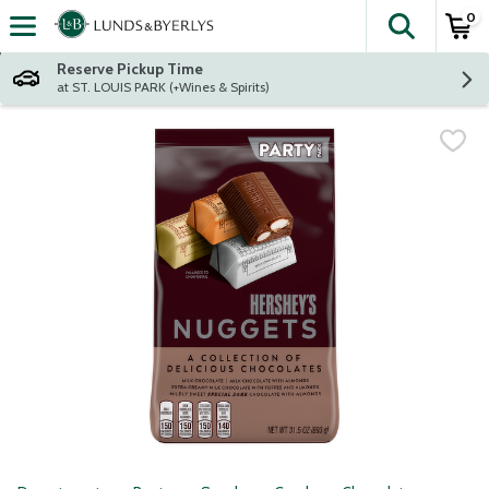
0
The fol
Skip header to page content
Reserve Pickup Time
at ST. LOUIS PARK (+Wines & Spirits)