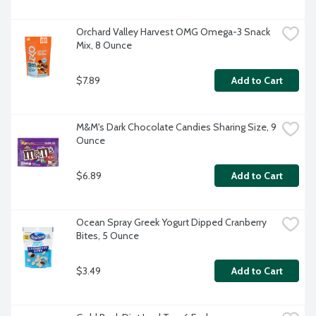
Orchard Valley Harvest OMG Omega-3 Snack 
Mix, 8 Ounce
$7.89
Add to Cart
M&M's Dark Chocolate Candies Sharing Size, 9 
Ounce
$6.89
Add to Cart
Ocean Spray Greek Yogurt Dipped Cranberry 
Bites, 5 Ounce
$3.49
Add to Cart