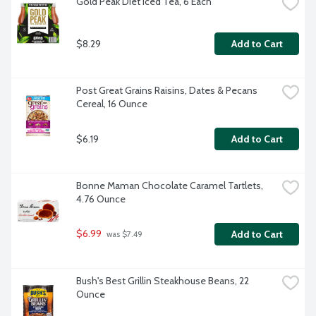
Gold Peak Diet Iced Tea, 6 Each
$8.29
Add to Cart
Post Great Grains Raisins, Dates & Pecans 
Cereal, 16 Ounce
$6.19
Add to Cart
Bonne Maman Chocolate Caramel Tartlets, 
4.76 Ounce
$6.99
Add to Cart
 was $7.49
Bush's Best Grillin Steakhouse Beans, 22 
Ounce