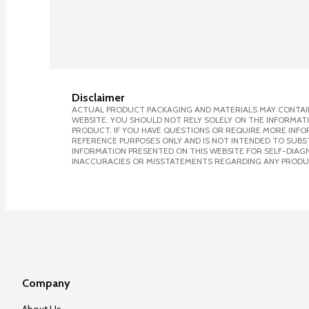
Disclaimer
ACTUAL PRODUCT PACKAGING AND MATERIALS MAY CONTAIN
WEBSITE. YOU SHOULD NOT RELY SOLELY ON THE INFORMAT
PRODUCT. IF YOU HAVE QUESTIONS OR REQUIRE MORE INF
REFERENCE PURPOSES ONLY AND IS NOT INTENDED TO SUBST
INFORMATION PRESENTED ON THIS WEBSITE FOR SELF-DIAGNO
INACCURACIES OR MISSTATEMENTS REGARDING ANY PRODU
Company
About Us