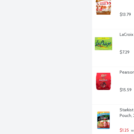
$13.79
LaCroix
$7.29
Pearson
$15.59
Starkist
Pouch, 
$1.25
 w