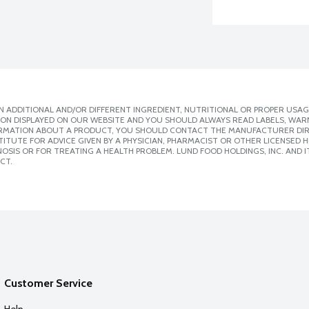
 ADDITIONAL AND/OR DIFFERENT INGREDIENT, NUTRITIONAL OR PROPER USAG
ION DISPLAYED ON OUR WEBSITE AND YOU SHOULD ALWAYS READ LABELS, WAR
ORMATION ABOUT A PRODUCT, YOU SHOULD CONTACT THE MANUFACTURER DIRE
ITUTE FOR ADVICE GIVEN BY A PHYSICIAN, PHARMACIST OR OTHER LICENSED
SIS OR FOR TREATING A HEALTH PROBLEM. LUND FOOD HOLDINGS, INC. AND IT
CT.
Customer Service
Help