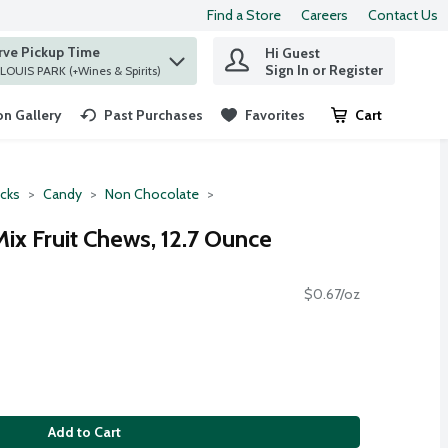
Find a Store
Careers
Contact Us
rve Pickup Time
Hi Guest
 find items.
Sign In or Register
at ST. LOUIS PARK (+Wines & Spirits)
n Gallery
Past Purchases
Favorites
Cart
.
cks
Candy
Non Chocolate
ix Fruit Chews, 12.7 Ounce
$0.67/oz
Add to Cart