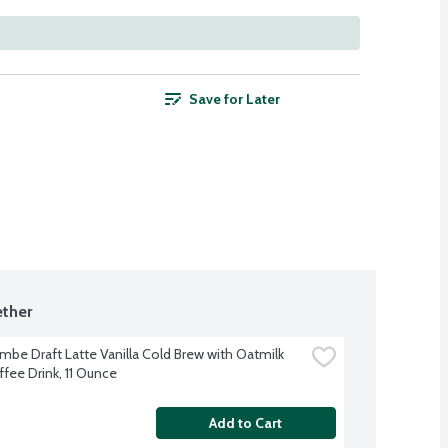
Save for Later
ther
mbe Draft Latte Vanilla Cold Brew with Oatmilk 
ffee Drink, 11 Ounce
Add to Cart