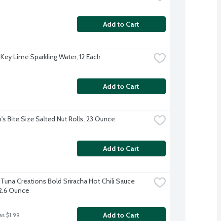
Add to Cart
 Key Lime Sparkling Water, 12 Each
Add to Cart
's Bite Size Salted Nut Rolls, 23 Ounce
Add to Cart
 Tuna Creations Bold Sriracha Hot Chili Sauce 
2.6 Ounce
Add to Cart
as $1.99