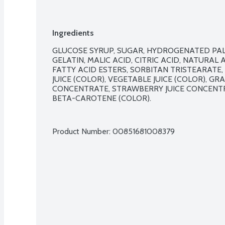
Ingredients
GLUCOSE SYRUP, SUGAR, HYDROGENATED PALM
GELATIN, MALIC ACID, CITRIC ACID, NATURAL 
FATTY ACID ESTERS, SORBITAN TRISTEARATE, 
JUICE (COLOR), VEGETABLE JUICE (COLOR), GR
CONCENTRATE, STRAWBERRY JUICE CONCENTR
BETA-CAROTENE (COLOR).

Product Number: 
00851681008379