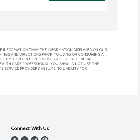
E INFORMATION THAN THE INFORMATION DISPLAYED ON OUR
NINGS AND DIRECTIONS PRIOR TO USING OR CONSUMING A
CTLY. CONTENT ON THIS WEBSITE IS FOR GENERAL
 HEALTH CARE PROFESSIONAL. YOU SHOULD NOT USE THE
S SERVICE PROVIDERS ASSUME NO LIABILITY FOR
Connect With Us