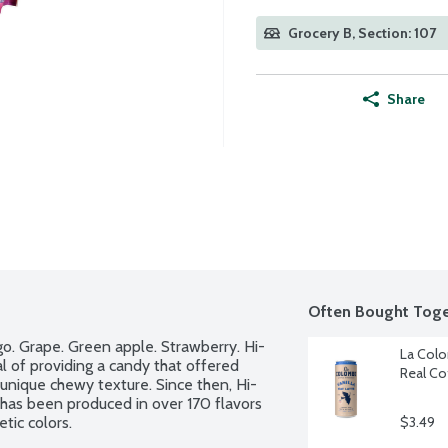
Grocery B, Section: 107
Share
Often Bought Toge
ngo. Grape. Green apple. Strawberry. Hi-
La Colo
 of providing a candy that offered 
Real Co
d unique chewy texture. Since then, Hi-
as been produced in over 170 flavors 
tic colors.
$3.49