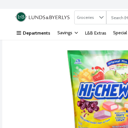
Search in
.
Groceries
The followi
Skip header to page content
Savings
Special
Departments
L&B Extras