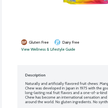
Gluten Free
Dairy Free
View Wellness & Lifestyle Guide
Description
Naturally and artificially flavored fruit chews: Ma
Chew was developed in Japan in 1975 with the goal
long-lasting real fruit flavors and a one-of-a-kin
Chew has become an international sensation and h
around the world. No gluten ingredients. No synthe