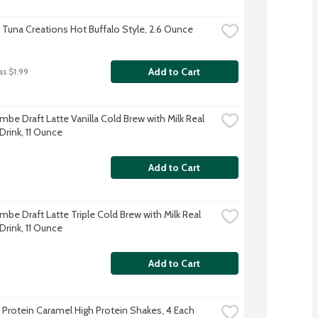
t Tuna Creations Hot Buffalo Style, 2.6 Ounce
Add to Cart
as $1.99
be Draft Latte Vanilla Cold Brew with Milk Real 
Drink, 11 Ounce
Add to Cart
be Draft Latte Triple Cold Brew with Milk Real 
Drink, 11 Ounce
Add to Cart
 Protein Caramel High Protein Shakes, 4 Each