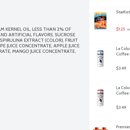
StarKis
 KERNEL OIL, LESS THAN 2% OF 
$1.25
 w
AND ARTIFICIAL FLAVORS, SUCROSE 
SPIRULINA EXTRACT (COLOR), FRUIT 
APE JUICE CONCENTRATE, APPLE JUICE 
La Colom
ATE, MANGO JUICE CONCENTRATE, 
Coffee 
$3.49
La Colom
Coffee 
$3.49
Premier