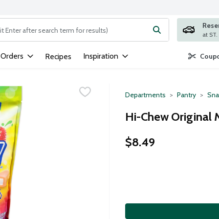
Rese
ng text field is used to search for items. Type your search term to
 Orders
Inspiration
Recipes
Coupo
Departments
Pantry
Sna
Hi-Chew Original M
$8.49