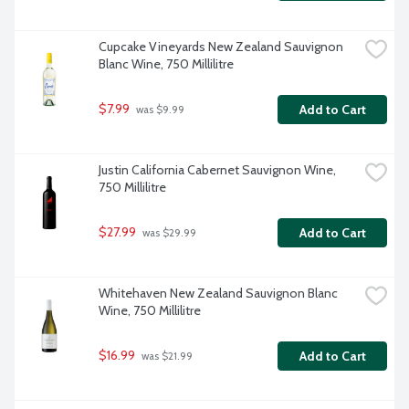
Cupcake Vineyards New Zealand Sauvignon 
Blanc Wine, 750 Millilitre
$7.99
Add to Cart
 was $9.99
Justin California Cabernet Sauvignon Wine, 
750 Millilitre
$27.99
Add to Cart
 was $29.99
Whitehaven New Zealand Sauvignon Blanc 
Wine, 750 Millilitre
$16.99
Add to Cart
 was $21.99