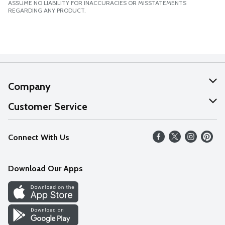
ASSUME NO LIABILITY FOR INACCURACIES OR MISSTATEMENTS
REGARDING ANY PRODUCT.
Company
About Us
Customer Service
Our Values
Help
Connect With Us
Careers
FAQs
News
Download Our Apps
Discover
Find a Store