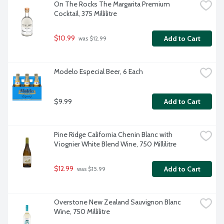
On The Rocks The Margarita Premium 
Cocktail, 375 Millilitre
$10.99
Add to Cart
 was $12.99
Modelo Especial Beer, 6 Each
$9.99
Add to Cart
Pine Ridge California Chenin Blanc with 
Viognier White Blend Wine, 750 Millilitre
$12.99
Add to Cart
 was $15.99
Overstone New Zealand Sauvignon Blanc 
Wine, 750 Millilitre