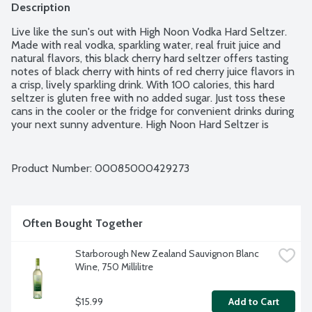
Description
Live like the sun's out with High Noon Vodka Hard Seltzer. 
Made with real vodka, sparkling water, real fruit juice and 
natural flavors, this black cherry hard seltzer offers tasting 
notes of black cherry with hints of red cherry juice flavors in 
a crisp, lively sparkling drink. With 100 calories, this hard 
seltzer is gluten free with no added sugar. Just toss these 
cans in the cooler or the fridge for convenient drinks during 
your next sunny adventure. High Noon Hard Seltzer is 
perfect when sipped ice cold at a backyard barbecue, pool 
party or a day at the beach. 4.5% alcohol by volume. 4 - 12-
fluid ounce cans per package.
Product Number: 
00085000429273
Often Bought Together
Starborough New Zealand Sauvignon Blanc 
Wine, 750 Millilitre
$15.99
Add to Cart