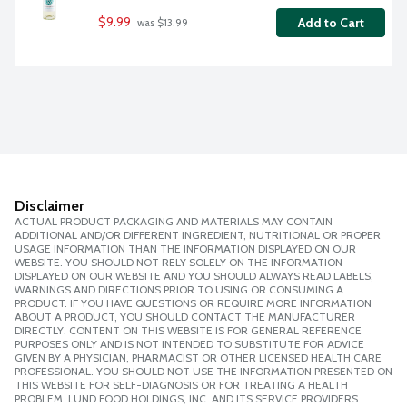
$9.99
Add to Cart
 was $13.99
Disclaimer
ACTUAL PRODUCT PACKAGING AND MATERIALS MAY CONTAIN
ADDITIONAL AND/OR DIFFERENT INGREDIENT, NUTRITIONAL OR PROPER
USAGE INFORMATION THAN THE INFORMATION DISPLAYED ON OUR
WEBSITE. YOU SHOULD NOT RELY SOLELY ON THE INFORMATION
DISPLAYED ON OUR WEBSITE AND YOU SHOULD ALWAYS READ LABELS,
WARNINGS AND DIRECTIONS PRIOR TO USING OR CONSUMING A
PRODUCT. IF YOU HAVE QUESTIONS OR REQUIRE MORE INFORMATION
ABOUT A PRODUCT, YOU SHOULD CONTACT THE MANUFACTURER
DIRECTLY. CONTENT ON THIS WEBSITE IS FOR GENERAL REFERENCE
PURPOSES ONLY AND IS NOT INTENDED TO SUBSTITUTE FOR ADVICE
GIVEN BY A PHYSICIAN, PHARMACIST OR OTHER LICENSED HEALTH CARE
PROFESSIONAL. YOU SHOULD NOT USE THE INFORMATION PRESENTED ON
THIS WEBSITE FOR SELF-DIAGNOSIS OR FOR TREATING A HEALTH
PROBLEM. LUND FOOD HOLDINGS, INC. AND ITS SERVICE PROVIDERS