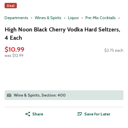
Deal
Departments
Wines & Spirits
Liquor
Pre-Mix Cocktails
High Noon Black Cherry Vodka Hard Seltzers,
4 Each
$10.99
$2.75 each
was $12.99
Wine & Spirits, Section: 400
Share
Save for Later