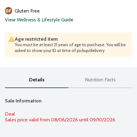
Gluten Free
View Wellness & Lifestyle Guide
Age restricted item
You must be at least 21 years of age to purchase. You will be
asked to show your ID at time of pickup/delivery
Details
Nutrition Facts
Sale Information
Deal
Sales price valid from 08/06/2026 until 09/10/2026