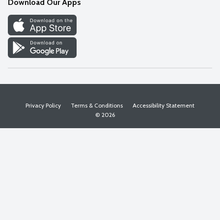
Download Our Apps
Discover
Find a Store
Privacy Policy
Terms & Conditions
Accessibility Statement
© 2026