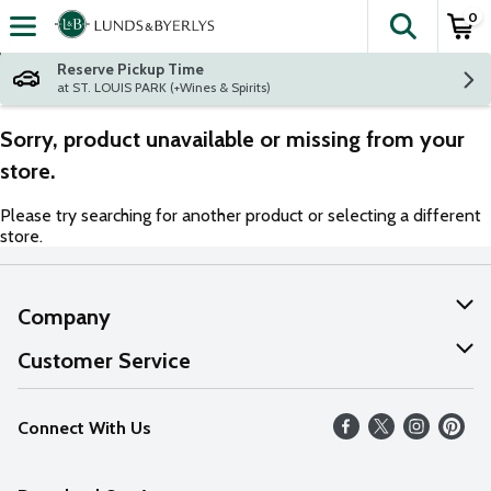
0
The fol
Skip header to page content
Reserve Pickup Time
at ST. LOUIS PARK (+Wines & Spirits)
Sorry, product unavailable or missing from your
store.
Please try searching for another product or selecting a different
store.
Company
About Us
Customer Service
Our Values
Help
Connect With Us
Careers
FAQs
News