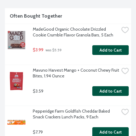
Often Bought Together
MadeGood Organic Chocolate Drizzled 
Cookie Crumble Flavor Granola Bars, 5 Each
$3.99
Add to Cart
 was $5.59
Mavuno Harvest Mango + Coconut Chewy Fruit 
Bites, 1.94 Ounce
$3.59
Add to Cart
Pepperidge Farm Goldfish Cheddar Baked 
Snack Crackers Lunch Packs, 9 Each
$7.79
Add to Cart