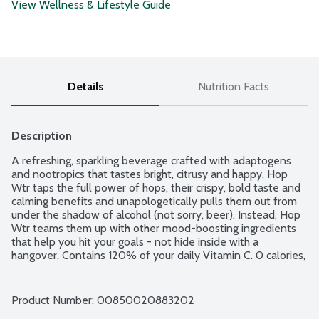
View Wellness & Lifestyle Guide
Details
Nutrition Facts
Description
A refreshing, sparkling beverage crafted with adaptogens 
and nootropics that tastes bright, citrusy and happy. Hop 
Wtr taps the full power of hops, their crispy, bold taste and 
calming benefits and unapologetically pulls them out from 
under the shadow of alcohol (not sorry, beer). Instead, Hop 
Wtr teams them up with other mood-boosting ingredients 
that help you hit your goals - not hide inside with a 
hangover. Contains 120% of your daily Vitamin C. 0 calories, 
1g carbs and 0g sugar per can. So, crack open a cold one and 
cheers to never choosing between having fun or missing out. 
No gluten ingredients. Vegan. Keto friendly. Non-GMO 
Product Number: 
00850020883202
Project verified. 6 - 12-fluid ounce cans per package.