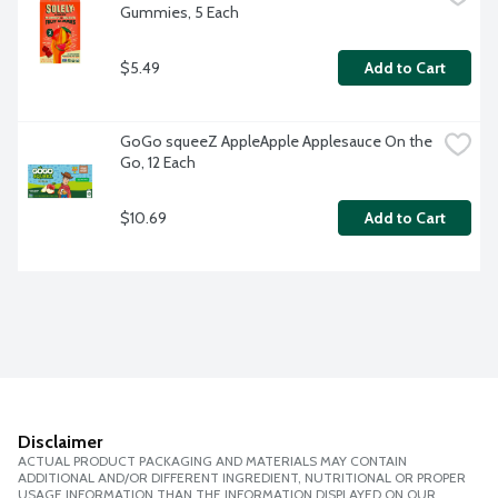
Gummies, 5 Each
$5.49
Add to Cart
GoGo squeeZ AppleApple Applesauce On the 
Go, 12 Each
$10.69
Add to Cart
Disclaimer
ACTUAL PRODUCT PACKAGING AND MATERIALS MAY CONTAIN
ADDITIONAL AND/OR DIFFERENT INGREDIENT, NUTRITIONAL OR PROPER
USAGE INFORMATION THAN THE INFORMATION DISPLAYED ON OUR