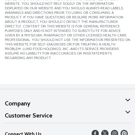
WEBSITE. YOU SHOULD NOT RELY SOLELY ON THE INFORMATION
DISPLAYED ON OUR WEBSITE AND YOU SHOULD ALWAYS READ LABELS,
WARNINGS AND DIRECTIONS PRIOR TO USING OR CONSUMING A
PRODUCT. IF YOU HAVE QUESTIONS OR REQUIRE MORE INFORMATION
ABOUT A PRODUCT, YOU SHOULD CONTACT THE MANUFACTURER
DIRECTLY. CONTENT ON THIS WEBSITE IS FOR GENERAL REFERENCE
PURPOSES ONLY AND IS NOT INTENDED TO SUBSTITUTE FOR ADVICE
GIVEN BY A PHYSICIAN, PHARMACIST OR OTHER LICENSED HEALTH CARE
PROFESSIONAL. YOU SHOULD NOT USE THE INFORMATION PRESENTED ON
THIS WEBSITE FOR SELF-DIAGNOSIS OR FOR TREATING A HEALTH
PROBLEM. LUND FOOD HOLDINGS, INC. AND ITS SERVICE PROVIDERS
ASSUME NO LIABILITY FOR INACCURACIES OR MISSTATEMENTS
REGARDING ANY PRODUCT.
Company
About Us
Customer Service
Our Values
Help
Connect With Us