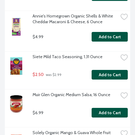
Annie's Homegrown Organic Shells & White 
Cheddar Macaroni & Cheese, 6 Ounce
$4.99
Add to Cart
Siete Mild Taco Seasoning, 1.31 Ounce
$2.50
Add to Cart
 was $2.99
Muir Glen Organic Medium Salsa, 16 Ounce
$6.99
Add to Cart
Solely Organic Mango & Guava Whole Fruit 