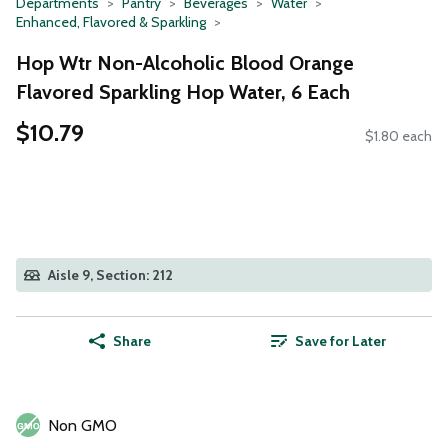
Departments
Pantry
Beverages
Water
Enhanced, Flavored & Sparkling
Hop Wtr Non-Alcoholic Blood Orange
Flavored Sparkling Hop Water, 6 Each
$10.79
$1.80 each
Aisle 9, Section: 212
Share
Save for Later
Non GMO