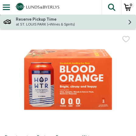
0
The fol
Skip header to page content
Reserve Pickup Time
at ST. LOUIS PARK (+Wines & Spirits)