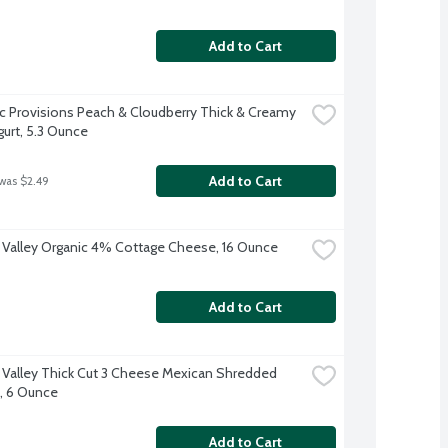
Add to Cart
ic Provisions Peach & Cloudberry Thick & Creamy 
gurt, 5.3 Ounce
Add to Cart
 was $2.49
 Valley Organic 4% Cottage Cheese, 16 Ounce
Add to Cart
 Valley Thick Cut 3 Cheese Mexican Shredded 
, 6 Ounce
Add to Cart