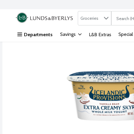
Search in
.
Groceries
The followi
Skip header to page content
Savings
Special
Departments
L&B Extras