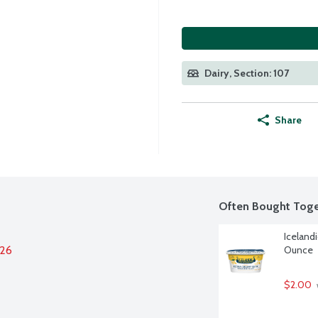
Dairy, Section: 107
Share
Often Bought Toge
Iceland
026
Ounce
$2.00