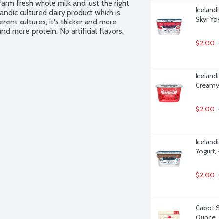
arm fresh whole milk and just the right 
Iceland
andic cultured dairy product which is 
Skyr Yo
rent cultures; it's thicker and more 
d more protein. No artificial flavors. 
$2.00
Iceland
Creamy 
$2.00
Iceland
Yogurt,
$2.00
Cabot S
Ounce