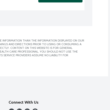
E INFORMATION THAN THE INFORMATION DISPLAYED ON OUR
NINGS AND DIRECTIONS PRIOR TO USING OR CONSUMING A
CTLY. CONTENT ON THIS WEBSITE IS FOR GENERAL
 HEALTH CARE PROFESSIONAL. YOU SHOULD NOT USE THE
S SERVICE PROVIDERS ASSUME NO LIABILITY FOR
Connect With Us