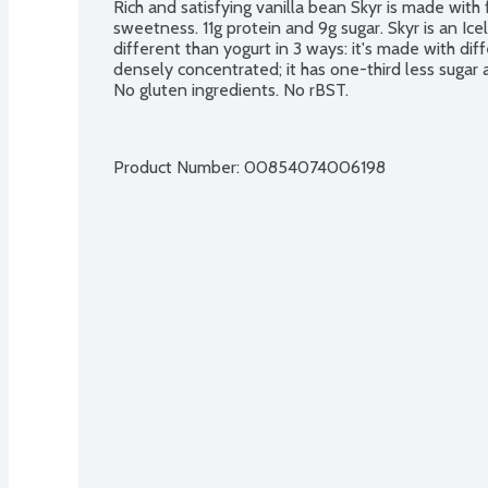
Rich and satisfying vanilla bean Skyr is made with f
sweetness. 11g protein and 9g sugar. Skyr is an Icel
different than yogurt in 3 ways: it's made with diffe
densely concentrated; it has one-third less sugar an
No gluten ingredients. No rBST.
Product Number: 
00854074006198