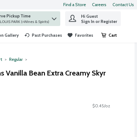
Find a Store
Careers
Contact Us
rve Pickup Time
Hi Guest
 find items.
Sign In or Register
at ST. LOUIS PARK (+Wines & Spirits)
n Gallery
Past Purchases
Favorites
Cart
.
rt
Regular
ns Vanilla Bean Extra Creamy Skyr
$0.45/oz