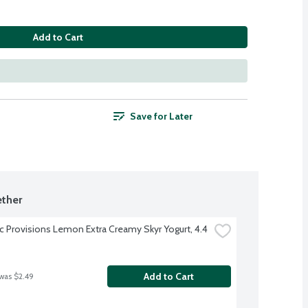
Add to Cart
Save for Later
ther
ic Provisions Lemon Extra Creamy Skyr Yogurt, 4.4 
Add to Cart
 was $2.49