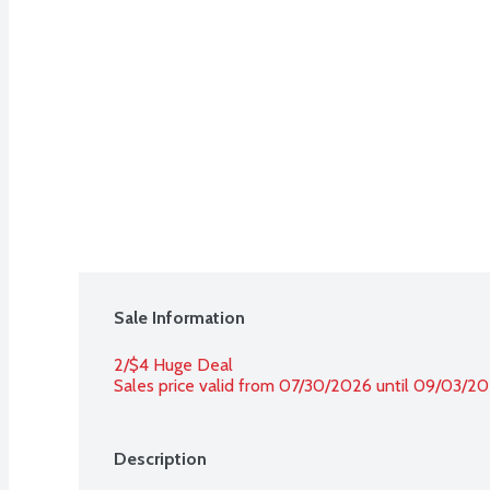
Sale Information
2/$4 Huge Deal
Sales price valid from 07/30/2026 until 09/03/2
Description