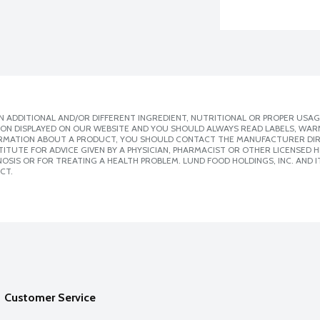
 ADDITIONAL AND/OR DIFFERENT INGREDIENT, NUTRITIONAL OR PROPER USAG
ION DISPLAYED ON OUR WEBSITE AND YOU SHOULD ALWAYS READ LABELS, WAR
ORMATION ABOUT A PRODUCT, YOU SHOULD CONTACT THE MANUFACTURER DIRE
ITUTE FOR ADVICE GIVEN BY A PHYSICIAN, PHARMACIST OR OTHER LICENSED
SIS OR FOR TREATING A HEALTH PROBLEM. LUND FOOD HOLDINGS, INC. AND IT
CT.
Customer Service