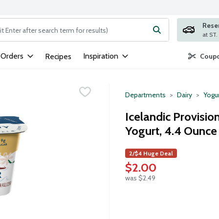
Rese
ng text field is used to search for items. Type your search term to
 Orders
Inspiration
Recipes
Coupo
Departments
Dairy
Yogu
Icelandic Provisio
Yogurt, 4.4 Ounce
2/$4 Huge Deal
$2.00
was $2.49