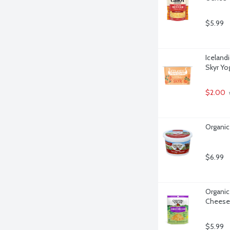
$5.99
Iceland
Skyr Yo
$2.00
Organic
$6.99
Organic
Cheese
$5.99