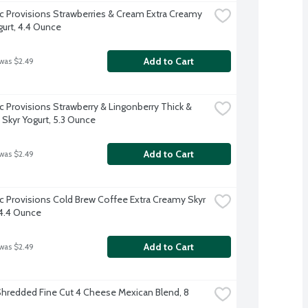
ic Provisions Strawberries & Cream Extra Creamy 
gurt, 4.4 Ounce
Add to Cart
 was $2.49
ic Provisions Strawberry & Lingonberry Thick & 
Skyr Yogurt, 5.3 Ounce
Add to Cart
 was $2.49
ic Provisions Cold Brew Coffee Extra Creamy Skyr 
 4.4 Ounce
Add to Cart
 was $2.49
hredded Fine Cut 4 Cheese Mexican Blend, 8 