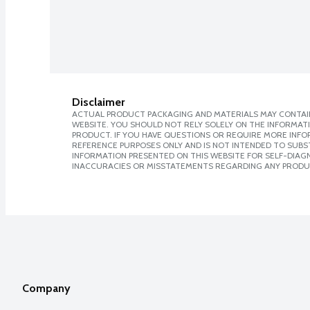
Disclaimer
ACTUAL PRODUCT PACKAGING AND MATERIALS MAY CONTAIN
WEBSITE. YOU SHOULD NOT RELY SOLELY ON THE INFORMAT
PRODUCT. IF YOU HAVE QUESTIONS OR REQUIRE MORE INF
REFERENCE PURPOSES ONLY AND IS NOT INTENDED TO SUBST
INFORMATION PRESENTED ON THIS WEBSITE FOR SELF-DIAGNO
INACCURACIES OR MISSTATEMENTS REGARDING ANY PRODU
Company