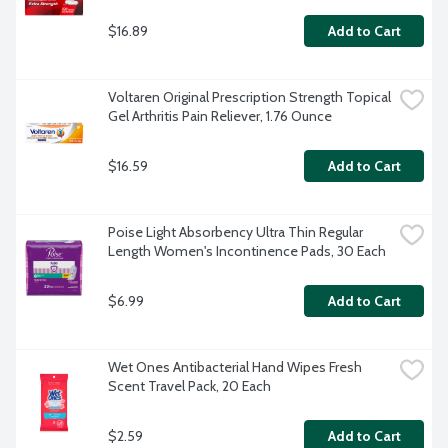
$16.89
Add to Cart
Voltaren Original Prescription Strength Topical 
Gel Arthritis Pain Reliever, 1.76 Ounce
$16.59
Add to Cart
Poise Light Absorbency Ultra Thin Regular 
Length Women's Incontinence Pads, 30 Each
$6.99
Add to Cart
Wet Ones Antibacterial Hand Wipes Fresh 
Scent Travel Pack, 20 Each
$2.59
Add to Cart