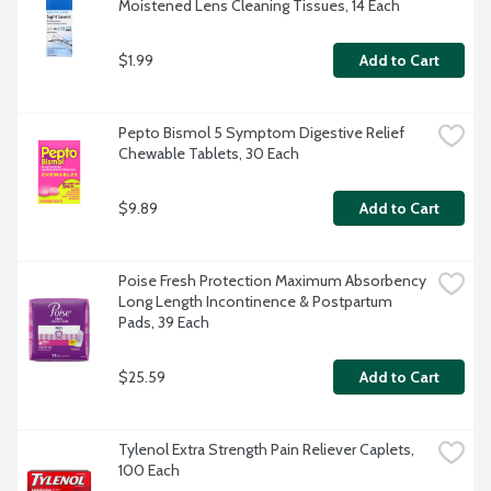
Moistened Lens Cleaning Tissues, 14 Each
$1.99
Add to Cart
Pepto Bismol 5 Symptom Digestive Relief 
Chewable Tablets, 30 Each
$9.89
Add to Cart
Poise Fresh Protection Maximum Absorbency 
Long Length Incontinence & Postpartum 
Pads, 39 Each
$25.59
Add to Cart
Tylenol Extra Strength Pain Reliever Caplets, 
100 Each