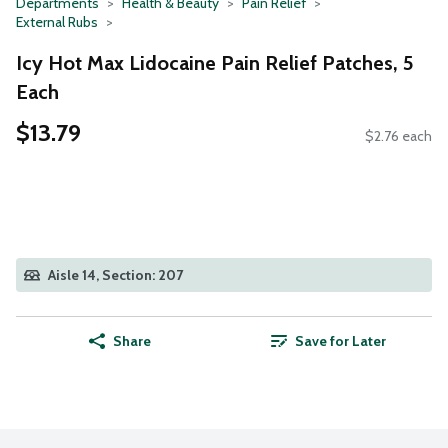
Departments
Health & Beauty
Pain Relief
External Rubs
Icy Hot Max Lidocaine Pain Relief Patches, 5
Each
$13.79
$2.76 each
Aisle 14, Section: 207
Share
Save for Later