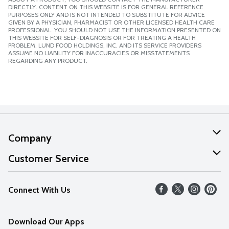
DIRECTLY. CONTENT ON THIS WEBSITE IS FOR GENERAL REFERENCE
PURPOSES ONLY AND IS NOT INTENDED TO SUBSTITUTE FOR ADVICE
GIVEN BY A PHYSICIAN, PHARMACIST OR OTHER LICENSED HEALTH CARE
PROFESSIONAL. YOU SHOULD NOT USE THE INFORMATION PRESENTED ON
THIS WEBSITE FOR SELF-DIAGNOSIS OR FOR TREATING A HEALTH
PROBLEM. LUND FOOD HOLDINGS, INC. AND ITS SERVICE PROVIDERS
ASSUME NO LIABILITY FOR INACCURACIES OR MISSTATEMENTS
REGARDING ANY PRODUCT.
Company
About Us
Customer Service
Our Values
Help
Connect With Us
Careers
FAQs
News
Download Our Apps