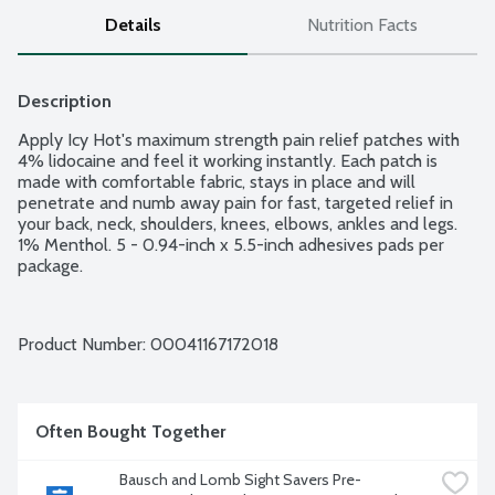
Details
Nutrition Facts
Description
Apply Icy Hot's maximum strength pain relief patches with 
4% lidocaine and feel it working instantly. Each patch is 
made with comfortable fabric, stays in place and will 
penetrate and numb away pain for fast, targeted relief in 
your back, neck, shoulders, knees, elbows, ankles and legs. 
1% Menthol. 5 - 0.94-inch x 5.5-inch adhesives pads per 
package.
Product Number: 
00041167172018
Often Bought Together
Bausch and Lomb Sight Savers Pre-