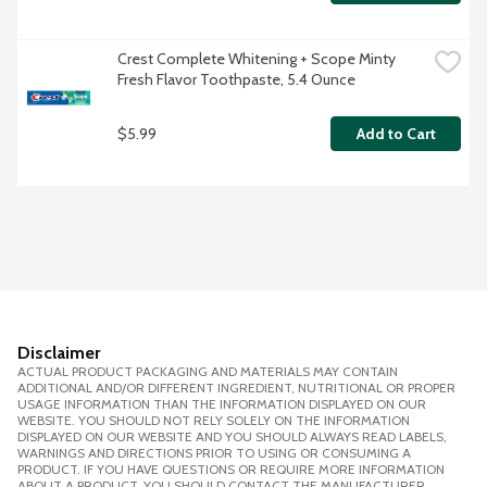
Crest Complete Whitening + Scope Minty 
Fresh Flavor Toothpaste, 5.4 Ounce
$5.99
Add to Cart
Disclaimer
ACTUAL PRODUCT PACKAGING AND MATERIALS MAY CONTAIN
ADDITIONAL AND/OR DIFFERENT INGREDIENT, NUTRITIONAL OR PROPER
USAGE INFORMATION THAN THE INFORMATION DISPLAYED ON OUR
WEBSITE. YOU SHOULD NOT RELY SOLELY ON THE INFORMATION
DISPLAYED ON OUR WEBSITE AND YOU SHOULD ALWAYS READ LABELS,
WARNINGS AND DIRECTIONS PRIOR TO USING OR CONSUMING A
PRODUCT. IF YOU HAVE QUESTIONS OR REQUIRE MORE INFORMATION
ABOUT A PRODUCT, YOU SHOULD CONTACT THE MANUFACTURER