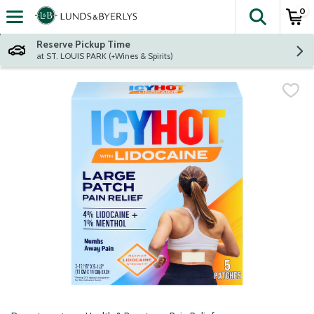
0
The fol
Skip header to page content
Reserve Pickup Time
at ST. LOUIS PARK (+Wines & Spirits)