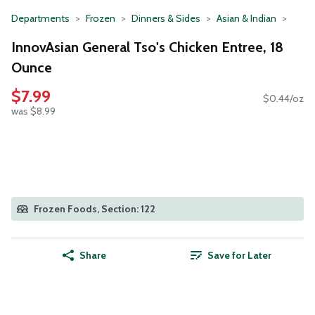
Departments
Frozen
Dinners & Sides
Asian & Indian
InnovAsian General Tso's Chicken Entree, 18
Ounce
$7.99
$0.44/oz
was $8.99
Frozen Foods, Section: 122
Share
Save for Later