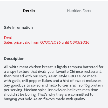
Details
Nutrition Facts
Sale Information
Deal
Sales price valid from 07/30/2026 until 08/13/2026
Description
All white meat chicken breast is lightly tempura battered for 
a crispy texture that rivals your favorite Chinese restaurant, 
then tossed with our spicy Asian-style BBQ sauce made 
with garlic, chili pepper flakes and a hint of sweet molasses. 
Say goodbye to so-so and hello to General Tso! 15g protein 
per serving. Medium spice. InnovAsian believes mealtime 
shouldn't be boring. That's why they are committed to 
bringing you bold Asian flavors made with quality 
ingredients you can feel good about preparing and enjoying. 