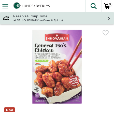
0
The fol
Skip header to page content
Reserve Pickup Time
at ST. LOUIS PARK (+Wines & Spirits)
Deal