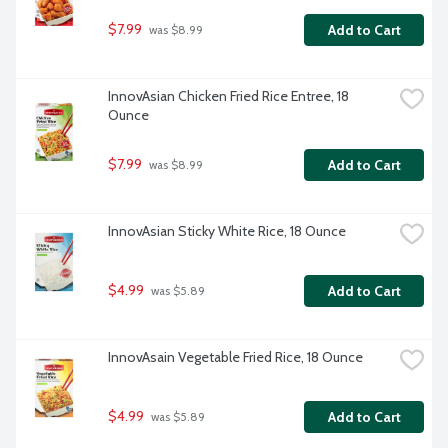
$7.99
Add to Cart
 was $8.99
InnovAsian Chicken Fried Rice Entree, 18 
Ounce
$7.99
Add to Cart
 was $8.99
InnovAsian Sticky White Rice, 18 Ounce
$4.99
Add to Cart
 was $5.89
InnovAsain Vegetable Fried Rice, 18 Ounce
$4.99
Add to Cart
 was $5.89