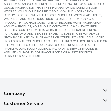
ACTUAL PRODUCT PACKAGING AND MATERIALS MAY CONTAIN
ADDITIONAL AND/OR DIFFERENT INGREDIENT, NUTRITIONAL OR PROPER
USAGE INFORMATION THAN THE INFORMATION DISPLAYED ON OUR
WEBSITE. YOU SHOULD NOT RELY SOLELY ON THE INFORMATION
DISPLAYED ON OUR WEBSITE AND YOU SHOULD ALWAYS READ LABELS,
WARNINGS AND DIRECTIONS PRIOR TO USING OR CONSUMING A
PRODUCT. IF YOU HAVE QUESTIONS OR REQUIRE MORE INFORMATION
ABOUT A PRODUCT, YOU SHOULD CONTACT THE MANUFACTURER
DIRECTLY. CONTENT ON THIS WEBSITE IS FOR GENERAL REFERENCE
PURPOSES ONLY AND IS NOT INTENDED TO SUBSTITUTE FOR ADVICE
GIVEN BY A PHYSICIAN, PHARMACIST OR OTHER LICENSED HEALTH CARE
PROFESSIONAL. YOU SHOULD NOT USE THE INFORMATION PRESENTED ON
THIS WEBSITE FOR SELF-DIAGNOSIS OR FOR TREATING A HEALTH
PROBLEM. LUND FOOD HOLDINGS, INC. AND ITS SERVICE PROVIDERS
ASSUME NO LIABILITY FOR INACCURACIES OR MISSTATEMENTS
REGARDING ANY PRODUCT.
Company
About Us
Customer Service
Our Values
Help