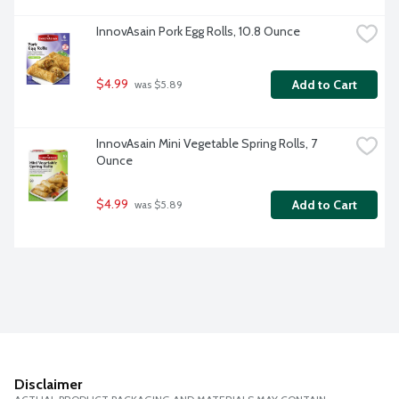
InnovAsain Pork Egg Rolls, 10.8 Ounce
$4.99
Add to Cart
 was $5.89
InnovAsain Mini Vegetable Spring Rolls, 7 
Ounce
$4.99
Add to Cart
 was $5.89
Disclaimer