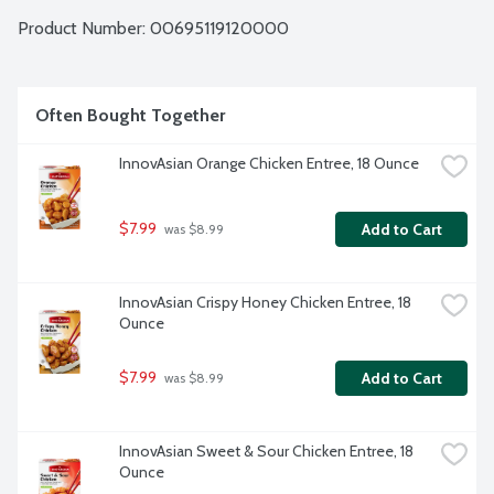
Whether you are cooking for yourself or sharing with others, 
they've got you covered. Spice up mealtime your way and 
Product Number: 
00695119120000
Live Life More Flavorfully with InnovAsian!
Often Bought Together
InnovAsian Orange Chicken Entree, 18 Ounce
$7.99
Add to Cart
 was $8.99
InnovAsian Crispy Honey Chicken Entree, 18 
Ounce
$7.99
Add to Cart
 was $8.99
InnovAsian Sweet & Sour Chicken Entree, 18 
Ounce