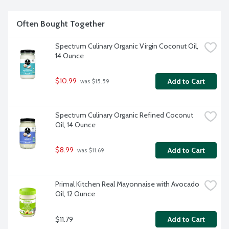
Often Bought Together
Spectrum Culinary Organic Virgin Coconut Oil, 
14 Ounce
$10.99
Add to Cart
 was $15.59
Spectrum Culinary Organic Refined Coconut 
Oil, 14 Ounce
$8.99
Add to Cart
 was $11.69
Primal Kitchen Real Mayonnaise with Avocado 
Oil, 12 Ounce
$11.79
Add to Cart