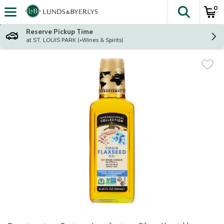
0
The fol
Skip header to page content
Reserve Pickup Time
at ST. LOUIS PARK (+Wines & Spirits)