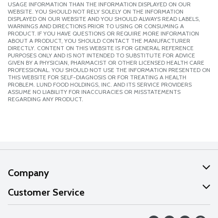
USAGE INFORMATION THAN THE INFORMATION DISPLAYED ON OUR
WEBSITE. YOU SHOULD NOT RELY SOLELY ON THE INFORMATION
DISPLAYED ON OUR WEBSITE AND YOU SHOULD ALWAYS READ LABELS,
WARNINGS AND DIRECTIONS PRIOR TO USING OR CONSUMING A
PRODUCT. IF YOU HAVE QUESTIONS OR REQUIRE MORE INFORMATION
ABOUT A PRODUCT, YOU SHOULD CONTACT THE MANUFACTURER
DIRECTLY. CONTENT ON THIS WEBSITE IS FOR GENERAL REFERENCE
PURPOSES ONLY AND IS NOT INTENDED TO SUBSTITUTE FOR ADVICE
GIVEN BY A PHYSICIAN, PHARMACIST OR OTHER LICENSED HEALTH CARE
PROFESSIONAL. YOU SHOULD NOT USE THE INFORMATION PRESENTED ON
THIS WEBSITE FOR SELF-DIAGNOSIS OR FOR TREATING A HEALTH
PROBLEM. LUND FOOD HOLDINGS, INC. AND ITS SERVICE PROVIDERS
ASSUME NO LIABILITY FOR INACCURACIES OR MISSTATEMENTS
REGARDING ANY PRODUCT.
Company
About Us
Customer Service
Our Values
Help