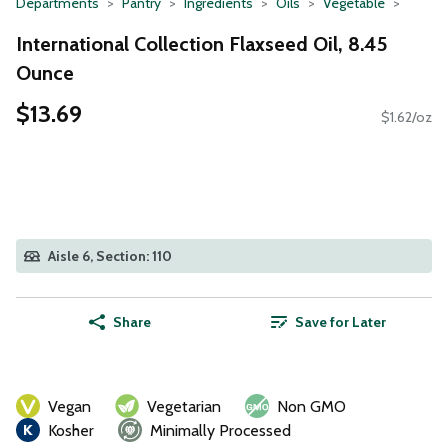
Departments
Pantry
Ingredients
Oils
Vegetable
International Collection Flaxseed Oil, 8.45
Ounce
$13.69
$1.62/oz
Aisle 6, Section: 110
Share
Save for Later
Vegan
Vegetarian
Non GMO
Kosher
Minimally Processed