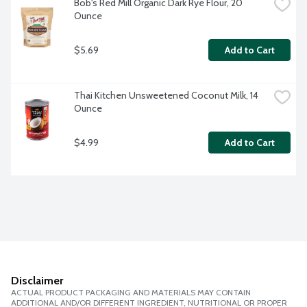
Bob's Red Mill Organic Dark Rye Flour, 20 
Ounce
$5.69
Add to Cart
Thai Kitchen Unsweetened Coconut Milk, 14 
Ounce
$4.99
Add to Cart
Disclaimer
ACTUAL PRODUCT PACKAGING AND MATERIALS MAY CONTAIN
ADDITIONAL AND/OR DIFFERENT INGREDIENT, NUTRITIONAL OR PROPER