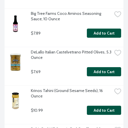
Big Tree Farms Coco Aminos Seasoning 
Sauce, 10 Ounce
$7.89
Add to Cart
DeLallo Italian Castelvetrano Pitted Olives, 5.3 
Ounce
$7.69
Add to Cart
Krinos Tahini (Ground Sesame Seeds), 16 
Ounce
$10.99
Add to Cart