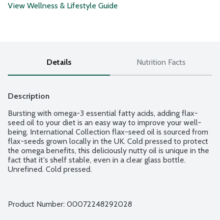
View Wellness & Lifestyle Guide
Details
Nutrition Facts
Description
Bursting with omega-3 essential fatty acids, adding flax-
seed oil to your diet is an easy way to improve your well-
being. International Collection flax-seed oil is sourced from 
flax-seeds grown locally in the UK. Cold pressed to protect 
the omega benefits, this deliciously nutty oil is unique in the 
fact that it's shelf stable, even in a clear glass bottle. 
Unrefined. Cold pressed.
Product Number: 
00072248292028