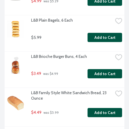
$4.99
Add to Cart
 was $5.29
L&B Plain Bagels, 6 Each
$5.99
Add to Cart
L&B Brioche Burger Buns, 4 Each
$3.49
Add to Cart
 was $4.99
L&B Family Style White Sandwich Bread, 23 
Ounce
$4.49
Add to Cart
 was $5.99