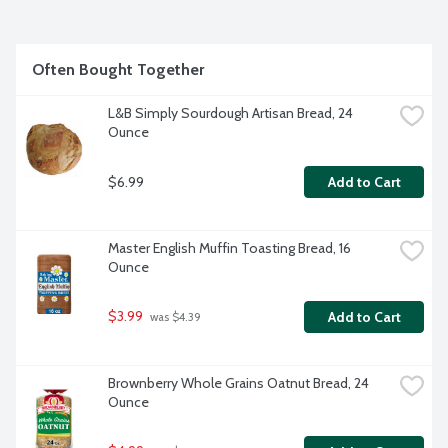
Project verified.
Often Bought Together
L&B Simply Sourdough Artisan Bread, 24 
Ounce
$6.99
Add to Cart
Master English Muffin Toasting Bread, 16 
Ounce
$3.99
Add to Cart
 was $4.39
Brownberry Whole Grains Oatnut Bread, 24 
Ounce