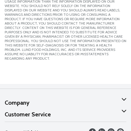
USAGE INFORMATION THAN THE INFORMATION DISPLAYED ON OUR
WEBSITE. YOU SHOULD NOT RELY SOLELY ON THE INFORMATION
DISPLAYED ON OUR WEBSITE AND YOU SHOULD ALWAYS READ LABELS,
WARNINGS AND DIRECTIONS PRIOR TO USING OR CONSUMING A
PRODUCT. IF YOU HAVE QUESTIONS OR REQUIRE MORE INFORMATION
ABOUT A PRODUCT, YOU SHOULD CONTACT THE MANUFACTURER
DIRECTLY. CONTENT ON THIS WEBSITE IS FOR GENERAL REFERENCE
PURPOSES ONLY AND IS NOT INTENDED TO SUBSTITUTE FOR ADVICE
GIVEN BY A PHYSICIAN, PHARMACIST OR OTHER LICENSED HEALTH CARE
PROFESSIONAL. YOU SHOULD NOT USE THE INFORMATION PRESENTED ON
THIS WEBSITE FOR SELF-DIAGNOSIS OR FOR TREATING A HEALTH
PROBLEM. LUND FOOD HOLDINGS, INC. AND ITS SERVICE PROVIDERS
ASSUME NO LIABILITY FOR INACCURACIES OR MISSTATEMENTS
REGARDING ANY PRODUCT.
Company
About Us
Customer Service
Our Values
Help