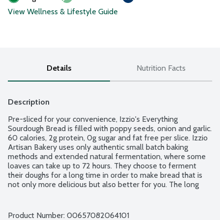
View Wellness & Lifestyle Guide
Details
Nutrition Facts
Description
Pre-sliced for your convenience, Izzio's Everything 
Sourdough Bread is filled with poppy seeds, onion and garlic. 
60 calories, 2g protein, 0g sugar and fat free per slice. Izzio 
Artisan Bakery uses only authentic small batch baking 
methods and extended natural fermentation, where some 
loaves can take up to 72 hours. They choose to ferment 
their doughs for a long time in order to make bread that is 
not only more delicious but also better for you. The long 
fermentation creates great flavor and texture and also 
helps break down the starches and gluten, making their 
breads easier to digest. Nut free. USDA Organic. Non-GMO 
Product Number: 
00657082064101