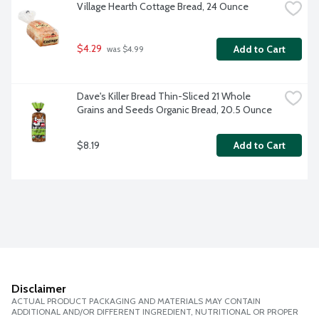
Village Hearth Cottage Bread, 24 Ounce
$4.29
Add to Cart
 was $4.99
Dave's Killer Bread Thin-Sliced 21 Whole 
Grains and Seeds Organic Bread, 20.5 Ounce
$8.19
Add to Cart
Disclaimer
ACTUAL PRODUCT PACKAGING AND MATERIALS MAY CONTAIN
ADDITIONAL AND/OR DIFFERENT INGREDIENT, NUTRITIONAL OR PROPER