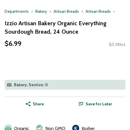
Departments
Bakery
Artisan Breads
Artisan Breads
Izzio Artisan Bakery Organic Everything
Sourdough Bread, 24 Ounce
$6.99
$0.29/oz
Bakery, Section: 0
Share
Save for Later
Organic
Non GMO
Kosher