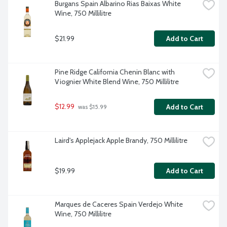
Burgans Spain Albarino Rias Baixas White 
Wine, 750 Millilitre
$21.99
Add to Cart
Pine Ridge California Chenin Blanc with 
Viognier White Blend Wine, 750 Millilitre
$12.99
Add to Cart
 was $15.99
Laird's Applejack Apple Brandy, 750 Millilitre
$19.99
Add to Cart
Marques de Caceres Spain Verdejo White 
Wine, 750 Millilitre