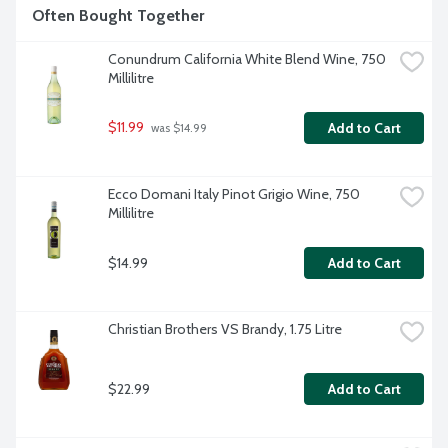
Often Bought Together
Conundrum California White Blend Wine, 750 
Millilitre
$11.99
Add to Cart
 was $14.99
Ecco Domani Italy Pinot Grigio Wine, 750 
Millilitre
$14.99
Add to Cart
Christian Brothers VS Brandy, 1.75 Litre
$22.99
Add to Cart