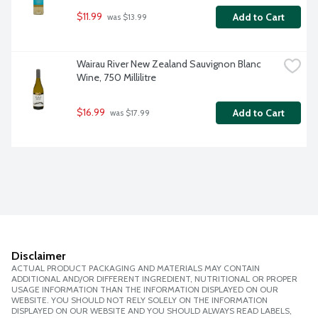
$11.99
Add to Cart
 was $13.99
Wairau River New Zealand Sauvignon Blanc 
Wine, 750 Millilitre
$16.99
Add to Cart
 was $17.99
Disclaimer
ACTUAL PRODUCT PACKAGING AND MATERIALS MAY CONTAIN
ADDITIONAL AND/OR DIFFERENT INGREDIENT, NUTRITIONAL OR PROPER
USAGE INFORMATION THAN THE INFORMATION DISPLAYED ON OUR
WEBSITE. YOU SHOULD NOT RELY SOLELY ON THE INFORMATION
DISPLAYED ON OUR WEBSITE AND YOU SHOULD ALWAYS READ LABELS,