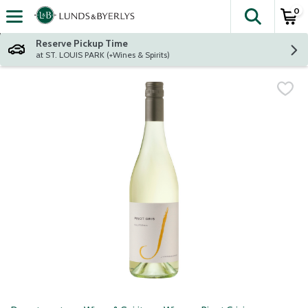
0
The fol
Skip header to page content
Reserve Pickup Time
at ST. LOUIS PARK (+Wines & Spirits)