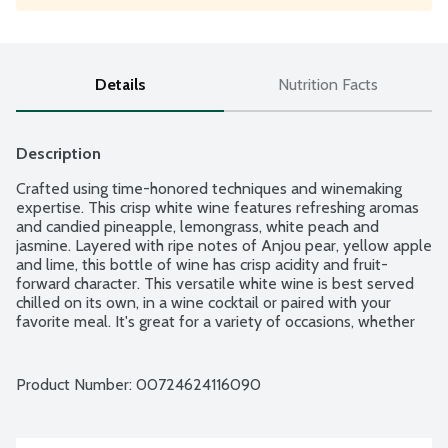
Details
Nutrition Facts
Description
Crafted using time-honored techniques and winemaking 
expertise. This crisp white wine features refreshing aromas 
and candied pineapple, lemongrass, white peach and 
jasmine. Layered with ripe notes of Anjou pear, yellow apple 
and lime, this bottle of wine has crisp acidity and fruit-
forward character. This versatile white wine is best served 
chilled on its own, in a wine cocktail or paired with your 
favorite meal. It's great for a variety of occasions, whether 
you're entertaining friends on a summer night or enjoying a 
glass of wine on the porch or by the pool. Product of 
California. 13.6% alcohol by volume.
Product Number: 
00724624116090