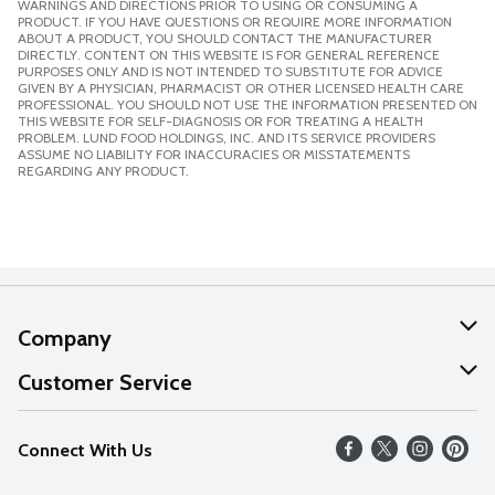
WARNINGS AND DIRECTIONS PRIOR TO USING OR CONSUMING A
PRODUCT. IF YOU HAVE QUESTIONS OR REQUIRE MORE INFORMATION
ABOUT A PRODUCT, YOU SHOULD CONTACT THE MANUFACTURER
DIRECTLY. CONTENT ON THIS WEBSITE IS FOR GENERAL REFERENCE
PURPOSES ONLY AND IS NOT INTENDED TO SUBSTITUTE FOR ADVICE
GIVEN BY A PHYSICIAN, PHARMACIST OR OTHER LICENSED HEALTH CARE
PROFESSIONAL. YOU SHOULD NOT USE THE INFORMATION PRESENTED ON
THIS WEBSITE FOR SELF-DIAGNOSIS OR FOR TREATING A HEALTH
PROBLEM. LUND FOOD HOLDINGS, INC. AND ITS SERVICE PROVIDERS
ASSUME NO LIABILITY FOR INACCURACIES OR MISSTATEMENTS
REGARDING ANY PRODUCT.
Company
About Us
Customer Service
Our Values
Help
Connect With Us
Careers
FAQs