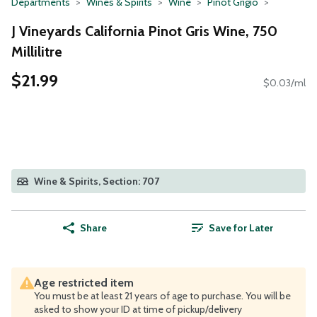
Departments
Wines & Spirits
Wine
Pinot Grigio
J Vineyards California Pinot Gris Wine, 750
Millilitre
$21.99
$0.03/ml
Wine & Spirits, Section: 707
Share
Save for Later
Age restricted item
You must be at least 21 years of age to purchase. You will be
asked to show your ID at time of pickup/delivery