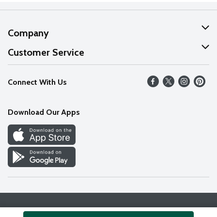
Company
About Us
Customer Service
Our Values
Help
Connect With Us
Careers
FAQs
News
Download Our Apps
Discover
Find a Store
Privacy Policy
Terms & Conditions
Accessibility Statement