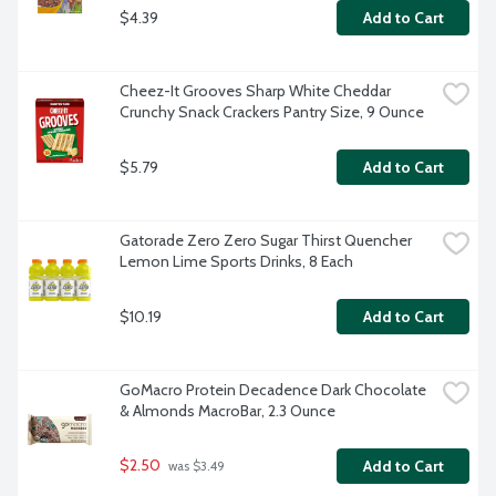
$4.39
Add to Cart
Cheez-It Grooves Sharp White Cheddar 
Crunchy Snack Crackers Pantry Size, 9 Ounce
$5.79
Add to Cart
Gatorade Zero Zero Sugar Thirst Quencher 
Lemon Lime Sports Drinks, 8 Each
$10.19
Add to Cart
GoMacro Protein Decadence Dark Chocolate 
& Almonds MacroBar, 2.3 Ounce
$2.50
Add to Cart
 was $3.49