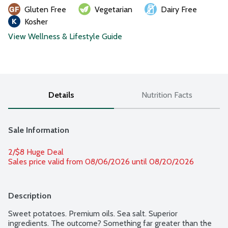
Gluten Free
Vegetarian
Dairy Free
Kosher
View Wellness & Lifestyle Guide
Details
Nutrition Facts
Sale Information
2/$8 Huge Deal
Sales price valid from 08/06/2026 until 08/20/2026
Description
Sweet potatoes. Premium oils. Sea salt. Superior 
ingredients. The outcome? Something far greater than the 