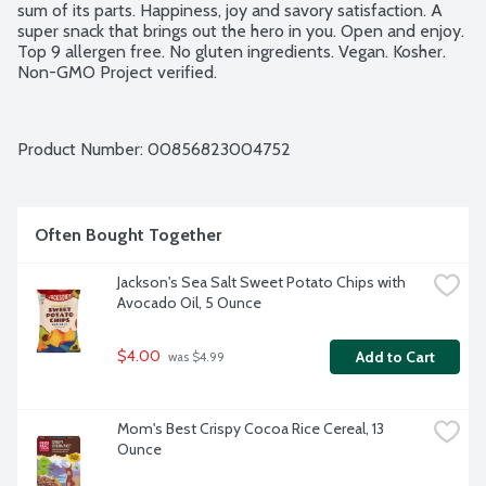
sum of its parts. Happiness, joy and savory satisfaction. A 
super snack that brings out the hero in you. Open and enjoy. 
Top 9 allergen free. No gluten ingredients. Vegan. Kosher. 
Non-GMO Project verified.
Product Number: 
00856823004752
Often Bought Together
Jackson's Sea Salt Sweet Potato Chips with 
Avocado Oil, 5 Ounce
$4.00
Add to Cart
 was $4.99
Mom's Best Crispy Cocoa Rice Cereal, 13 
Ounce