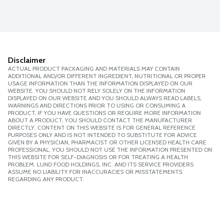
Disclaimer
ACTUAL PRODUCT PACKAGING AND MATERIALS MAY CONTAIN
ADDITIONAL AND/OR DIFFERENT INGREDIENT, NUTRITIONAL OR PROPER
USAGE INFORMATION THAN THE INFORMATION DISPLAYED ON OUR
WEBSITE. YOU SHOULD NOT RELY SOLELY ON THE INFORMATION
DISPLAYED ON OUR WEBSITE AND YOU SHOULD ALWAYS READ LABELS,
WARNINGS AND DIRECTIONS PRIOR TO USING OR CONSUMING A
PRODUCT. IF YOU HAVE QUESTIONS OR REQUIRE MORE INFORMATION
ABOUT A PRODUCT, YOU SHOULD CONTACT THE MANUFACTURER
DIRECTLY. CONTENT ON THIS WEBSITE IS FOR GENERAL REFERENCE
PURPOSES ONLY AND IS NOT INTENDED TO SUBSTITUTE FOR ADVICE
GIVEN BY A PHYSICIAN, PHARMACIST OR OTHER LICENSED HEALTH CARE
PROFESSIONAL. YOU SHOULD NOT USE THE INFORMATION PRESENTED ON
THIS WEBSITE FOR SELF-DIAGNOSIS OR FOR TREATING A HEALTH
PROBLEM. LUND FOOD HOLDINGS, INC. AND ITS SERVICE PROVIDERS
ASSUME NO LIABILITY FOR INACCURACIES OR MISSTATEMENTS
REGARDING ANY PRODUCT.