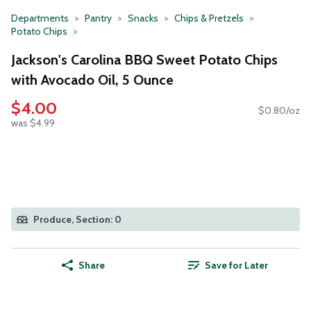
Departments
Pantry
Snacks
Chips & Pretzels
Potato Chips
Jackson's Carolina BBQ Sweet Potato Chips
with Avocado Oil, 5 Ounce
$4.00
$0.80/oz
was $4.99
Produce, Section: 0
Share
Save for Later