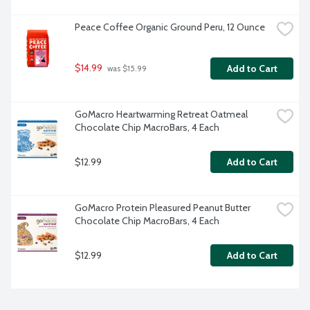
Peace Coffee Organic Ground Peru, 12 Ounce
$14.99
Add to Cart
 was $15.99
GoMacro Heartwarming Retreat Oatmeal 
Chocolate Chip MacroBars, 4 Each
$12.99
Add to Cart
GoMacro Protein Pleasured Peanut Butter 
Chocolate Chip MacroBars, 4 Each
$12.99
Add to Cart