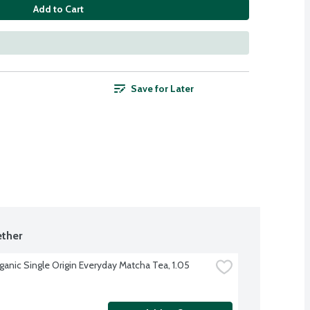
Add to Cart
Save for Later
ther
ganic Single Origin Everyday Matcha Tea, 1.05 