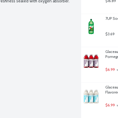
reshness sealed with oxygen absorber. 
$16.89
7UP Sod
$3.69
Glaceau
Pomegra
$6.99
 
Glaceau
Flavore
$6.99
 