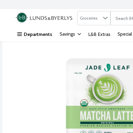
Search in
.
Groceries
The followi
Skip header to page content
Savings
Special
Departments
L&B Extras