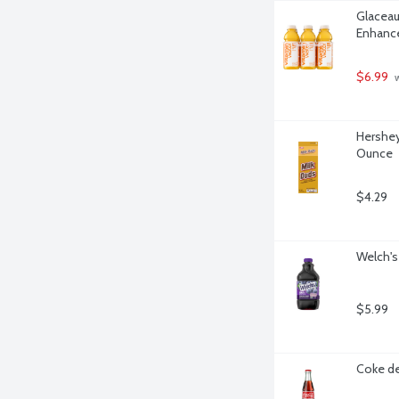
Glaceau
Enhance
$6.99
 
Hershey
Ounce
$4.29
Welch's
$5.99
Coke de