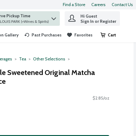
Find a Store
Careers
Contact Us
rve Pickup Time
Hi Guest
 find items.
Sign In or Register
at ST. LOUIS PARK (+Wines & Spirits)
n Gallery
Past Purchases
Favorites
Cart
.
erages
Tea
Other Selections
yle Sweetened Original Matcha
ce
$2.85/oz