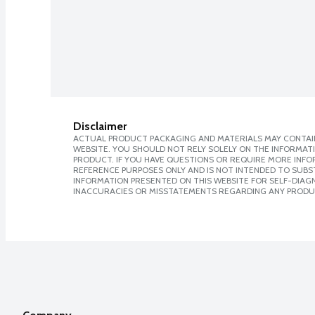
Disclaimer
ACTUAL PRODUCT PACKAGING AND MATERIALS MAY CONTAIN
WEBSITE. YOU SHOULD NOT RELY SOLELY ON THE INFORMAT
PRODUCT. IF YOU HAVE QUESTIONS OR REQUIRE MORE INF
REFERENCE PURPOSES ONLY AND IS NOT INTENDED TO SUBST
INFORMATION PRESENTED ON THIS WEBSITE FOR SELF-DIAGNO
INACCURACIES OR MISSTATEMENTS REGARDING ANY PRODU