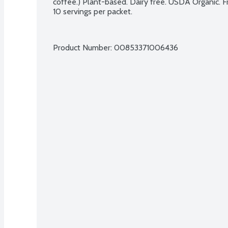
coffee.) Plant-based. Dairy free. USDA Organic. F
10 servings per packet.
Product Number: 
00853371006436