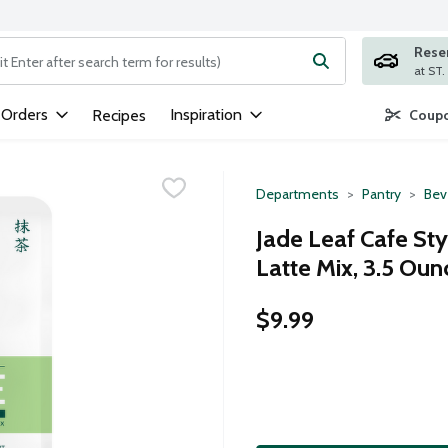
Rese
ng text field is used to search for items. Type your search term to
 Orders
Inspiration
Recipes
Coupo
Departments
Pantry
Bev
Jade Leaf Cafe St
Latte Mix, 3.5 Oun
$9.99