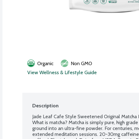
Organic
Non GMO
View Wellness & Lifestyle Guide
Description
Jade Leaf Cafe Style Sweetened Original Matcha L
What is matcha? Matcha is simply pure, high grade 
ground into an ultra-fine powder. For centuries, 
extended meditation sessions. 20-30mg caffeine pe