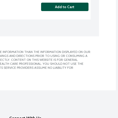
Add to Cart
E INFORMATION THAN THE INFORMATION DISPLAYED ON OUR
NINGS AND DIRECTIONS PRIOR TO USING OR CONSUMING A
CTLY. CONTENT ON THIS WEBSITE IS FOR GENERAL
 HEALTH CARE PROFESSIONAL. YOU SHOULD NOT USE THE
S SERVICE PROVIDERS ASSUME NO LIABILITY FOR