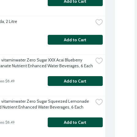
Add to Cart
a, 2 Litre
Add to Cart
 vitaminwater Zero Sugar XXX Acai Blueberry 
nate Nutrient Enhanced Water Beverages, 6 Each
Add to Cart
was $8.49
 vitaminwater Zero Sugar Squeezed Lemonade 
d Nutrient Enhanced Water Beverages, 6 Each
Add to Cart
was $8.49