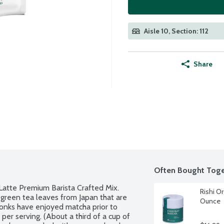
Aisle 10, Section: 112
Share
Often Bought Toge
atte Premium Barista Crafted Mix. 
Rishi Or
green tea leaves from Japan that are 
Ounce
monks have enjoyed matcha prior to 
r serving. (About a third of a cup of 