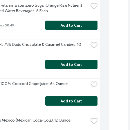
 vitaminwater Zero Sugar Orange Rise Nutrient 
d Water Beverages, 6 Each
Add to Cart
was $8.49
's Milk Duds Chocolate & Caramel Candies, 10 
Add to Cart
 100% Concord Grape Juice, 64 Ounce
Add to Cart
 Mexico (Mexican Coca-Cola), 12 Ounce