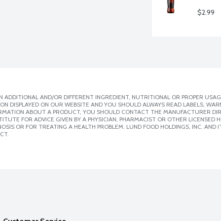
$2.99
 ADDITIONAL AND/OR DIFFERENT INGREDIENT, NUTRITIONAL OR PROPER USAG
ION DISPLAYED ON OUR WEBSITE AND YOU SHOULD ALWAYS READ LABELS, WAR
ORMATION ABOUT A PRODUCT, YOU SHOULD CONTACT THE MANUFACTURER DIRE
ITUTE FOR ADVICE GIVEN BY A PHYSICIAN, PHARMACIST OR OTHER LICENSED
SIS OR FOR TREATING A HEALTH PROBLEM. LUND FOOD HOLDINGS, INC. AND IT
CT.