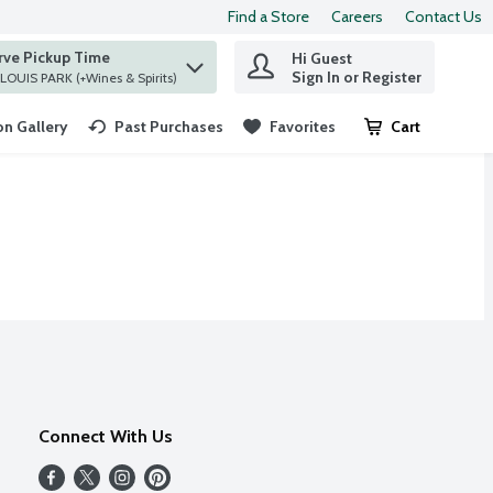
Find a Store
Careers
Contact Us
rve Pickup Time
Hi Guest
 find items.
Sign In or Register
at ST. LOUIS PARK (+Wines & Spirits)
n Gallery
Past Purchases
Favorites
Cart
.
Connect With Us