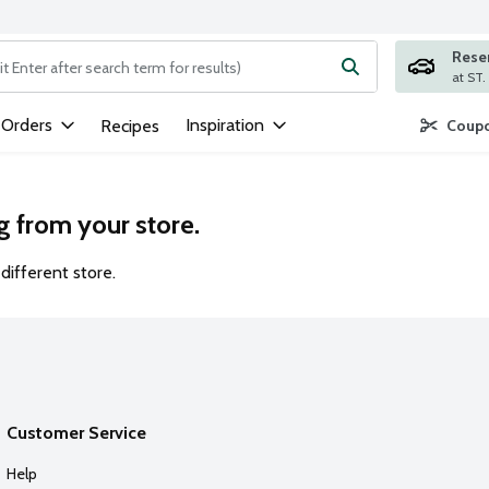
Rese
ng text field is used to search for items. Type your search term to
 Orders
Inspiration
Recipes
Coupo
g from your store.
different store.
Customer Service
Help