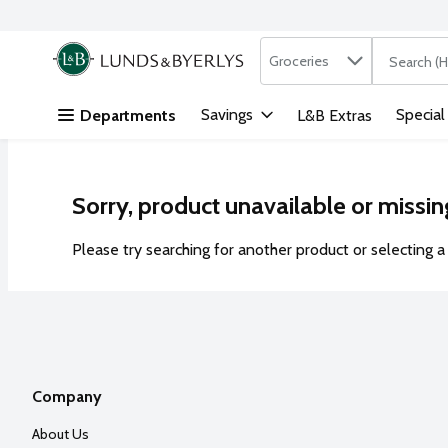
Search in
.
Groceries
The followi
Skip header to page content
Savings
Special
Departments
L&B Extras
Sorry, product unavailable or missin
Please try searching for another product or selecting a 
Company
About Us