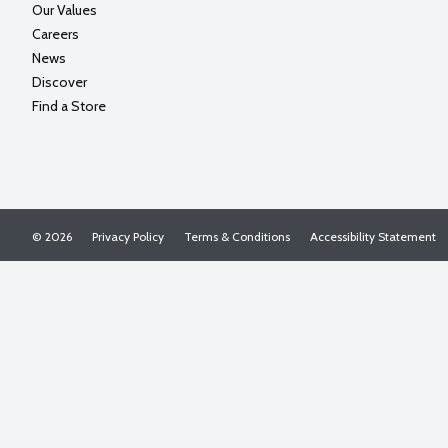
Our Values
Careers
News
Discover
Find a Store
© 2026
Privacy Policy
Terms & Conditions
Accessibility Statement