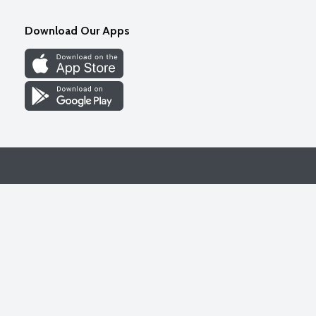
Download Our Apps