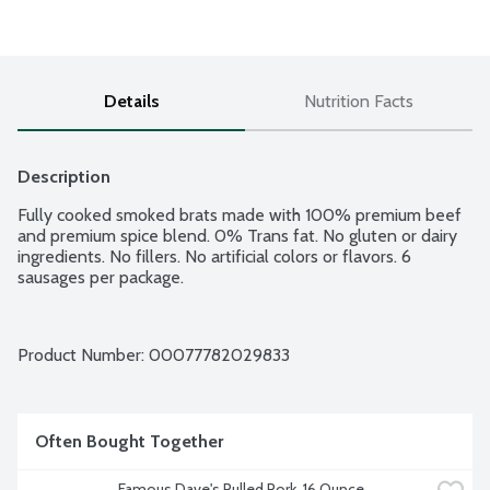
Details
Nutrition Facts
Description
Fully cooked smoked brats made with 100% premium beef 
and premium spice blend. 0% Trans fat. No gluten or dairy 
ingredients. No fillers. No artificial colors or flavors. 6 
sausages per package.
Product Number: 
00077782029833
Often Bought Together
Famous Dave's Pulled Pork, 16 Ounce