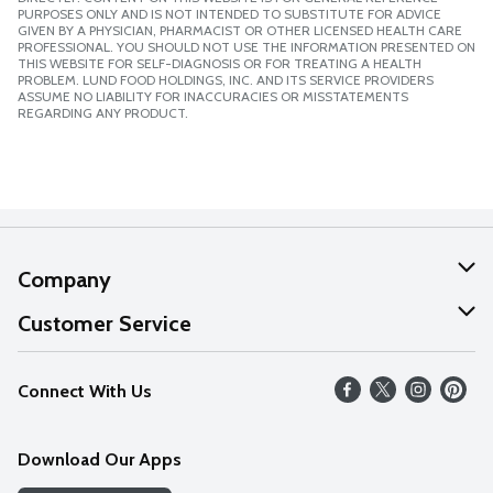
PURPOSES ONLY AND IS NOT INTENDED TO SUBSTITUTE FOR ADVICE
GIVEN BY A PHYSICIAN, PHARMACIST OR OTHER LICENSED HEALTH CARE
PROFESSIONAL. YOU SHOULD NOT USE THE INFORMATION PRESENTED ON
THIS WEBSITE FOR SELF-DIAGNOSIS OR FOR TREATING A HEALTH
PROBLEM. LUND FOOD HOLDINGS, INC. AND ITS SERVICE PROVIDERS
ASSUME NO LIABILITY FOR INACCURACIES OR MISSTATEMENTS
REGARDING ANY PRODUCT.
Company
About Us
Customer Service
Our Values
Help
Connect With Us
Careers
FAQs
News
Download Our Apps
Discover