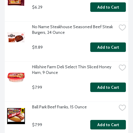
$6.29
Add to Cart
No Name Steakhouse Seasoned Beef Steak 
Burgers, 24 Ounce
$11.89
Add to Cart
Hillshire Farm Deli Select Thin Sliced Honey 
Ham, 9 Ounce
$7.99
Add to Cart
Ball Park Beef Franks, 15 Ounce
$7.99
Add to Cart