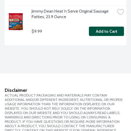
Jimmy Dean Heat 'n Serve Original Sausage 
Patties, 23.9 Ounce
$9.99
Add to Cart
Disclaimer
ACTUAL PRODUCT PACKAGING AND MATERIALS MAY CONTAIN
ADDITIONAL AND/OR DIFFERENT INGREDIENT, NUTRITIONAL OR PROPER
USAGE INFORMATION THAN THE INFORMATION DISPLAYED ON OUR
WEBSITE. YOU SHOULD NOT RELY SOLELY ON THE INFORMATION
DISPLAYED ON OUR WEBSITE AND YOU SHOULD ALWAYS READ LABELS,
WARNINGS AND DIRECTIONS PRIOR TO USING OR CONSUMING A
PRODUCT. IF YOU HAVE QUESTIONS OR REQUIRE MORE INFORMATION
ABOUT A PRODUCT, YOU SHOULD CONTACT THE MANUFACTURER
DIRECTLY. CONTENT ON THIS WEBSITE IS FOR GENERAL REFERENCE