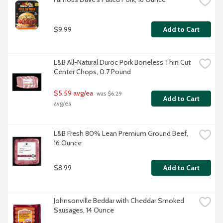
$9.99
Add to Cart
L&B All-Natural Duroc Pork Boneless Thin Cut 
Center Chops, 0.7 Pound
$5.59 avg/ea
 was $6.29 
Add to Cart
avg/ea
L&B Fresh 80% Lean Premium Ground Beef, 
16 Ounce
$8.99
Add to Cart
Johnsonville Beddar with Cheddar Smoked 
Sausages, 14 Ounce