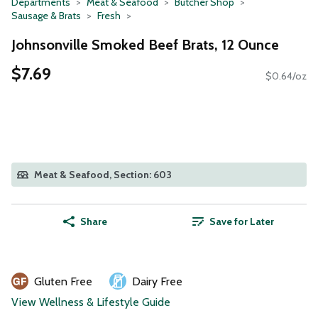
Departments
Meat & Seafood
Butcher Shop
Sausage & Brats
Fresh
Johnsonville Smoked Beef Brats, 12 Ounce
$7.69
$0.64/oz
Meat & Seafood, Section: 603
Share
Save for Later
Gluten Free
Dairy Free
View Wellness & Lifestyle Guide