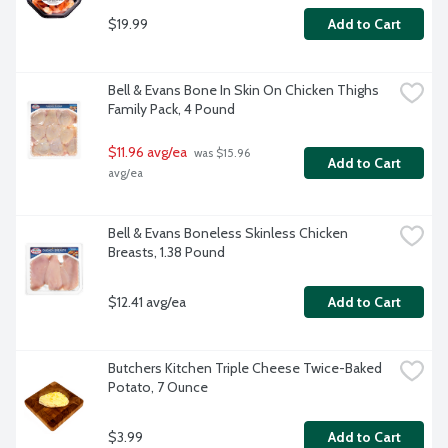
$19.99
Add to Cart
Bell & Evans Bone In Skin On Chicken Thighs 
Family Pack, 4 Pound
$11.96 avg/ea
 was $15.96 
Add to Cart
avg/ea
Bell & Evans Boneless Skinless Chicken 
Breasts, 1.38 Pound
$12.41 avg/ea
Add to Cart
Butchers Kitchen Triple Cheese Twice-Baked 
Potato, 7 Ounce
$3.99
Add to Cart