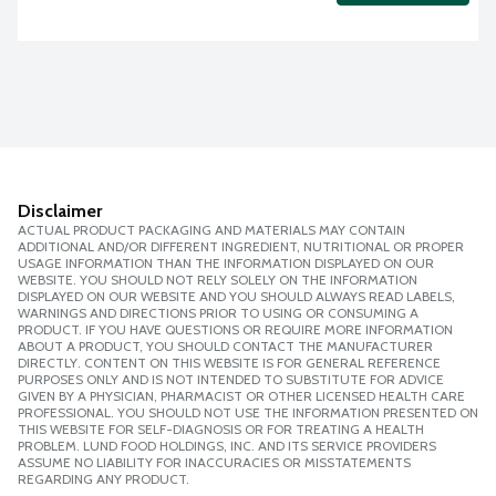
Disclaimer
ACTUAL PRODUCT PACKAGING AND MATERIALS MAY CONTAIN
ADDITIONAL AND/OR DIFFERENT INGREDIENT, NUTRITIONAL OR PROPER
USAGE INFORMATION THAN THE INFORMATION DISPLAYED ON OUR
WEBSITE. YOU SHOULD NOT RELY SOLELY ON THE INFORMATION
DISPLAYED ON OUR WEBSITE AND YOU SHOULD ALWAYS READ LABELS,
WARNINGS AND DIRECTIONS PRIOR TO USING OR CONSUMING A
PRODUCT. IF YOU HAVE QUESTIONS OR REQUIRE MORE INFORMATION
ABOUT A PRODUCT, YOU SHOULD CONTACT THE MANUFACTURER
DIRECTLY. CONTENT ON THIS WEBSITE IS FOR GENERAL REFERENCE
PURPOSES ONLY AND IS NOT INTENDED TO SUBSTITUTE FOR ADVICE
GIVEN BY A PHYSICIAN, PHARMACIST OR OTHER LICENSED HEALTH CARE
PROFESSIONAL. YOU SHOULD NOT USE THE INFORMATION PRESENTED ON
THIS WEBSITE FOR SELF-DIAGNOSIS OR FOR TREATING A HEALTH
PROBLEM. LUND FOOD HOLDINGS, INC. AND ITS SERVICE PROVIDERS
ASSUME NO LIABILITY FOR INACCURACIES OR MISSTATEMENTS
REGARDING ANY PRODUCT.