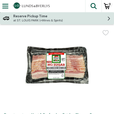
0
The fol
Skip header to page content
Reserve Pickup Time
at ST. LOUIS PARK (+Wines & Spirits)