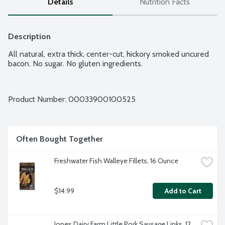
Details
Nutrition Facts
Description
All natural, extra thick, center-cut, hickory smoked uncured 
bacon. No sugar. No gluten ingredients.
Product Number: 
00033900100525
Often Bought Together
Freshwater Fish Walleye Fillets, 16 Ounce
$14.99
Add to Cart
Jones Dairy Farm Little Pork Sausage Links, 12 