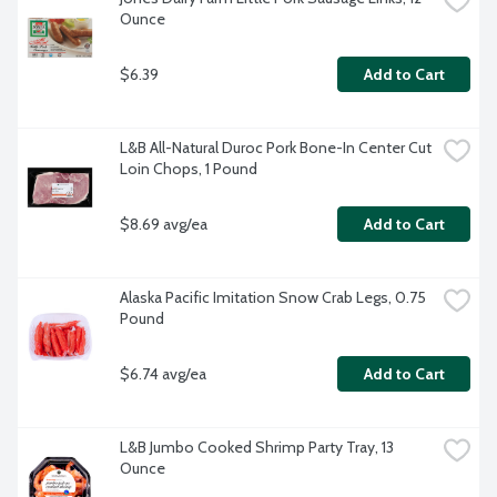
Ounce
$6.39
Add to Cart
L&B All-Natural Duroc Pork Bone-In Center Cut 
Loin Chops, 1 Pound
$8.69 avg/ea
Add to Cart
Alaska Pacific Imitation Snow Crab Legs, 0.75 
Pound
$6.74 avg/ea
Add to Cart
L&B Jumbo Cooked Shrimp Party Tray, 13 
Ounce