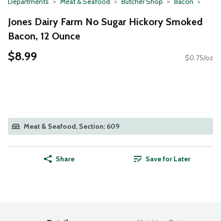
Departments
Meat & Seafood
Butcher Shop
Bacon
Jones Dairy Farm No Sugar Hickory Smoked
Bacon, 12 Ounce
$8.99
$0.75/oz
Meat & Seafood, Section: 609
Share
Save for Later