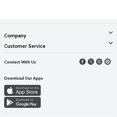
Company
About Us
Customer Service
Our Values
Help
Connect With Us
Careers
FAQs
News
Download Our Apps
Discover
Find a Store