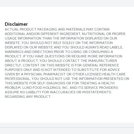
Disclaimer
ACTUAL PRODUCT PACKAGING AND MATERIALS MAY CONTAIN
ADDITIONAL AND/OR DIFFERENT INGREDIENT, NUTRITIONAL OR PROPER
USAGE INFORMATION THAN THE INFORMATION DISPLAYED ON OUR
WEBSITE. YOU SHOULD NOT RELY SOLELY ON THE INFORMATION
DISPLAYED ON OUR WEBSITE AND YOU SHOULD ALWAYS READ LABELS,
WARNINGS AND DIRECTIONS PRIOR TO USING OR CONSUMING A
PRODUCT. IF YOU HAVE QUESTIONS OR REQUIRE MORE INFORMATION
ABOUT A PRODUCT, YOU SHOULD CONTACT THE MANUFACTURER
DIRECTLY. CONTENT ON THIS WEBSITE IS FOR GENERAL REFERENCE
PURPOSES ONLY AND IS NOT INTENDED TO SUBSTITUTE FOR ADVICE
GIVEN BY A PHYSICIAN, PHARMACIST OR OTHER LICENSED HEALTH CARE
PROFESSIONAL. YOU SHOULD NOT USE THE INFORMATION PRESENTED ON
THIS WEBSITE FOR SELF-DIAGNOSIS OR FOR TREATING A HEALTH
PROBLEM. LUND FOOD HOLDINGS, INC. AND ITS SERVICE PROVIDERS
ASSUME NO LIABILITY FOR INACCURACIES OR MISSTATEMENTS
REGARDING ANY PRODUCT.