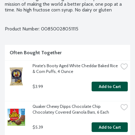
mission of making the world a better place, one pop at a 
time. No high fructose corn syrup. No dairy or gluten 
ingredients. Vegan. Made in a peanut free facility. USDA 
Organic. 24 - 1.35-fluid ounce pops per package.
Product Number: 
00850028051115
Often Bought Together
Pirate's Booty Aged White Cheddar Baked Rice 
& Corn Puffs, 4 Ounce
$3.99
Add to Cart
Quaker Chewy Dipps Chocolate Chip 
Chocolatey Covered Granola Bars, 6 Each
$5.39
Add to Cart