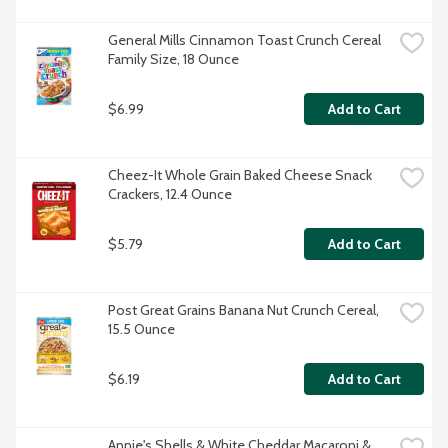
General Mills Cinnamon Toast Crunch Cereal 
Family Size, 18 Ounce
$6.99
Add to Cart
Cheez-It Whole Grain Baked Cheese Snack 
Crackers, 12.4 Ounce
$5.79
Add to Cart
Post Great Grains Banana Nut Crunch Cereal, 
15.5 Ounce
$6.19
Add to Cart
Annie's Shells & White Cheddar Macaroni & 