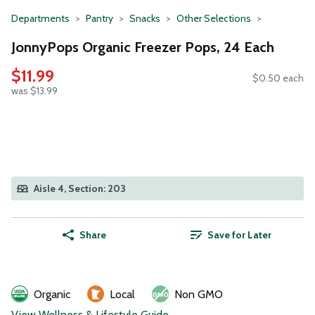
Departments
Pantry
Snacks
Other Selections
JonnyPops Organic Freezer Pops, 24 Each
$11.99
$0.50 each
was $13.99
Aisle 4, Section: 203
Share
Save for Later
Organic
Local
Non GMO
View Wellness & Lifestyle Guide