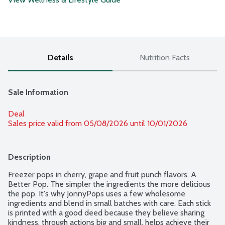
Details
Nutrition Facts
Sale Information
Deal
Sales price valid from 05/08/2026 until 10/01/2026
Description
Freezer pops in cherry, grape and fruit punch flavors. A 
Better Pop. The simpler the ingredients the more delicious 
the pop. It's why JonnyPops uses a few wholesome 
ingredients and blend in small batches with care. Each stick 
is printed with a good deed because they believe sharing 
kindness, through actions big and small, helps achieve their 