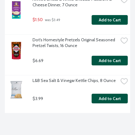
Cheese Dinner, 7 Ounce
$1.50
Add to Cart
 was $3.49
Dot's Homestyle Pretzels Original Seasoned 
Pretzel Twists, 16 Ounce
$6.69
Add to Cart
L&B Sea Salt & Vinegar Kettle Chips, 8 Ounce
$3.99
Add to Cart