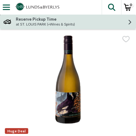
0
The fol
Skip header to page content
Reserve Pickup Time
at ST. LOUIS PARK (+Wines & Spirits)
Huge Deal