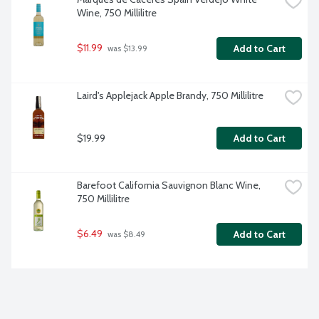
Wine, 750 Millilitre
$11.99
Add to Cart
 was $13.99
Laird's Applejack Apple Brandy, 750 Millilitre
$19.99
Add to Cart
Barefoot California Sauvignon Blanc Wine, 
750 Millilitre
$6.49
Add to Cart
 was $8.49