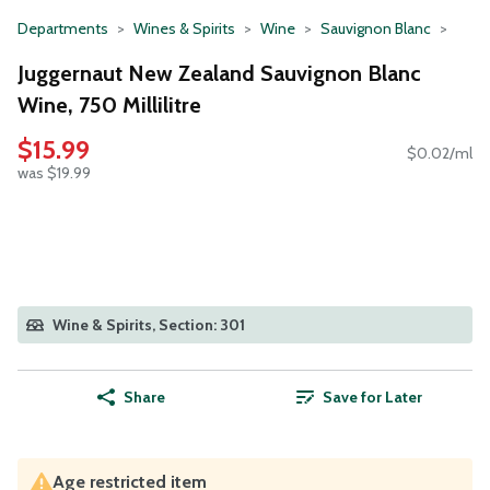
Departments
Wines & Spirits
Wine
Sauvignon Blanc
Juggernaut New Zealand Sauvignon Blanc
Wine, 750 Millilitre
$15.99
$0.02/ml
was $19.99
Wine & Spirits, Section: 301
Share
Save for Later
Age restricted item