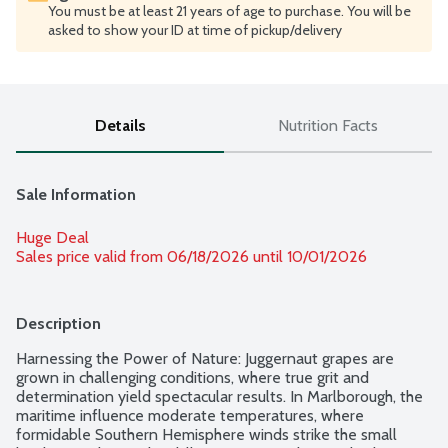
You must be at least 21 years of age to purchase. You will be
asked to show your ID at time of pickup/delivery
Details
Nutrition Facts
Sale Information
Huge Deal
Sales price valid from 06/18/2026 until 10/01/2026
Description
Harnessing the Power of Nature: Juggernaut grapes are 
grown in challenging conditions, where true grit and 
determination yield spectacular results. In Marlborough, the 
maritime influence moderate temperatures, where 
formidable Southern Hemisphere winds strike the small 