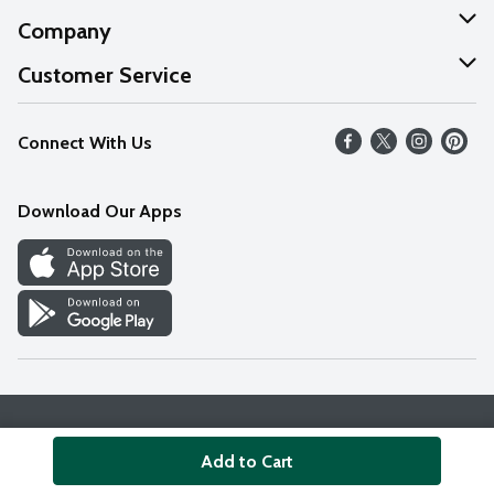
Company
About Us
Customer Service
Our Values
Help
Connect With Us
Careers
FAQs
News
Download Our Apps
Discover
Find a Store
Privacy Policy
Terms & Conditions
Accessibility Statement
Add to Cart
© 2026