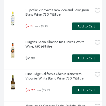
Cupcake Vineyards New Zealand Sauvignon 
Blanc Wine, 750 Millilitre
$7.99
Add to Cart
 was $9.99
Burgans Spain Albarino Rias Baixas White 
Wine, 750 Millilitre
$21.99
Add to Cart
Pine Ridge California Chenin Blanc with 
Viognier White Blend Wine, 750 Millilitre
$12.99
Add to Cart
 was $15.99
Marques de Caceres Spain Verdejo White 