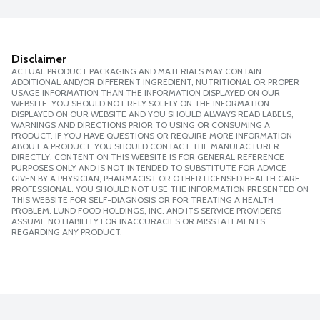
Disclaimer
ACTUAL PRODUCT PACKAGING AND MATERIALS MAY CONTAIN
ADDITIONAL AND/OR DIFFERENT INGREDIENT, NUTRITIONAL OR PROPER
USAGE INFORMATION THAN THE INFORMATION DISPLAYED ON OUR
WEBSITE. YOU SHOULD NOT RELY SOLELY ON THE INFORMATION
DISPLAYED ON OUR WEBSITE AND YOU SHOULD ALWAYS READ LABELS,
WARNINGS AND DIRECTIONS PRIOR TO USING OR CONSUMING A
PRODUCT. IF YOU HAVE QUESTIONS OR REQUIRE MORE INFORMATION
ABOUT A PRODUCT, YOU SHOULD CONTACT THE MANUFACTURER
DIRECTLY. CONTENT ON THIS WEBSITE IS FOR GENERAL REFERENCE
PURPOSES ONLY AND IS NOT INTENDED TO SUBSTITUTE FOR ADVICE
GIVEN BY A PHYSICIAN, PHARMACIST OR OTHER LICENSED HEALTH CARE
PROFESSIONAL. YOU SHOULD NOT USE THE INFORMATION PRESENTED ON
THIS WEBSITE FOR SELF-DIAGNOSIS OR FOR TREATING A HEALTH
PROBLEM. LUND FOOD HOLDINGS, INC. AND ITS SERVICE PROVIDERS
ASSUME NO LIABILITY FOR INACCURACIES OR MISSTATEMENTS
REGARDING ANY PRODUCT.