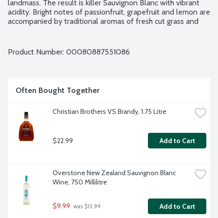
landmass. The result is killer Sauvignon Blanc with vibrant 
acidity. Bright notes of passionfruit, grapefruit and lemon are 
accompanied by traditional aromas of fresh cut grass and 
gooseberry. Pair grilled scallops or orzo with lemon and dill. 
Family owned and operated. 12.5% alcohol by volume.
Product Number: 
00080887551086
Often Bought Together
Christian Brothers VS Brandy, 1.75 Litre
$22.99
Add to Cart
Overstone New Zealand Sauvignon Blanc 
Wine, 750 Millilitre
$9.99
Add to Cart
 was $13.99